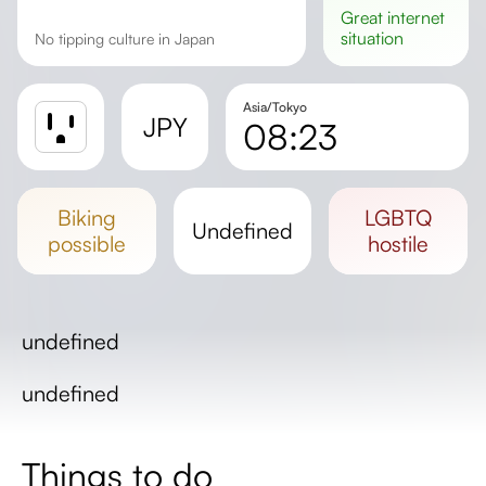
great
internet
situation
No tipping culture in Japan
Asia/Tokyo
JPY
08:23
Sunrise
Sunset
biking
LGBTQ
undefined
Day length
possible
hostile
undefined
undefined
Things to do