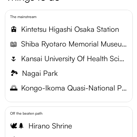
The mainstream
🚊
Kintetsu Higashi Osaka Station
📖
Shiba Ryotaro Memorial Museum
🌷
Kansai University Of Health Sciences Botanical Garden
🏞️
Nagai Park
🌅
Kongo-Ikoma Quasi-National Park
Off the beaten path
🕊️🌲
Hirano Shrine