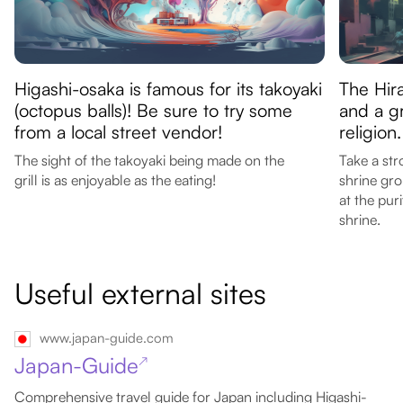
Higashi-osaka is famous for its takoyaki
The Hir
(octopus balls)! Be sure to try some
and a g
from a local street vendor!
religion.
The sight of the takoyaki being made on the
Take a str
grill is as enjoyable as the eating!
shrine gro
at the pur
shrine.
Useful external sites
www.japan-guide.com
Japan-Guide
↗
Comprehensive travel guide for Japan including Higashi-