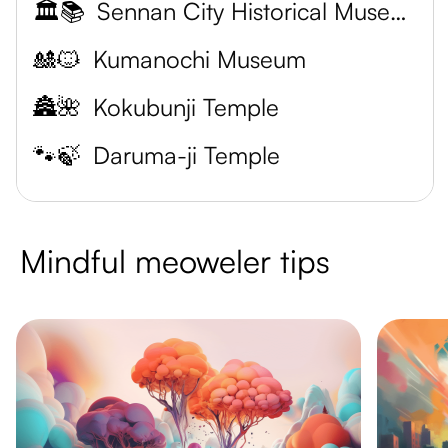
🏛️📚
Sennan City Historical Museum
🎎🐱
Kumanochi Museum
🏯🌺
Kokubunji Temple
🐾🍃
Daruma-ji Temple
Mindful meoweler tips