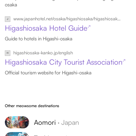
osaka
www.japanhotel.net/osaka/higashiosaka/higashiosakahotels.htm
Higashiosaka Hotel Guide
↗
Guide to hotels in Higashi-osaka
higashiosaka-kanko.jp/english
Higashiosaka City Tourist Association
↗
Official tourism website for Higashi-osaka
Other meowsome destinations
Aomori
·
Japan