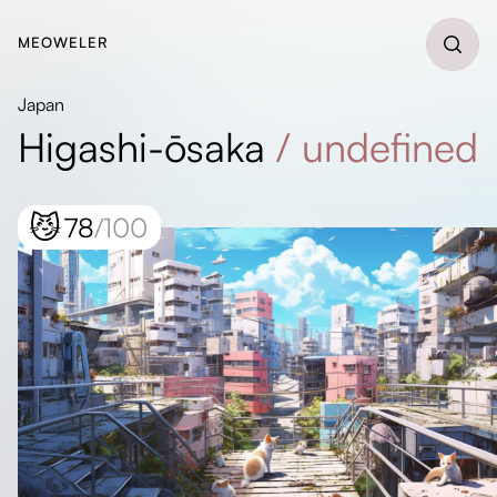
MEOWELER
Japan
Higashi-ōsaka
/
undefined
😼
78
/100