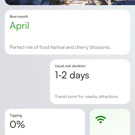
Best month
April
Perfect mix of food festival and cherry blossoms.
Usual visit duration
1-2 days
transit point for nearby attractions
Tipping
0%