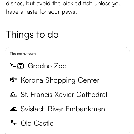
dishes, but avoid the pickled fish unless you
have a taste for sour paws.
Things to do
The mainstream
🐾🦁
Grodno Zoo
💸
Korona Shopping Center
🙏
St. Francis Xavier Cathedral
🌊
Svislach River Embankment
🐾
Old Castle