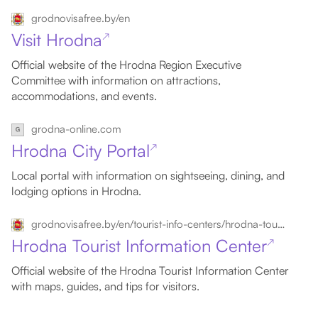
grodnovisafree.by/en
Visit Hrodna
↗
Official website of the Hrodna Region Executive
Committee with information on attractions,
accommodations, and events.
grodna-online.com
Hrodna City Portal
↗
Local portal with information on sightseeing, dining, and
lodging options in Hrodna.
grodnovisafree.by/en/tourist-info-centers/hrodna-tourist-information-center
Hrodna Tourist Information Center
↗
Official website of the Hrodna Tourist Information Center
with maps, guides, and tips for visitors.