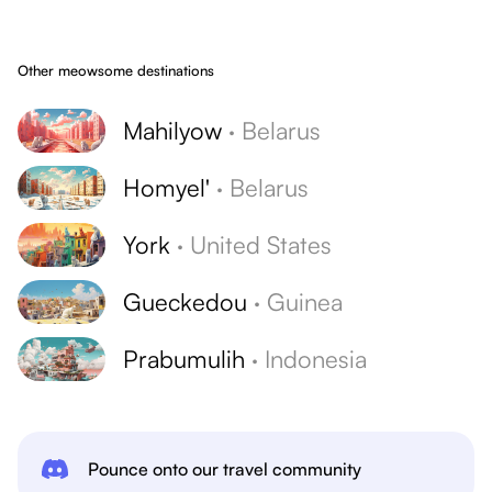
Other meowsome destinations
Mahilyow
·
Belarus
Homyel'
·
Belarus
York
·
United States
Gueckedou
·
Guinea
Prabumulih
·
Indonesia
Pounce onto our travel community