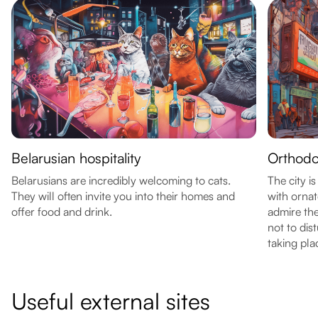
Belarusian hospitality
Orthodo
Belarusians are incredibly welcoming to cats.
The city i
They will often invite you into their homes and
with orna
offer food and drink.
admire th
not to dis
taking pla
Useful external sites