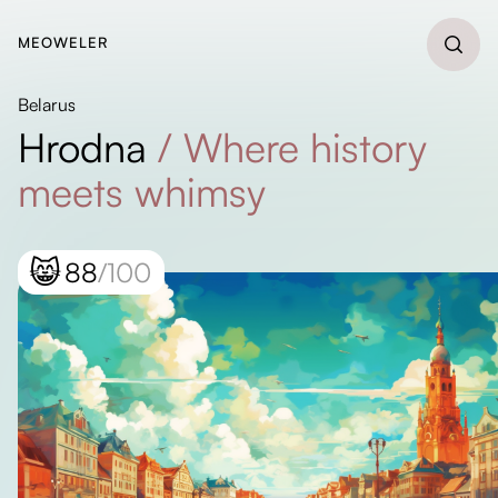
MEOWELER
Belarus
Hrodna
/
Where history
meets whimsy
😸
88
/100