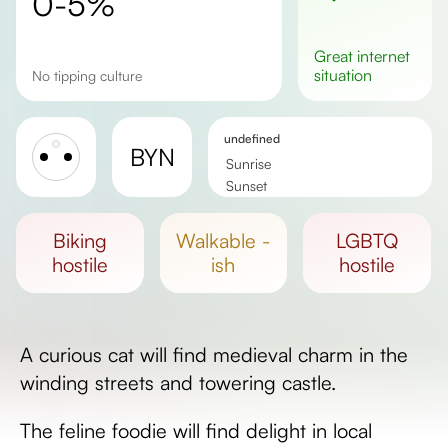
0-5%
great
internet
situation
No tipping culture
undefined
BYN
Sunrise
Sunset
Day length
biking
walkable -
LGBTQ
hostile
ish
hostile
A curious cat will find medieval charm in the
winding streets and towering castle.
The feline foodie will find delight in local