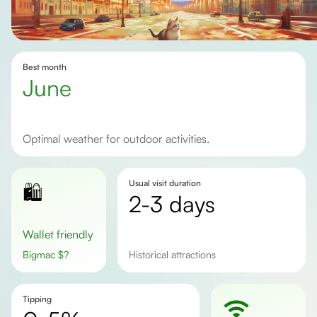
Best month
June
Optimal weather for outdoor activities.
Usual visit duration
🛍️
2-3 days
Wallet friendly
Bigmac
$
?
historical attractions
Tipping