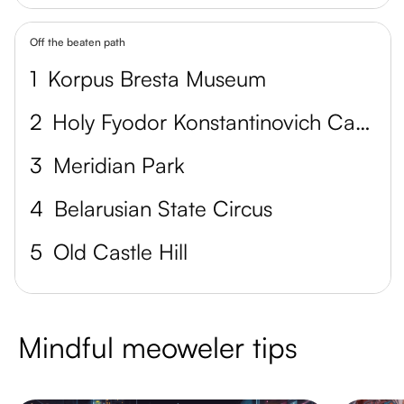
Off the beaten path
1
Korpus Bresta Museum
2
Holy Fyodor Konstantinovich Cathedral
3
Meridian Park
4
Belarusian State Circus
5
Old Castle Hill
Mindful meoweler tips