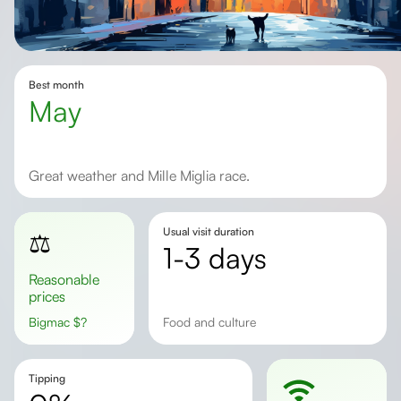
Best month
May
Great weather and Mille Miglia race.
Usual visit duration
⚖️
1-3 days
Reasonable
prices
Bigmac
$
?
Food and culture
Tipping