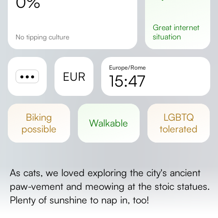
0%
great
internet
situation
No tipping culture
Europe/Rome
EUR
15:47
Sunrise
Sunset
biking
LGBTQ
walkable
Day length
possible
tolerated
As cats, we loved exploring the city's ancient
paw-vement and meowing at the stoic statues.
Plenty of sunshine to nap in, too!