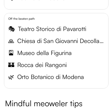
Off the beaten path
🎭
Teatro Storico di Pavarotti
🙏
Chiesa di San Giovanni Decollato
🎴
Museo della Figurina
🏰
Rocca dei Rangoni
🌿
Orto Botanico di Modena
Mindful meoweler tips