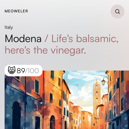
MEOWELER
Italy
Modena
/
Life's balsamic,
here's the vinegar.
😸
89
/100