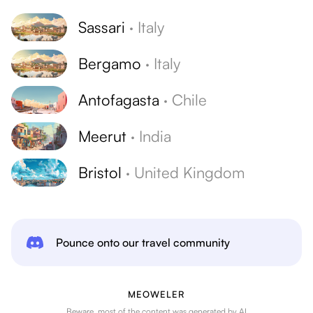
Sassari
·
Italy
Bergamo
·
Italy
Antofagasta
·
Chile
Meerut
·
India
Bristol
·
United Kingdom
Pounce onto our travel community
MEOWELER
Beware, most of the content was generated by AI