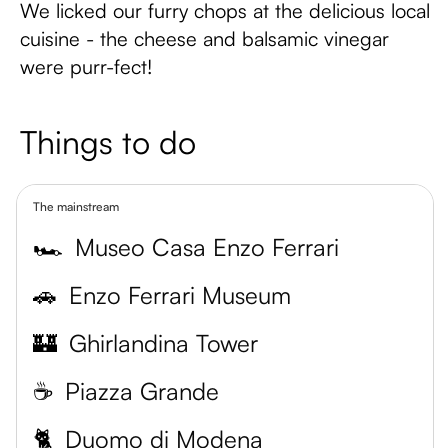
We licked our furry chops at the delicious local
cuisine - the cheese and balsamic vinegar
were purr-fect!
Things to do
The mainstream
🏎
Museo Casa Enzo Ferrari
🚗
Enzo Ferrari Museum
🏰
Ghirlandina Tower
☕️
Piazza Grande
🐈
Duomo di Modena