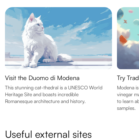
Visit the Duomo di Modena
Try Trad
This stunning cat-thedral is a UNESCO World
Modena is 
Heritage Site and boasts incredible
vinegar ma
Romanesque architecture and history.
to learn a
samples.
Useful external sites