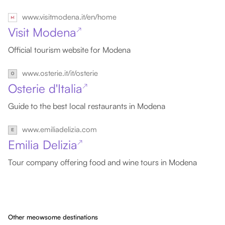
www.visitmodena.it/en/home
Visit Modena
↗
Official tourism website for Modena
www.osterie.it/it/osterie
Osterie d'Italia
↗
Guide to the best local restaurants in Modena
www.emiliadelizia.com
Emilia Delizia
↗
Tour company offering food and wine tours in Modena
Other meowsome destinations