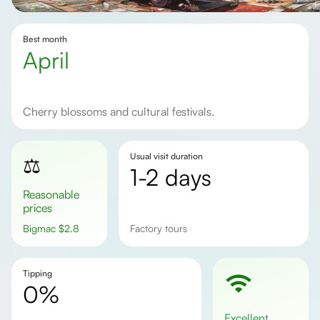
Best month
April
Cherry blossoms and cultural festivals.
Usual visit duration
⚖️
1-2 days
Reasonable
prices
Bigmac
$
2.8
factory tours
Tipping
0%
excellent