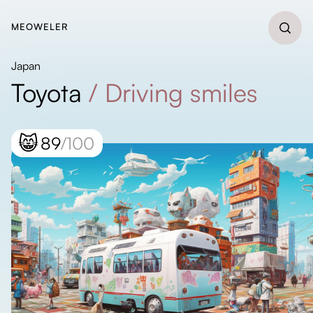
MEOWELER
Japan
Toyota
/
Driving smiles
😸
89
/100