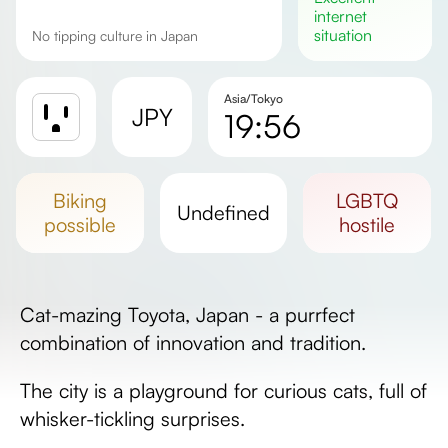
internet
situation
No tipping culture in Japan
Asia/Tokyo
JPY
19:56
Sunrise
Sunset
biking
LGBTQ
undefined
Day length
possible
hostile
Cat-mazing Toyota, Japan - a purrfect
combination of innovation and tradition.
The city is a playground for curious cats, full of
whisker-tickling surprises.