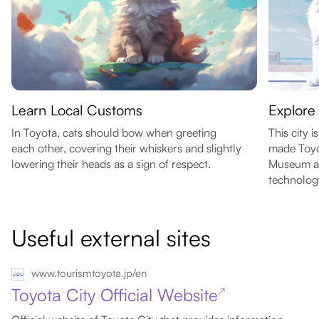
Learn Local Customs
Explore 
In Toyota, cats should bow when greeting
This city 
each other, covering their whiskers and slightly
made Toyot
lowering their heads as a sign of respect.
Museum an
technolog
Useful external sites
www.tourismtoyota.jp/en
Toyota City Official Website
↗