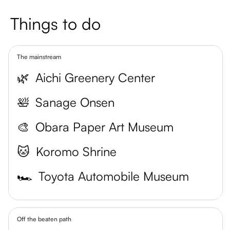
Things to do
The mainstream
🌿
Aichi Greenery Center
🛀
Sanage Onsen
🎨
Obara Paper Art Museum
🐱
Koromo Shrine
🏎️
Toyota Automobile Museum
Off the beaten path