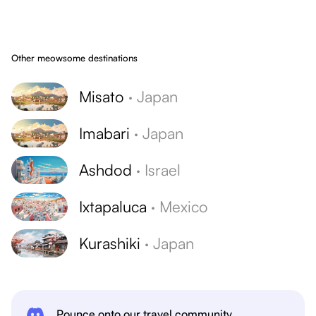
Other meowsome destinations
Misato
·
Japan
Imabari
·
Japan
Ashdod
·
Israel
Ixtapaluca
·
Mexico
Kurashiki
·
Japan
Pounce onto our travel community