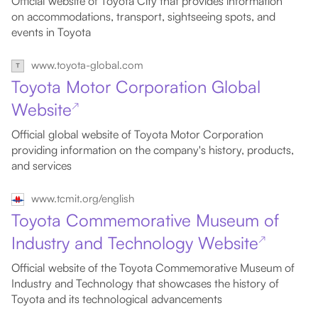
Official website of Toyota City that provides information
on accommodations, transport, sightseeing spots, and
events in Toyota
www.toyota-global.com
Toyota Motor Corporation Global
Website
↗
Official global website of Toyota Motor Corporation
providing information on the company's history, products,
and services
www.tcmit.org/english
Toyota Commemorative Museum of
Industry and Technology Website
↗
Official website of the Toyota Commemorative Museum of
Industry and Technology that showcases the history of
Toyota and its technological advancements