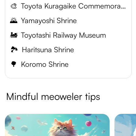
🎨
Toyota Kuragaike Commemorative Hall
🌄
Yamayoshi Shrine
🚂
Toyotashi Railway Museum
🏞️
Haritsuna Shrine
🌳
Koromo Shrine
Mindful meoweler tips