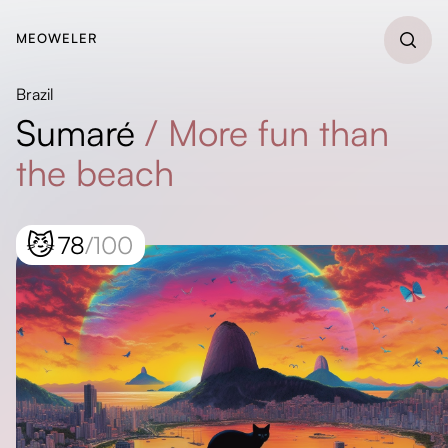
MEOWELER
Brazil
Sumaré
/
More fun than
the beach
😼
78
/100