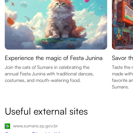
Experience the magic of Festa Junina
Savor t
Join the cats of Sumare in celebrating the
Taste the 
annual Festa Junina with traditional dances,
made with 
costumes, and mouth-watering food.
favorite a
Sumare.
Useful external sites
www.sumare.sp.gov.br