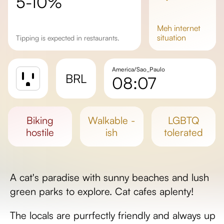
5-10%
meh
internet
situation
Tipping is expected in restaurants.
America/Sao_Paulo
BRL
08:07
Sunrise
Sunset
biking
walkable -
LGBTQ
Day length
hostile
ish
tolerated
A cat's paradise with sunny beaches and lush
green parks to explore. Cat cafes aplenty!
The locals are purrfectly friendly and always up