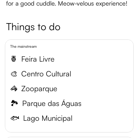
for a good cuddle. Meow-velous experience!
Things to do
The mainstream
🍍
Feira Livre
🎨
Centro Cultural
🦓
Zooparque
🏞️
Parque das Águas
🐟
Lago Municipal