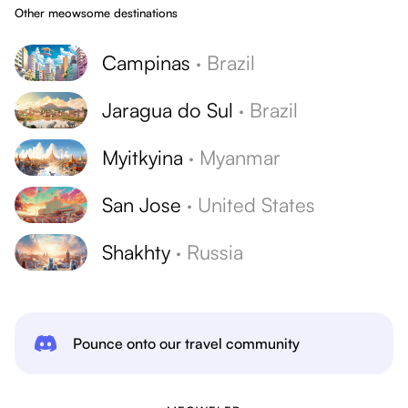
Other meowsome destinations
Campinas
·
Brazil
Jaragua do Sul
·
Brazil
Myitkyina
·
Myanmar
San Jose
·
United States
Shakhty
·
Russia
Pounce onto our travel community