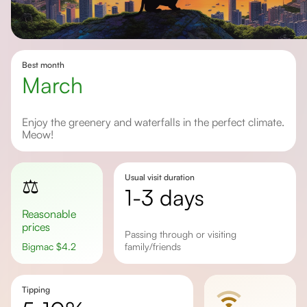
Best month
March
Enjoy the greenery and waterfalls in the perfect climate.
Meow!
Usual visit duration
⚖️
1-3 days
Reasonable
prices
Passing through or visiting
Bigmac
$
4.2
family/friends
Tipping