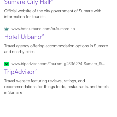
Sumare City Hall
↗
Official website of the city government of Sumare with
information for tourists
www.hotelurbano.com/br/sumare-sp
Hotel Urbano
↗
Travel agency offering accommodation options in Sumare
and nearby cities
www.tripadvisor.com/Tourism-g2336294-Sumare_State_of_Sao_Paulo-Vacations.html
TripAdvisor
↗
Travel website featuring reviews, ratings, and
recommendations for things to do, restaurants, and hotels
in Sumare