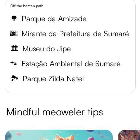
Off the beaten path
🌳
Parque da Amizade
🌆
Mirante da Prefeitura de Sumaré
🏛️
Museu do Jipe
🐾
Estação Ambiental de Sumaré
🏞️
Parque Zilda Natel
Mindful meoweler tips