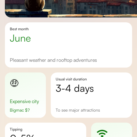
Best month
june
pleasant weather and rooftop adventures
Usual visit duration
🤑
3-4 days
Expensive city
Bigmac
$
?
to see major attractions
Tipping