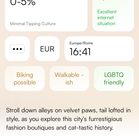
0-5%
excellent
internet
situation
Minimal Tipping Culture
Europe/Rome
EUR
16:41
Sunrise
Sunset
biking
walkable -
LGBTQ
Day length
possible
ish
friendly
Stroll down alleys on velvet paws, tail lofted in
style, as you explore this city's furrestigious
fashion boutiques and cat-tastic history.