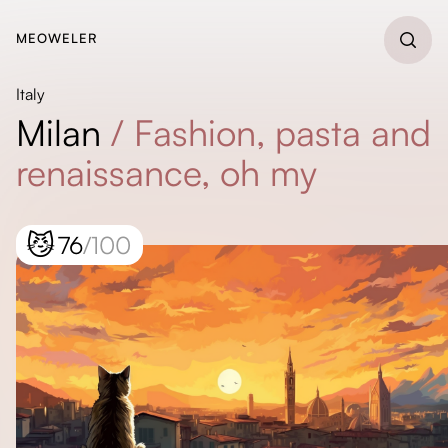
MEOWELER
Italy
Milan
/
Fashion, pasta and
renaissance, oh my
😼
76
/100