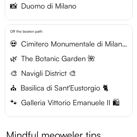
📸
Duomo di Milano
Off the beaten path
💀
Cimitero Monumentale di Milano 🐾
🌿
The Botanic Garden 🌺
🎨
Navigli District 🎨
⛪️
Basilica di Sant'Eustorgio 🐈
🐾
Galleria Vittorio Emanuele II 🛍️
Mindful meoweler tips