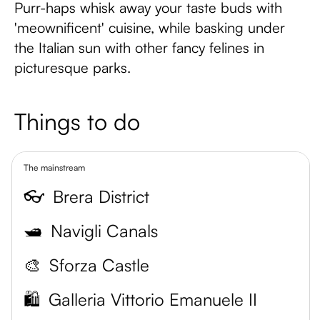
Purr-haps whisk away your taste buds with
'meownificent' cuisine, while basking under
the Italian sun with other fancy felines in
picturesque parks.
Things to do
The mainstream
👓
Brera District
🛥️
Navigli Canals
🎨
Sforza Castle
🛍️
Galleria Vittorio Emanuele II