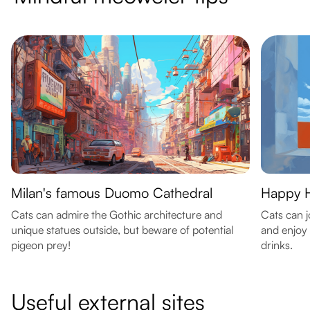
Milan's famous Duomo Cathedral
Happy H
Cats can admire the Gothic architecture and
Cats can j
unique statues outside, but beware of potential
and enjoy 
pigeon prey!
drinks.
Useful external sites