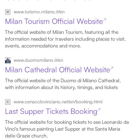
www.turismo.milano.it/en
Milan Tourism Official Website
↗
The official website of Milan Tourism, featuring all the
information needed for travelers including places to visit,
events, accommodations and more.
www.duomomilano.it/en
Milan Cathedral Official Website
↗
The official website of the Duomo di Milano Cathedral,
with information about its history, timings, and tickets
www.cenacolovinciano.net/en/booking.html
Last Supper Tickets Booking
↗
The official website for booking tickets to see Leonardo da
Vinci's famous painting Last Supper at the Santa Maria
delle Grazie church.