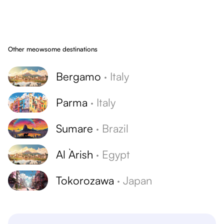
Other meowsome destinations
Bergamo
·
Italy
Parma
·
Italy
Sumare
·
Brazil
Al `Arish
·
Egypt
Tokorozawa
·
Japan