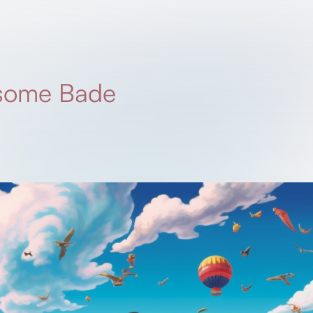
 some Bade