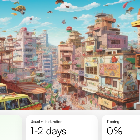
Usual visit duration
Tipping
1-2 days
0%