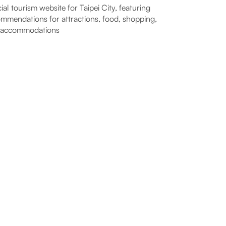
cial tourism website for Taipei City, featuring
mmendations for attractions, food, shopping,
 accommodations