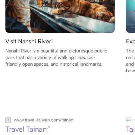
Visit Nanshi River!
Exp
Nanshi River is a beautiful and picturesque public
The 
park that has a variety of walking trails, cat-
rest
friendly open spaces, and historical landmarks.
and 
bowl
www.travel-taiwan.com/tainan
Travel Tainan
Ta
↗