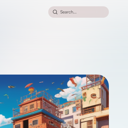
Search...