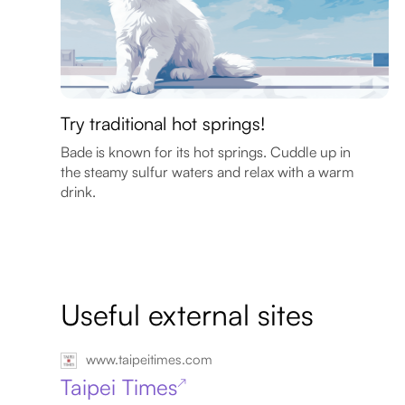
Try traditional hot springs!
Bade is known for its hot springs. Cuddle up in
the steamy sulfur waters and relax with a warm
drink.
Useful external sites
www.taipeitimes.com
Taipei Times
↗