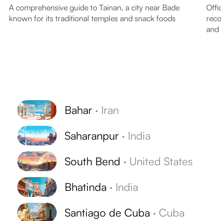
A comprehensive guide to Tainan, a city near Bade
Offi
known for its traditional temples and snack foods
reco
and
Bahar
·
Iran
Saharanpur
·
India
South Bend
·
United States
Bhatinda
·
India
Santiago de Cuba
·
Cuba