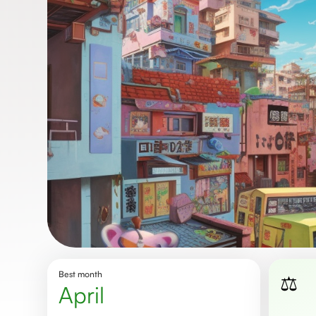
Best month
⚖️
April