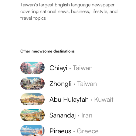
Taiwan's largest English language newspaper
covering national news, business, lifestyle, and
travel topics
Other meowsome destinations
Chiayi
·
Taiwan
Zhongli
·
Taiwan
Abu Hulayfah
·
Kuwait
Sanandaj
·
Iran
Piraeus
·
Greece