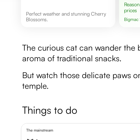
Reasonable
prices
Perfect weather and stunning Cherry
Blossoms.
Bigmac
The curious cat can wander the bu
aroma of traditional snacks.
But watch those delicate paws on
temple.
Things to do
The mainstream