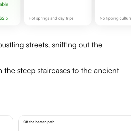
$
2.5
hot springs and day trips
No tipping cultu
stling streets, sniffing out the
 the steep staircases to the ancient
Off the beaten path