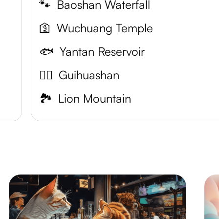
🐾
Baoshan Waterfall
🛐
Wuchuang Temple
🐟
Yantan Reservoir
🐱‍🚀
Guihuashan
🏞️
Lion Mountain