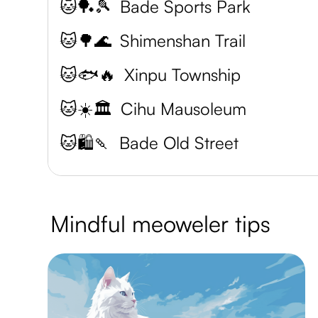
🐱🏓🎾
Bade Sports Park
🐱🌳🌊
Shimenshan Trail
🐱🐟🔥
Xinpu Township
🐱☀️🏛️
Cihu Mausoleum
🐱🛍️🍡
Bade Old Street
Mindful meoweler tips