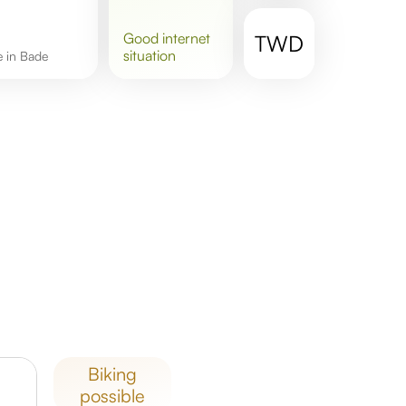
good
internet
TWD
situation
re in Bade
biking
possible