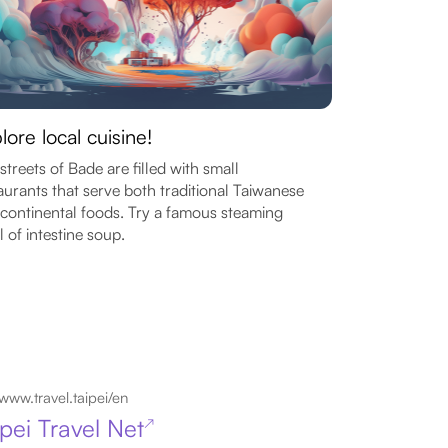
lore local cuisine!
streets of Bade are filled with small
aurants that serve both traditional Taiwanese
continental foods. Try a famous steaming
 of intestine soup.
www.travel.taipei/en
ipei Travel Net
↗