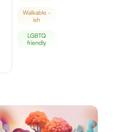
walkable -
ish
LGBTQ
friendly