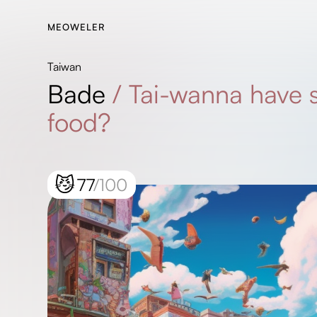
MEOWELER
Taiwan
Bade
/
Tai-wanna have
food?
😼
77
/100