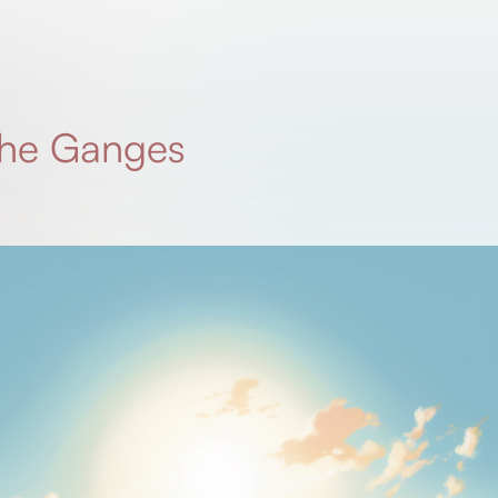
 the Ganges