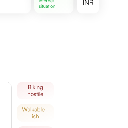
internet
INR
situation
biking
hostile
walkable -
ish