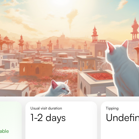
Usual visit duration
Tipping
1-2 days
undefi