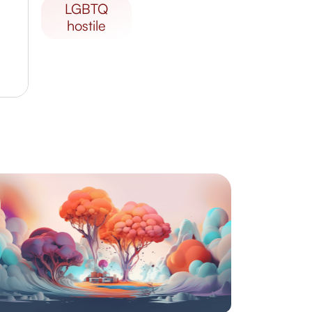
LGBTQ
hostile