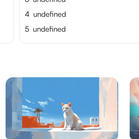
4
undefined
5
undefined