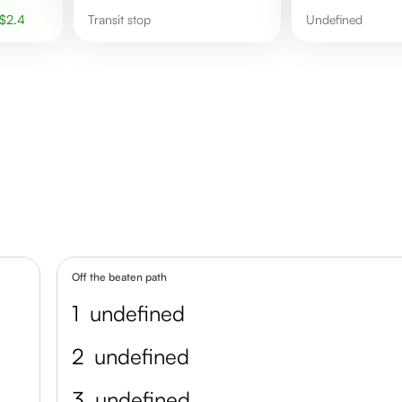
$
2.4
Transit stop
undefined
Off the beaten path
1
undefined
2
undefined
3
undefined