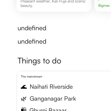
Pleasant weather, Kali Puja and scenic
beauty.
Bigmac
undefined
undefined
Things to do
The mainstream
🌊
Naihati Riverside
🌿
Ganganagar Park
🛍️
Ghurni Bazaar