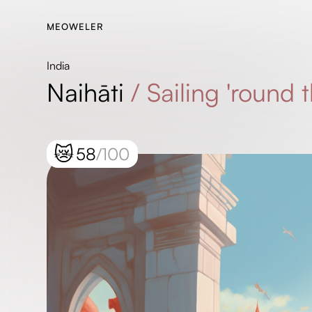
MEOWELER
India
Naihāti
/
Sailing 'round
😿
58
/100