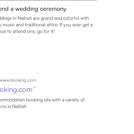
end a wedding ceremony
ings in Naihati are grand and colorful with
ly music and traditional attire. If you ever get a
ce to attend one, go for it!
www.booking.com
oking.com
↗
mmodation booking site with a variety of
ons in Naihati