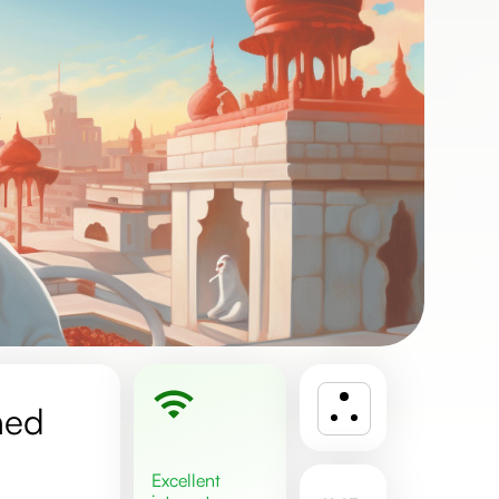
ned
excellent