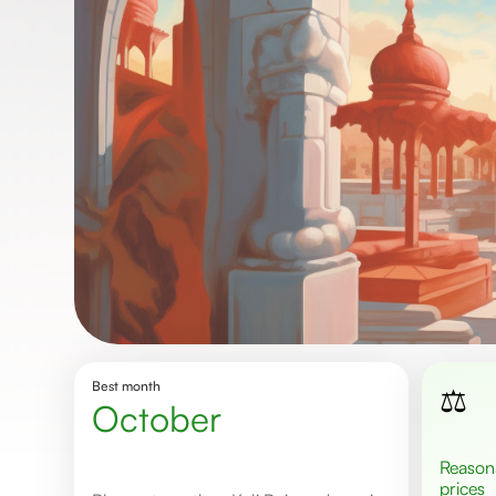
Best month
⚖️
October
Reasonable
prices