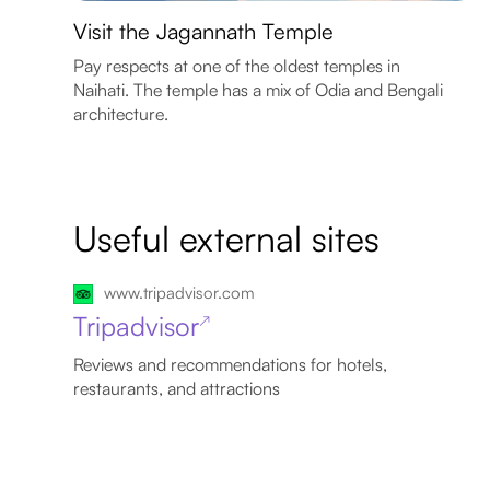
Visit the Jagannath Temple
Pay respects at one of the oldest temples in
Naihati. The temple has a mix of Odia and Bengali
architecture.
Useful external sites
www.tripadvisor.com
Tripadvisor
↗
Reviews and recommendations for hotels,
restaurants, and attractions