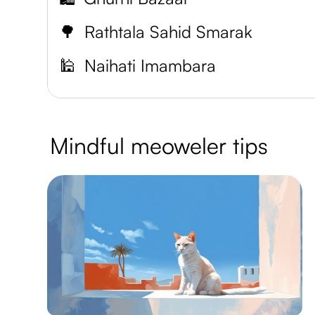
🌳
Rathtala Sahid Smarak
🕌
Naihati Imambara
Mindful meoweler tips