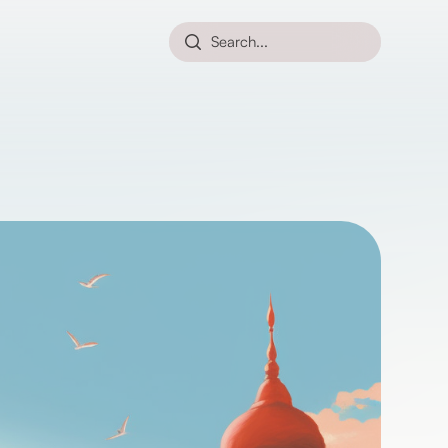
Search...