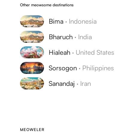
Other meowsome destinations
Bima
·
Indonesia
Bharuch
·
India
Hialeah
·
United States
Sorsogon
·
Philippines
Sanandaj
·
Iran
MEOWELER