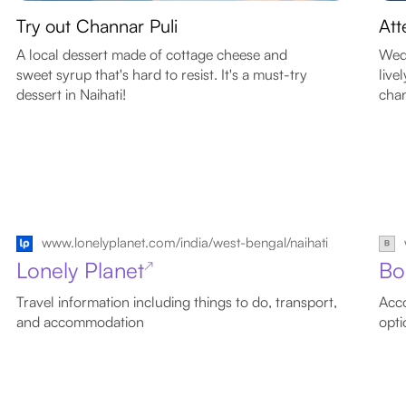
Try out Channar Puli
Att
A local dessert made of cottage cheese and
Wedd
sweet syrup that's hard to resist. It's a must-try
live
dessert in Naihati!
chan
www.lonelyplanet.com/india/west-bengal/naihati
Lonely Planet
Bo
↗
Travel information including things to do, transport,
Acco
and accommodation
opti