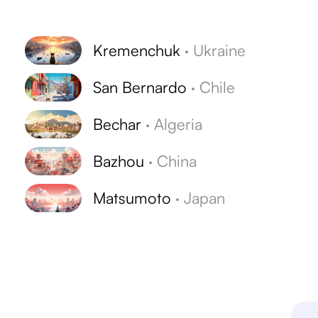
Kremenchuk
·
Ukraine
San Bernardo
·
Chile
Bechar
·
Algeria
Bazhou
·
China
Matsumoto
·
Japan