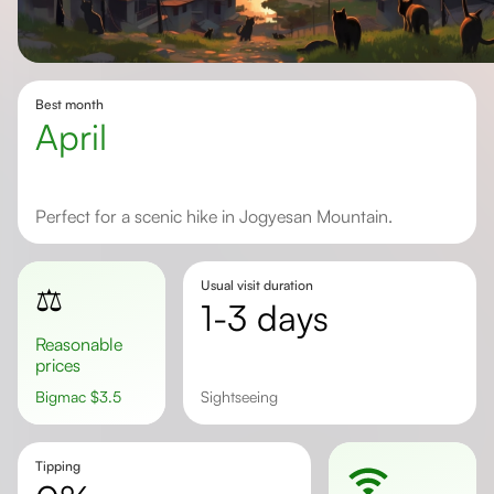
Best month
April
Perfect for a scenic hike in Jogyesan Mountain.
Usual visit duration
⚖️
1-3 days
Reasonable
prices
Bigmac
$
3.5
sightseeing
Tipping