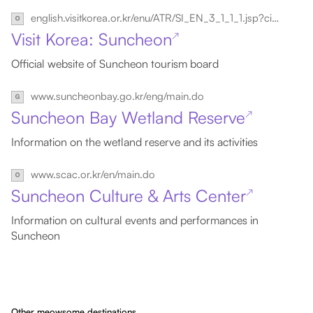
english.visitkorea.or.kr/enu/ATR/SI_EN_3_1_1_1.jsp?cid=1566517
Visit Korea: Suncheon
↗
Official website of Suncheon tourism board
www.suncheonbay.go.kr/eng/main.do
Suncheon Bay Wetland Reserve
↗
Information on the wetland reserve and its activities
www.scac.or.kr/en/main.do
Suncheon Culture & Arts Center
↗
Information on cultural events and performances in
Suncheon
Other meowsome destinations