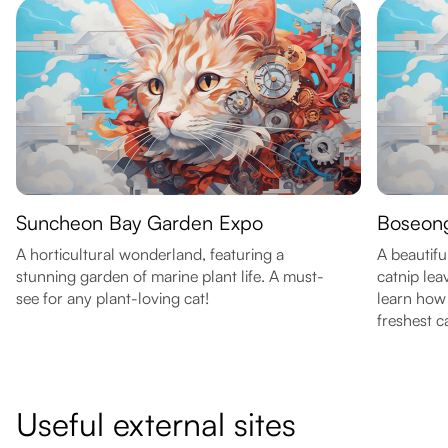
Suncheon Bay Garden Expo
Boseong
A horticultural wonderland, featuring a
A beautiful
stunning garden of marine plant life. A must-
catnip lea
see for any plant-loving cat!
learn how 
freshest c
Useful external sites