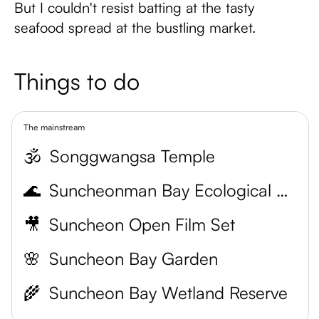
But I couldn't resist batting at the tasty
seafood spread at the bustling market.
Things to do
The mainstream
🕉️
Songgwangsa Temple
🌊
Suncheonman Bay Ecological Park
🎥
Suncheon Open Film Set
🌸
Suncheon Bay Garden
🌾
Suncheon Bay Wetland Reserve