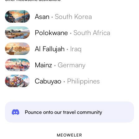
Asan
·
South Korea
Polokwane
·
South Africa
Al Fallujah
·
Iraq
Mainz
·
Germany
Cabuyao
·
Philippines
Pounce onto our travel community
MEOWELER