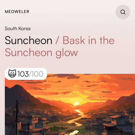
MEOWELER
South Korea
Suncheon
/
Bask in the
Suncheon glow
🙀
103
/100