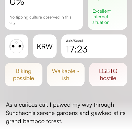
0%
excellent
internet
No tipping culture observed in this
situation
city
Asia/Seoul
KRW
17:23
Sunrise
Sunset
biking
walkable -
LGBTQ
Day length
possible
ish
hostile
As a curious cat, I pawed my way through
Suncheon's serene gardens and gawked at its
grand bamboo forest.