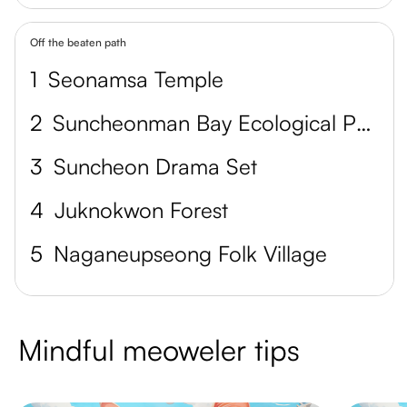
Off the beaten path
1
Seonamsa Temple
2
Suncheonman Bay Ecological Park
3
Suncheon Drama Set
4
Juknokwon Forest
5
Naganeupseong Folk Village
Mindful meoweler tips