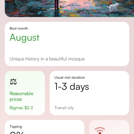
Best month
August
Unique history in a beautiful mosque
Usual visit duration
⚖️
1-3 days
Reasonable
prices
Bigmac
$
2.3
transit city
Tipping