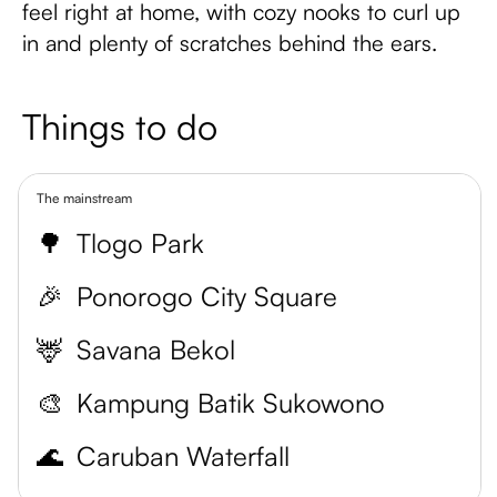
feel right at home, with cozy nooks to curl up
in and plenty of scratches behind the ears.
Things to do
The mainstream
🌳
Tlogo Park
🎉
Ponorogo City Square
🦌
Savana Bekol
🎨
Kampung Batik Sukowono
🌊
Caruban Waterfall