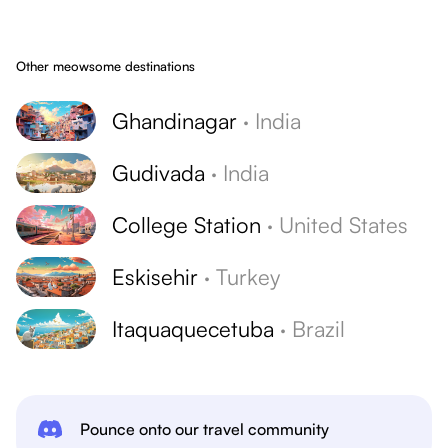
Other meowsome destinations
Ghandinagar
·
India
Gudivada
·
India
College Station
·
United States
Eskisehir
·
Turkey
Itaquaquecetuba
·
Brazil
Pounce onto our travel community