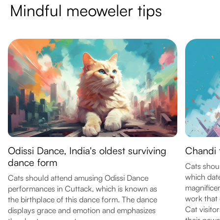
Mindful meoweler tips
Odissi Dance, India's oldest surviving
Chandi 
dance form
Cats shoul
which date
Cats should attend amusing Odissi Dance
magnificen
performances in Cuttack, which is known as
work that
the birthplace of this dance form. The dance
Cat visit
displays grace and emotion and emphasizes