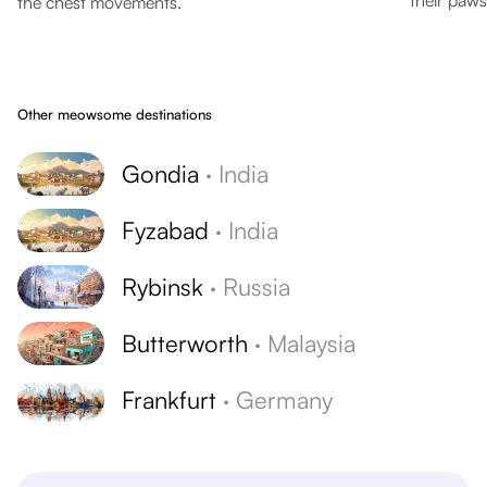
their paws
the chest movements.
Other meowsome destinations
Gondia
·
India
Fyzabad
·
India
Rybinsk
·
Russia
Butterworth
·
Malaysia
Frankfurt
·
Germany