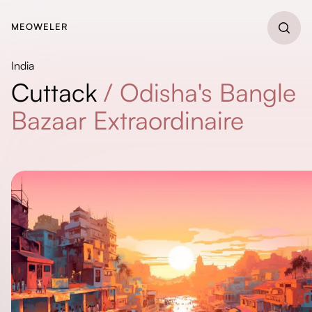
MEOWELER
India
Cuttack
/
Odisha's Bangle
Bazaar Extraordinaire