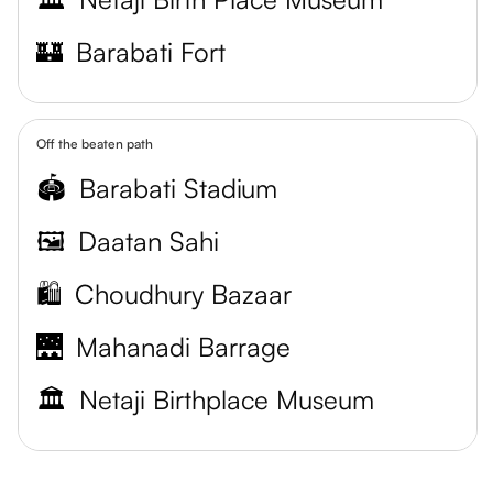
🏰
Barabati Fort
Off the beaten path
🏟️
Barabati Stadium
🖼️
Daatan Sahi
🛍️
Choudhury Bazaar
🌉
Mahanadi Barrage
🏛️
Netaji Birthplace Museum