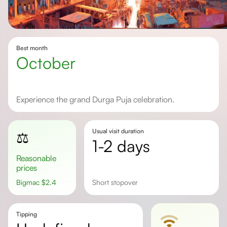
Best month
October
Experience the grand Durga Puja celebration.
Usual visit duration
⚖️
1-2 days
Reasonable
prices
Bigmac
$
2.4
short stopover
Tipping