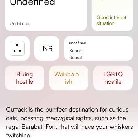
undefined
good
internet
situation
undefined
undefined
INR
Sunrise
Sunset
Day length
biking
walkable -
LGBTQ
hostile
ish
hostile
Cuttack is the purrfect destination for curious
cats, boasting meowgical sights, such as the
regal Barabati Fort, that will have your whiskers
twitching.