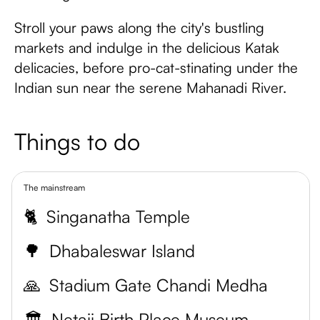
Stroll your paws along the city's bustling
markets and indulge in the delicious Katak
delicacies, before pro-cat-stinating under the
Indian sun near the serene Mahanadi River.
Things to do
The mainstream
🐈
Singanatha Temple
🌳
Dhabaleswar Island
🙏
Stadium Gate Chandi Medha
🏛️
Netaji Birth Place Museum