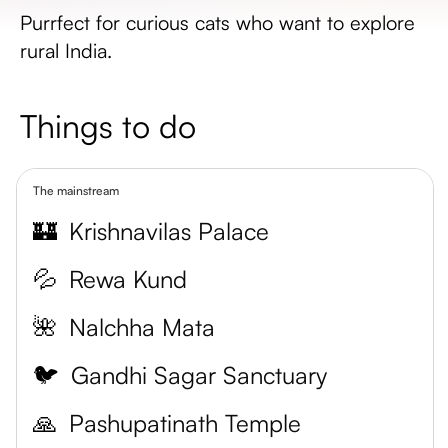
Purrfect for curious cats who want to explore
rural India.
Things to do
The mainstream
🏰
Krishnavilas Palace
💦
Rewa Kund
🌺
Nalchha Mata
🐦
Gandhi Sagar Sanctuary
🙏
Pashupatinath Temple