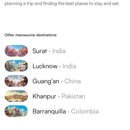
planning a trip and finding the best places to stay and eat.
Other meowsome destinations
Surat
·
India
Lucknow
·
India
Guang'an
·
China
Khanpur
·
Pakistan
Barranquilla
·
Colombia