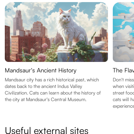
Mandsaur's Ancient History
The Fla
Mandsaur city has a rich historical past, which
Don't miss
dates back to the ancient Indus Valley
when visi
Civilization. Cats can learn about the history of
street food
the city at Mandsaur's Central Museum.
cats will 
experience
Useful external sites