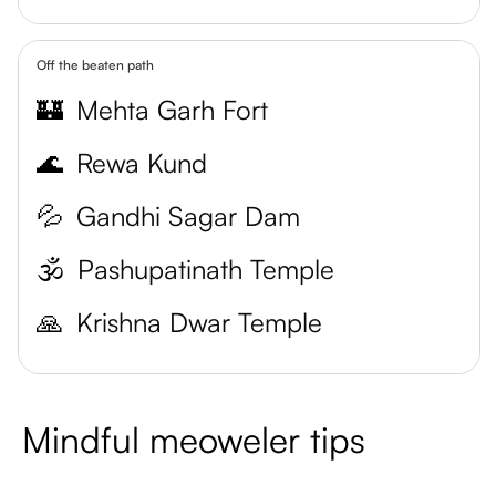
Off the beaten path
🏰
Mehta Garh Fort
🌊
Rewa Kund
💦
Gandhi Sagar Dam
🕉️
Pashupatinath Temple
🙏
Krishna Dwar Temple
Mindful meoweler tips