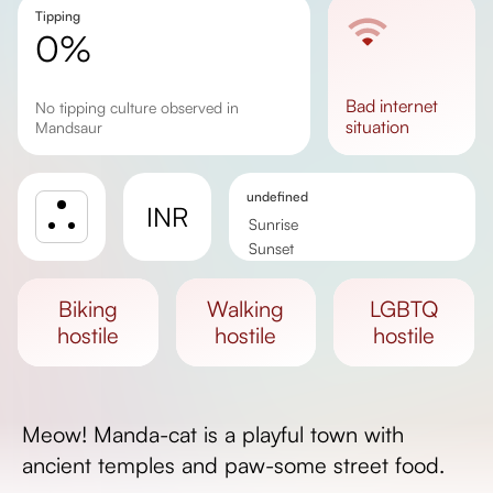
Tipping
0%
bad
internet
No tipping culture observed in
situation
Mandsaur
undefined
INR
Sunrise
Sunset
Day length
biking
walking
LGBTQ
hostile
hostile
hostile
Meow! Manda-cat is a playful town with
ancient temples and paw-some street food.