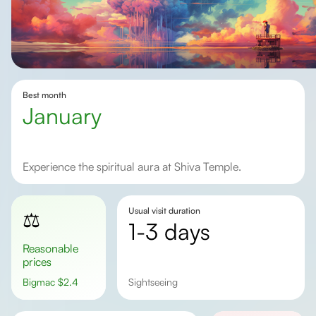
Best month
January
Experience the spiritual aura at Shiva Temple.
Usual visit duration
⚖️
1-3 days
Reasonable
prices
Bigmac
$
2.4
sightseeing