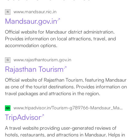
www.mandsaur.nic.in
Mandsaur.gov.in
↗
Official website for Mandsaur district administration.
Provides information on local attractions, travel, and
accommodation options.
www.rajasthantourism.gov.in
Rajasthan Tourism
↗
Official website of Rajasthan Tourism, featuring Mandsaur
as one of the tourist destinations. Provides information on
travel packages and attractions in the region.
www.tripadvisor.in/Tourism-g789766-Mandsaur_Mandsaur_District_Madhya_Pradesh-Vacations.html
TripAdvisor
↗
A travel website providing user-generated reviews of
hotels, restaurants, and attractions in Mandsaur. Helps in