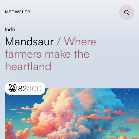
MEOWELER
India
Mandsaur
/
Where
farmers make the
heartland
😸
82
/100