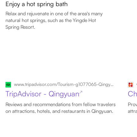
Enjoy a hot spring bath
Relax and rejuvenate in one of the area's many
natural hot springs, such as the Yingde Hot
Spring Resort.
www.tripadvisor.com/Tourism-g1077065-Qingyuan_Guangdong-Vacations.html
TripAdvisor - Qingyuan
Ch
↗
Reviews and recommendations from fellow travelers
Prov
on attractions, hotels, and restaurants in Qingyuan.
attr