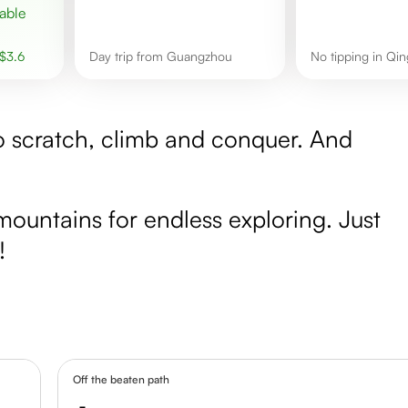
$
3.6
day trip from Guangzhou
No tipping in Qi
to scratch, climb and conquer. And
mountains for endless exploring. Just
!
Off the beaten path