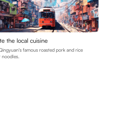
te the local cuisine
Qingyuan's famous roasted pork and rice
r noodles.