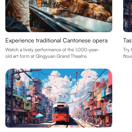
Experience traditional Cantonese opera
Tas
Watch a lively performance of the 1,000-year-
Try 
old art form at Qingyuan Grand Theatre.
flou