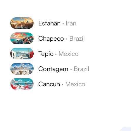
Esfahan
·
Iran
Chapeco
·
Brazil
Tepic
·
Mexico
Contagem
·
Brazil
Cancun
·
Mexico