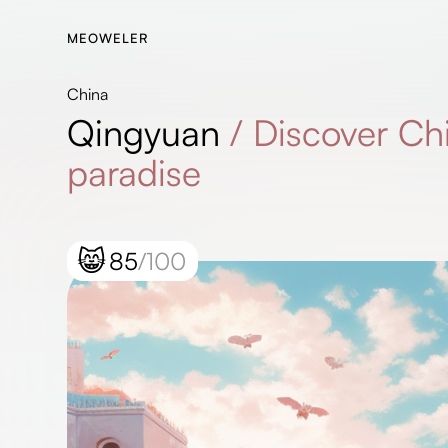
MEOWELER
China
Qingyuan
/
Discover Ch
paradise
😸
85
/100