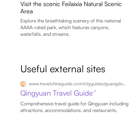
Visit the scenic Feilaixia Natural Scenic
Area
Explore the breathtaking scenery of this national
AAAA-rated park, which features canyons,
waterfalls, and streams.
Useful external sites
www.travelchinaguide.com/cityguides/guangdong/qingyuan
Qingyuan Travel Guide
↗
Comprehensive travel guide for Qingyuan including
attractions, accommodations, and restaurants.