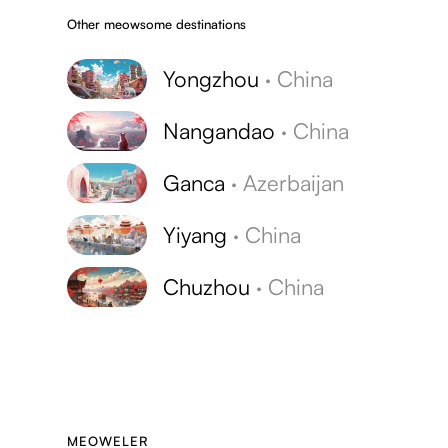
Other meowsome destinations
Yongzhou
·
China
Nangandao
·
China
Ganca
·
Azerbaijan
Yiyang
·
China
Chuzhou
·
China
MEOWELER