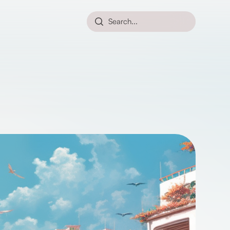
Search...