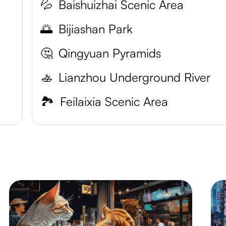
💦
Baishuizhai Scenic Area
🌅
Bijiashan Park
🤔
Qingyuan Pyramids
🚣
Lianzhou Underground River
🏞️
Feilaixia Scenic Area