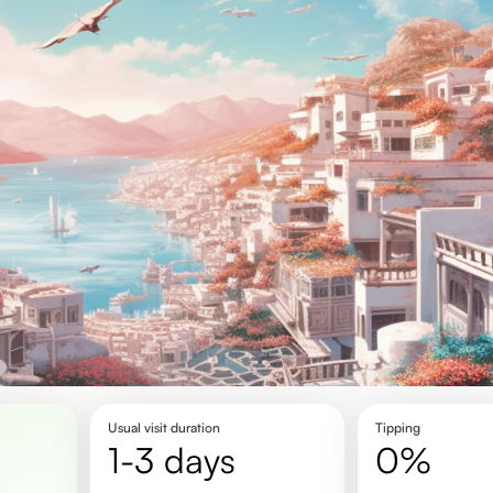
Usual visit duration
Tipping
1-3 days
0%