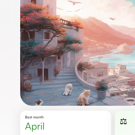
Best month
⚖️
April