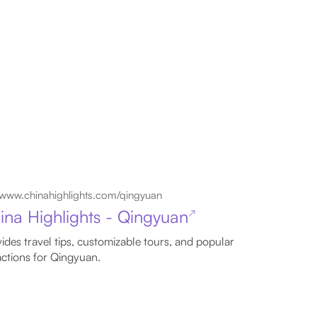
www.chinahighlights.com/qingyuan
ina Highlights - Qingyuan
↗
ides travel tips, customizable tours, and popular
actions for Qingyuan.