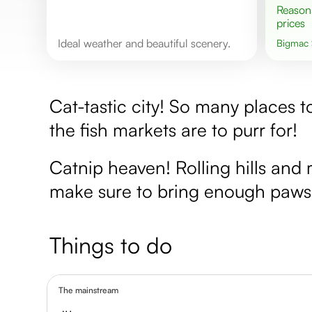
Reasonable
prices
Ideal weather and beautiful scenery.
Bigmac
Cat-tastic city! So many places 
the fish markets are to purr for!
Catnip heaven! Rolling hills and 
make sure to bring enough paws
Things to do
The mainstream