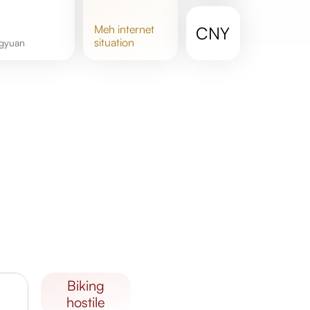
meh
internet
CNY
situation
ngyuan
biking
hostile