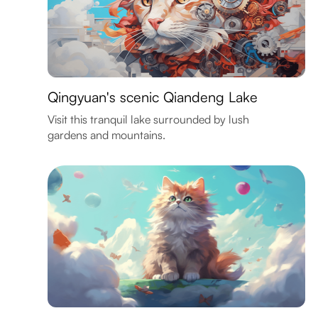
Qingyuan's scenic Qiandeng Lake
Visit this tranquil lake surrounded by lush
gardens and mountains.