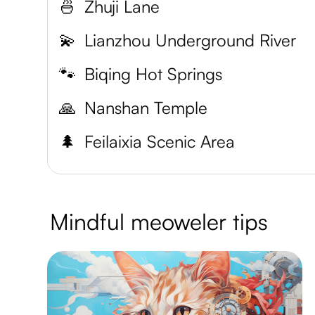
🍜
Zhuji Lane
💫
Lianzhou Underground River
🐾
Biqing Hot Springs
🙏
Nanshan Temple
🌲
Feilaixia Scenic Area
Mindful meoweler tips