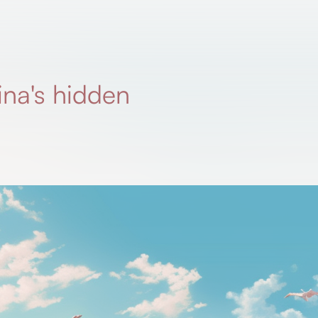
ina's hidden