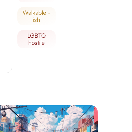
walkable -
ish
LGBTQ
hostile