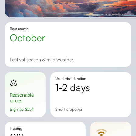
Best month
October
Festival season & mild weather.
Usual visit duration
⚖️
1-2 days
Reasonable
prices
Bigmac
$
2.4
short stopover
Tipping