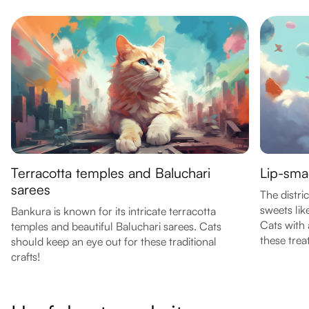
Terracotta temples and Baluchari
Lip-sma
sarees
The distri
sweets lik
Bankura is known for its intricate terracotta
Cats with 
temples and beautiful Baluchari sarees. Cats
these trea
should keep an eye out for these traditional
crafts!