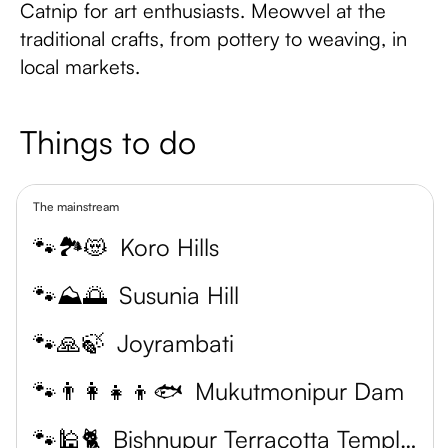
Catnip for art enthusiasts. Meowvel at the
traditional crafts, from pottery to weaving, in
local markets.
Things to do
The mainstream
🐾🏞️😻
Koro Hills
🐾⛰️🌅
Susunia Hill
🐾🙏🍃
Joyrambati
🐾👨‍👩‍👧‍👦🐟
Mukutmonipur Dam
🐾🕌🐈
Bishnupur Terracotta Temples