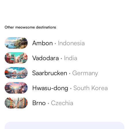
Other meowsome destinations
Ambon
·
Indonesia
Vadodara
·
India
Saarbrucken
·
Germany
Hwasu-dong
·
South Korea
Brno
·
Czechia