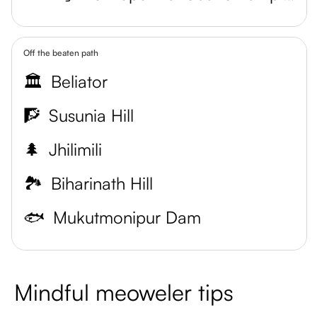
Off the beaten path
🏛️
Beliator
🧗
Susunia Hill
🌲
Jhilimili
🏞️
Biharinath Hill
🐟
Mukutmonipur Dam
Mindful meoweler tips