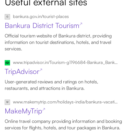
Useful external sites
bankura.gov.in/tourist-places
Bankura District Tourism
↗
Official tourism website of Bankura district, providing
information on tourist destinations, hotels, and travel
services.
www.tripadvisor.in/Tourism-g1196684-Bankura_Bankura_District_West_Bengal-Vacations.html
TripAdvisor
↗
User-generated reviews and ratings on hotels,
restaurants, and attractions in Bankura.
www.makemytrip.com/holidays-india/bankura-vacation-tour-packages.html
MakeMyTrip
↗
Online travel company providing information and booking
services for flights, hotels, and tour packages in Bankura.