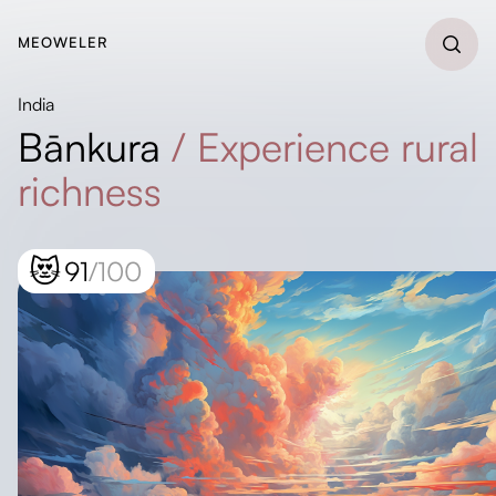
MEOWELER
India
Bānkura
/
Experience rural
richness
😻
91
/100