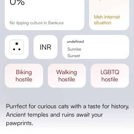
0%
meh
internet
situation
No tipping culture in Bankura
undefined
INR
Sunrise
Sunset
Day length
biking
walking
LGBTQ
hostile
hostile
hostile
Purrfect for curious cats with a taste for history.
Ancient temples and ruins await your
pawprints.