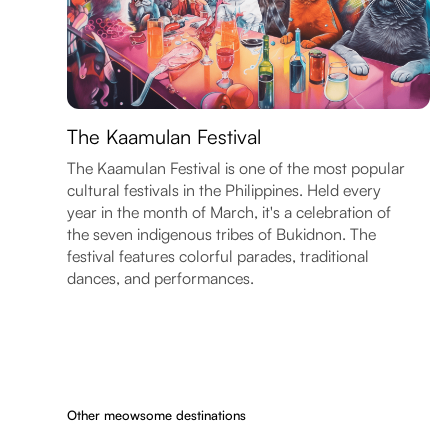
The Kaamulan Festival
The Kaamulan Festival is one of the most popular
cultural festivals in the Philippines. Held every
year in the month of March, it's a celebration of
the seven indigenous tribes of Bukidnon. The
festival features colorful parades, traditional
dances, and performances.
Other meowsome destinations