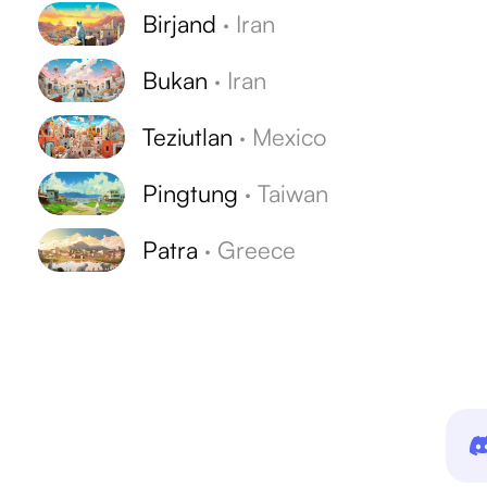
Birjand
·
Iran
Bukan
·
Iran
Teziutlan
·
Mexico
Pingtung
·
Taiwan
Patra
·
Greece