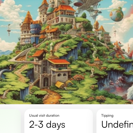
Usual visit duration
Tipping
2-3 days
undefi