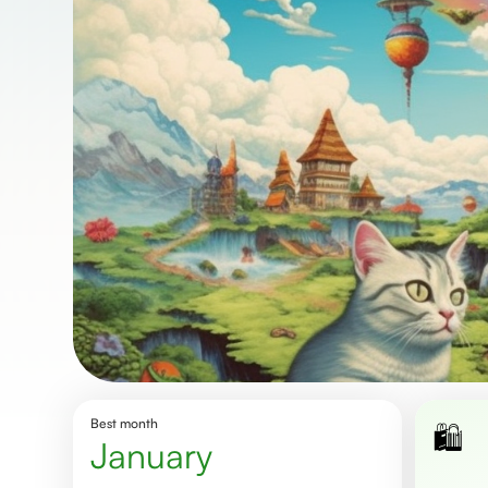
Best month
🛍️
January