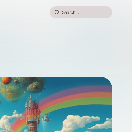
Search...