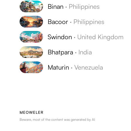
Binan
·
Philippines
Bacoor
·
Philippines
Swindon
·
United Kingdom
Bhatpara
·
India
Maturin
·
Venezuela
MEOWELER
Beware, most of the content was generated by AI