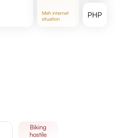
meh
internet
PHP
situation
biking
hostile