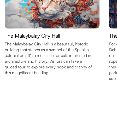
The Malaybalay City Hall
The
The Malaybalay City Hall is a beautiful, historic
For 
building that stands as a symbol of the Spanish
Dahi
colonial era. It's a must-see for cats interested in
dest
architecture and history. Visitors can take a
rope
guided tour to explore every nook and cranny of
ther
this magnificent building.
park
surr