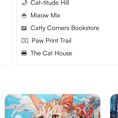
🌙
Cat-titude Hill
🍚
Miaow Mix
📖
Catty Corners Bookstore
👌🏼
Paw Print Trail
🍔
The Cat House