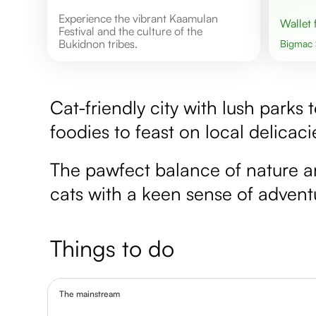
Experience the vibrant Kaamulan
Wallet
Festival and the culture of the
Bukidnon tribes.
Bigmac
Cat-friendly city with lush parks 
foodies to feast on local delicaci
The pawfect balance of nature and 
cats with a keen sense of advent
Things to do
The mainstream