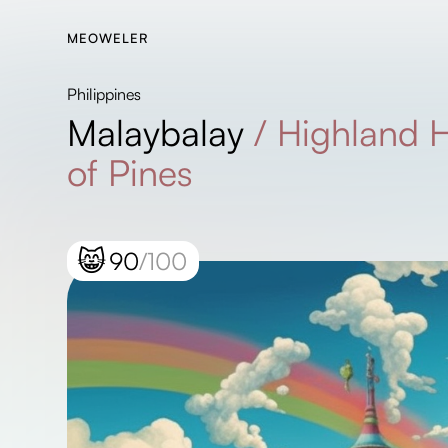
MEOWELER
Philippines
Malaybalay
/
Highland H
of Pines
😸
90
/100