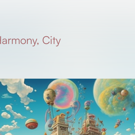
armony, City