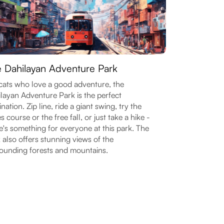
 Dahilayan Adventure Park
cats who love a good adventure, the
layan Adventure Park is the perfect
ination. Zip line, ride a giant swing, try the
s course or the free fall, or just take a hike -
e's something for everyone at this park. The
 also offers stunning views of the
ounding forests and mountains.