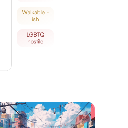
walkable -
ish
LGBTQ
hostile