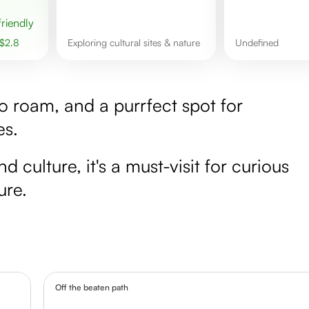
 friendly
$
2.8
Exploring cultural sites & nature
undefined
to roam, and a purrfect spot for
es.
culture, it's a must-visit for curious
ure.
Off the beaten path