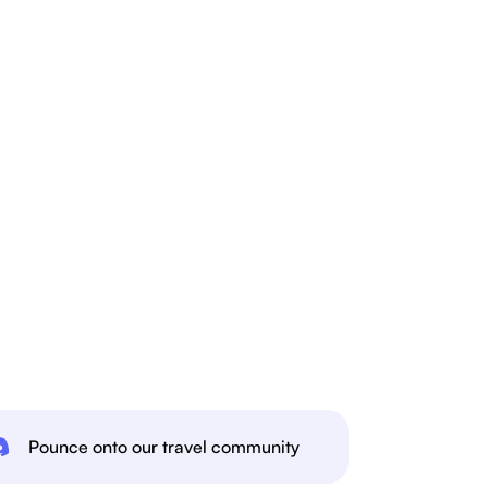
Pounce onto our travel community