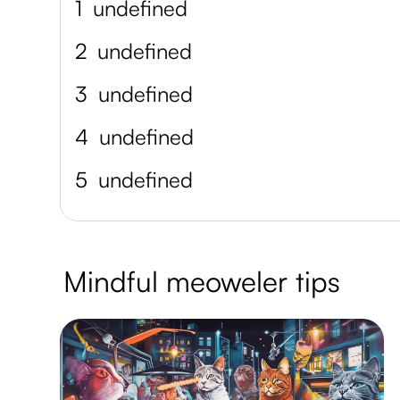
1
undefined
2
undefined
3
undefined
4
undefined
5
undefined
Mindful meoweler tips