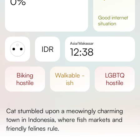
0%
good
internet
situation
Asia/Makassar
IDR
12:38
Sunrise
Sunset
biking
walkable -
LGBTQ
Day length
hostile
ish
hostile
Cat stumbled upon a meowingly charming
town in Indonesia, where fish markets and
friendly felines rule.