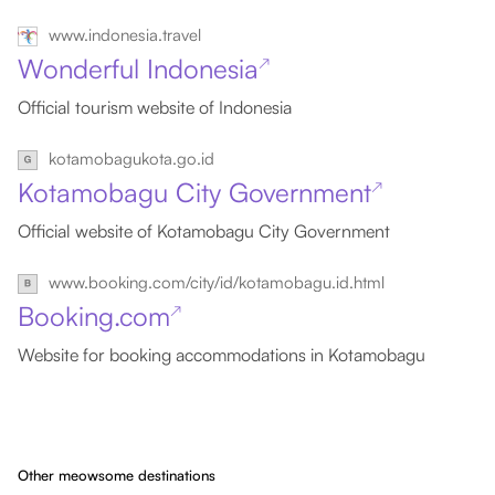
www.indonesia.travel
Wonderful Indonesia
↗
Official tourism website of Indonesia
kotamobagukota.go.id
Kotamobagu City Government
↗
Official website of Kotamobagu City Government
www.booking.com/city/id/kotamobagu.id.html
Booking.com
↗
Website for booking accommodations in Kotamobagu
Other meowsome destinations