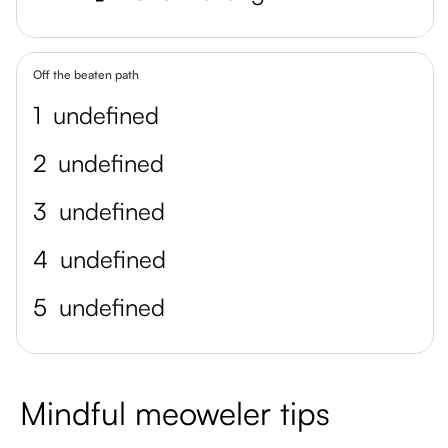
Off the beaten path
1
undefined
2
undefined
3
undefined
4
undefined
5
undefined
Mindful meoweler tips