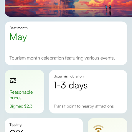
Best month
May
Tourism month celebration featuring various events.
Usual visit duration
⚖️
1-3 days
Reasonable
prices
Bigmac
$
2.3
transit point to nearby attractions
Tipping