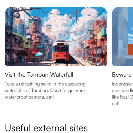
Visit the Tambun Waterfall
Beware 
Take a refreshing swim in the cascading
Indonesian
waterfalls of Tambun. Don't forget your
can handle
waterproof camera, cat!
like Nasi 
cat!
Useful external sites