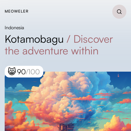
MEOWELER
Indonesia
Kotamobagu
/
Discover
the adventure within
😸
90
/100