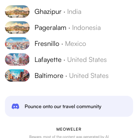
Ghazipur
·
India
Pageralam
·
Indonesia
Fresnillo
·
Mexico
Lafayette
·
United States
Baltimore
·
United States
Pounce onto our travel community
MEOWELER
Beware, most of the content was generated by AI