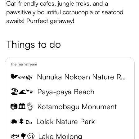
Cat-friendly cafes, jungle treks, and a
pawsitively bountiful cornucopia of seafood
awaits! Purrfect getaway!
Things to do
The mainstream
🐦👀🌿
Nunuka Nokoan Nature Reserve
🏖️🌊🐾
Paya-paya Beach
📷🏛️👌
Kotamobagu Monument
🐗🌲🥾
Lolak Nature Park
🐟🌳😴
Lake Moilong