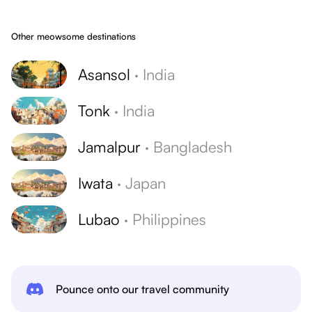
Other meowsome destinations
Asansol
·
India
Tonk
·
India
Jamalpur
·
Bangladesh
Iwata
·
Japan
Lubao
·
Philippines
Pounce onto our travel community