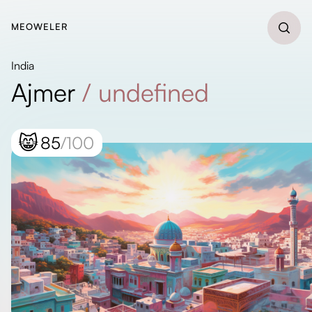
MEOWELER
India
Ajmer
/
undefined
😸
85
/100