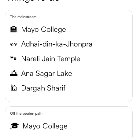
The mainstream
🏫
Mayo College
👀
Adhai-din-ka-Jhonpra
🐾
Nareli Jain Temple
🌅
Ana Sagar Lake
🕌
Dargah Sharif
Off the beaten path
🎓
Mayo College