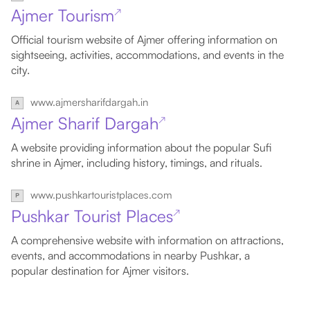
Ajmer Tourism
↗
Official tourism website of Ajmer offering information on
sightseeing, activities, accommodations, and events in the
city.
www.ajmersharifdargah.in
Ajmer Sharif Dargah
↗
A website providing information about the popular Sufi
shrine in Ajmer, including history, timings, and rituals.
www.pushkartouristplaces.com
Pushkar Tourist Places
↗
A comprehensive website with information on attractions,
events, and accommodations in nearby Pushkar, a
popular destination for Ajmer visitors.