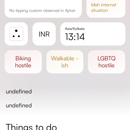
meh
internet
situation
No tipping custom observed in Ajmer
Asia/Kolkata
INR
13:14
Sunrise
Sunset
biking
walkable -
LGBTQ
Day length
hostile
ish
hostile
undefined
undefined
Things to do