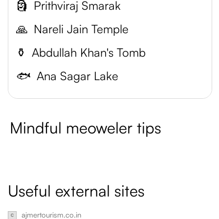
🗿
Prithviraj Smarak
🙏
Nareli Jain Temple
⚱️
Abdullah Khan's Tomb
🐟
Ana Sagar Lake
Mindful meoweler tips
Useful external sites
ajmertourism.co.in