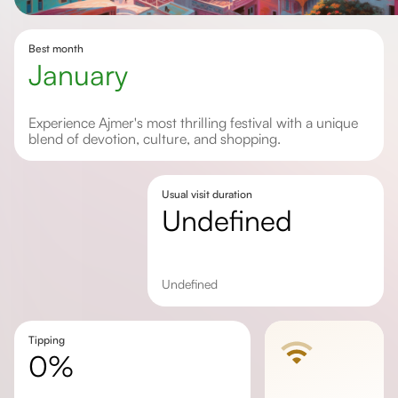
Best month
January
Experience Ajmer's most thrilling festival with a unique
blend of devotion, culture, and shopping.
Usual visit duration
undefined
undefined
Tipping
0%