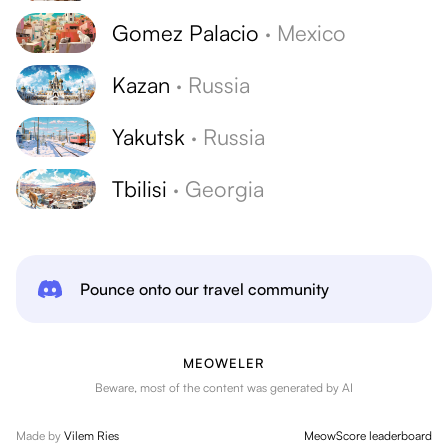
Gomez Palacio
·
Mexico
Kazan
·
Russia
Yakutsk
·
Russia
Tbilisi
·
Georgia
Pounce onto our travel community
MEOWELER
Beware, most of the content was generated by AI
Made by
Vilem Ries
MeowScore leaderboard