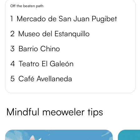
Off the beaten path
1
Mercado de San Juan Pugibet
2
Museo del Estanquillo
3
Barrio Chino
4
Teatro El Galeón
5
Café Avellaneda
Mindful meoweler tips