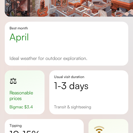
Best month
April
Ideal weather for outdoor exploration.
Usual visit duration
⚖️
1-3 days
Reasonable
prices
Bigmac
$
3.4
Transit & sightseeing
Tipping