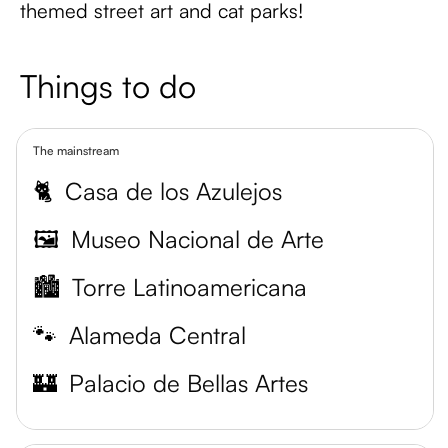
themed street art and cat parks!
Things to do
The mainstream
🐈
Casa de los Azulejos
🖼️
Museo Nacional de Arte
🏙️
Torre Latinoamericana
🐾
Alameda Central
🏰
Palacio de Bellas Artes