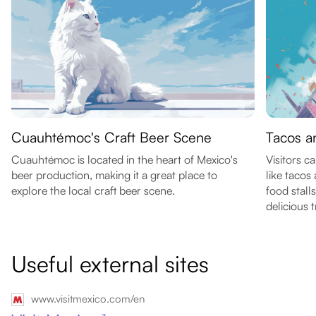
Cuauhtémoc's Craft Beer Scene
Tacos a
Cuauhtémoc is located in the heart of Mexico's
Visitors c
beer production, making it a great place to
like tacos
explore the local craft beer scene.
food stall
delicious t
Useful external sites
www.visitmexico.com/en