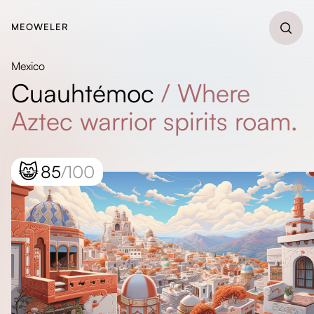
MEOWELER
Mexico
Cuauhtémoc
/
Where
Aztec warrior spirits roam.
😸
85
/100