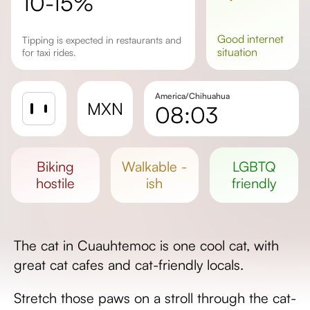
10-15%
good
internet
Tipping is expected in restaurants and
situation
for taxi rides.
America/Chihuahua
MXN
08:03
Sunrise
Sunset
biking
walkable -
LGBTQ
Day length
hostile
ish
friendly
The cat in Cuauhtemoc is one cool cat, with
great cat cafes and cat-friendly locals.
Stretch those paws on a stroll through the cat-