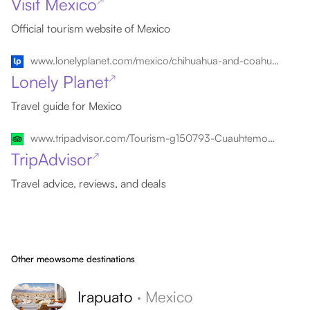
Visit Mexico
↗
Official tourism website of Mexico
www.lonelyplanet.com/mexico/chihuahua-and-coahuila/cuauhtemoc
Lonely Planet
↗
Travel guide for Mexico
www.tripadvisor.com/Tourism-g150793-Cuauhtemoc_Northern_Mexico-Vacations.html
TripAdvisor
↗
Travel advice, reviews, and deals
Other meowsome destinations
Irapuato
·
Mexico