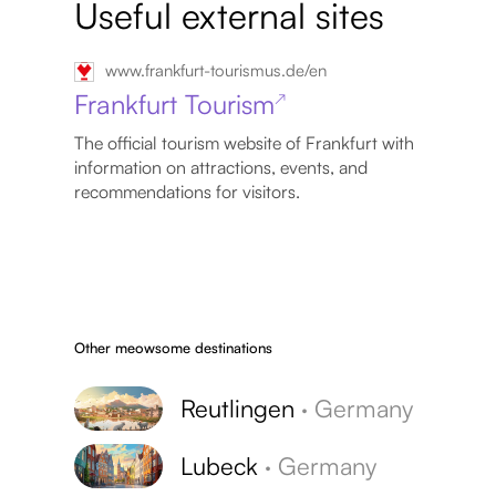
Useful external sites
www.frankfurt-tourismus.de/en
Frankfurt Tourism
↗
The official tourism website of Frankfurt with
information on attractions, events, and
recommendations for visitors.
Other meowsome destinations
Reutlingen
·
Germany
Lubeck
·
Germany