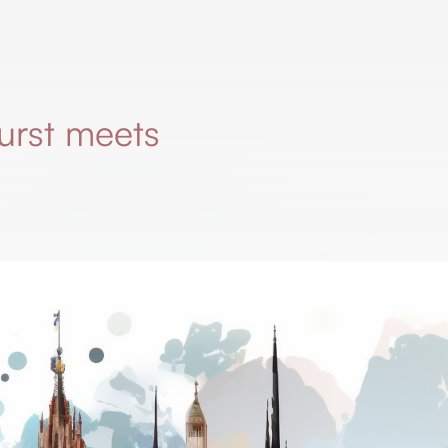
urst meets