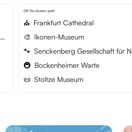
Off the beaten path
⛪️
Frankfurt Cathedral
Senckenberg Natural History Museum
🎨
Ikonen-Museum
🐾
Se
🚇
Bockenheimer Warte
📜
Stoltze Museum