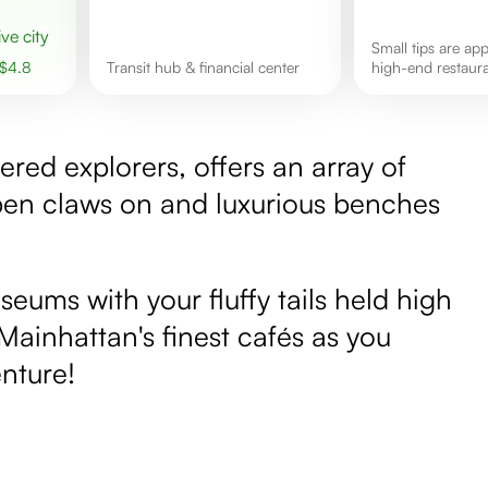
ive city
Small tips are appreciated in
$
4.8
Transit hub & financial center
high-end restaura
kered explorers, offers an array of
rpen claws on and luxurious benches
eums with your fluffy tails held high
 Mainhattan's finest cafés as you
nture!