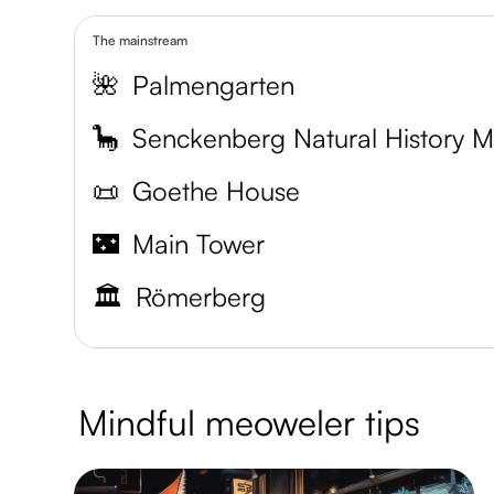
The mainstream
🌺
Palmengarten
🦕
📜
Goethe House
🌃
Main Tower
🏛️
Römerberg
Mindful meoweler tips