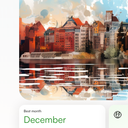
Best month
🤑
December