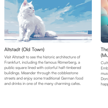
Altstadt (Old Town)
Th
(Mu
Visit Altstadt to see the historic architecture of
Frankfurt, including the famous Römerberg, a
Cult
public square lined with colorful half-timbered
Emba
buildings. Meander through the cobblestone
muse
streets and enjoy some traditional German food
Don'
and drinks in one of the many charming cafes.
happ