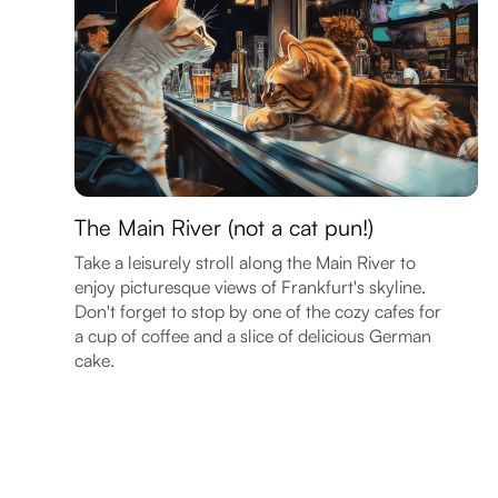
The Main River (not a cat pun!)
Take a leisurely stroll along the Main River to
enjoy picturesque views of Frankfurt's skyline.
Don't forget to stop by one of the cozy cafes for
a cup of coffee and a slice of delicious German
cake.