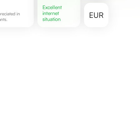
excellent
internet
EUR
situation
nts.