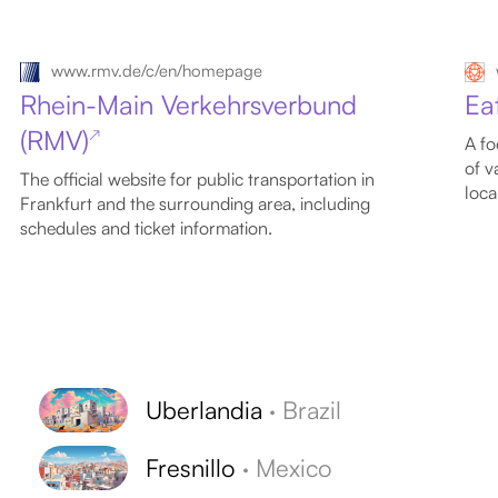
www.rmv.de/c/en/homepage
Rhein-Main Verkehrsverbund
Ea
(RMV)
↗
A fo
of v
The official website for public transportation in
loca
Frankfurt and the surrounding area, including
schedules and ticket information.
Uberlandia
·
Brazil
Fresnillo
·
Mexico