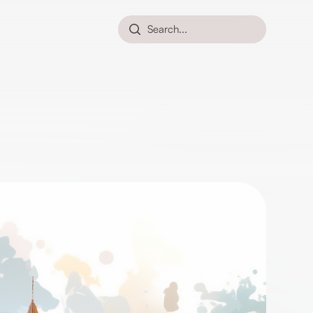
Search...