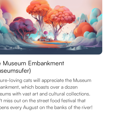
e Museum Embankment
seumsufer)
ure-loving cats will appreciate the Museum
nkment, which boasts over a dozen
ums with vast art and cultural collections.
t miss out on the street food festival that
ens every August on the banks of the river!