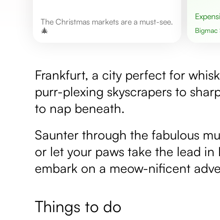
Expens
The Christmas markets are a must-see.
🎄
Bigmac
Frankfurt, a city perfect for whis
purr-plexing skyscrapers to sha
to nap beneath.
Saunter through the fabulous mus
or let your paws take the lead in
embark on a meow-nificent adve
Things to do