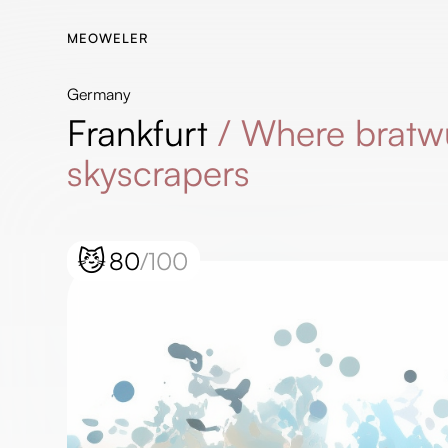
MEOWELER
Germany
Frankfurt
/
Where bratw
skyscrapers
😼
80
/100