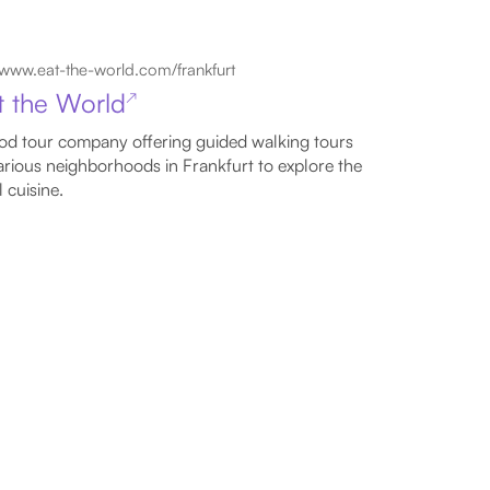
www.eat-the-world.com/frankfurt
t the World
↗
od tour company offering guided walking tours
arious neighborhoods in Frankfurt to explore the
l cuisine.