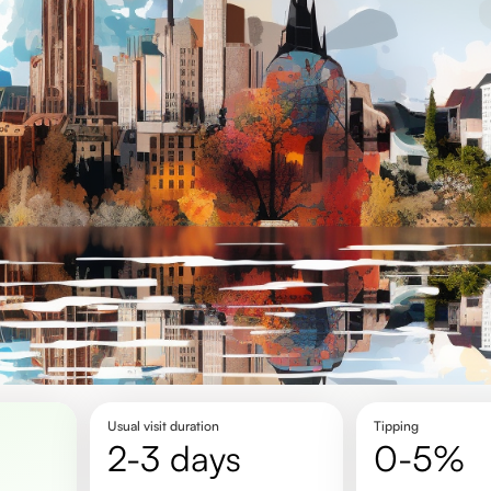
Usual visit duration
Tipping
2-3 days
0-5%