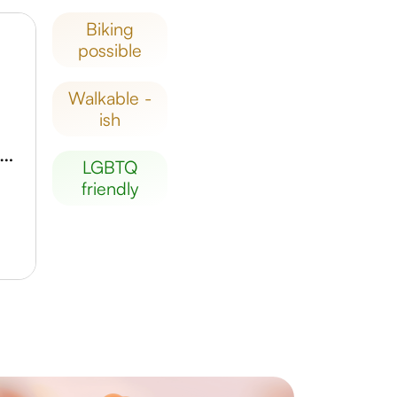
biking
possible
walkable -
ish
nckenberg Gesellschaft für Naturforschung
LGBTQ
friendly