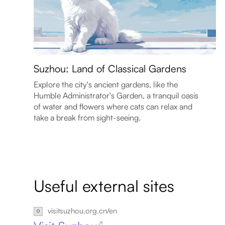
Suzhou: Land of Classical Gardens
Explore the city's ancient gardens, like the
Humble Administrator's Garden, a tranquil oasis
of water and flowers where cats can relax and
take a break from sight-seeing.
Useful external sites
visitsuzhou.org.cn/en
↗