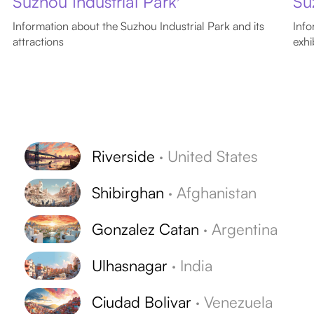
Suzhou Industrial Park
Su
Information about the Suzhou Industrial Park and its
Info
attractions
exhi
Riverside
·
United States
Shibirghan
·
Afghanistan
Gonzalez Catan
·
Argentina
Ulhasnagar
·
India
Ciudad Bolivar
·
Venezuela