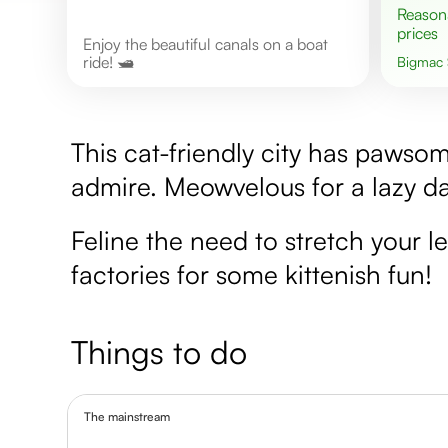
Reasonable
prices
Enjoy the beautiful canals on a boat
ride! 🛥️
Bigmac
This cat-friendly city has pawso
admire. Meowvelous for a lazy da
Feline the need to stretch your le
factories for some kittenish fun!
Things to do
The mainstream