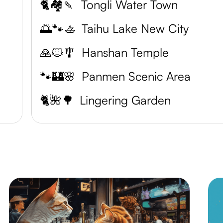
🐈🏘️🍡
Tongli Water Town
🌅🐾🚣
Taihu Lake New City
🙏🐱🎐
Hanshan Temple
🐾🏰🌸
Panmen Scenic Area
n
🐈🌺🌳
Lingering Garden