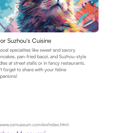
or Suzhou's Cuisine
local specialties like sweet and savory
cakes, pan-fried baozi, and Suzhou-style
les at street stalls or in fancy restaurants.
t forget to share with your feline
panions!
www.szmuseum.com/en/index.html
↗