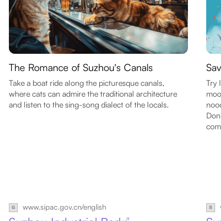
The Romance of Suzhou's Canals
Sav
Take a boat ride along the picturesque canals,
Try 
where cats can admire the traditional architecture
moon
and listen to the sing-song dialect of the locals.
nood
Don'
com
www.sipac.gov.cn/english
↗