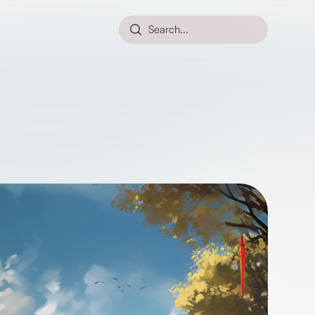
Search...