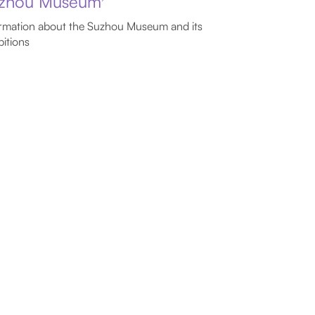
zhou Museum
rmation about the Suzhou Museum and its
bitions