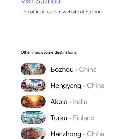
Visit Suzhou
The official tourism website of Suzhou
Other meowsome destinations
Bozhou
·
China
Hengyang
·
China
Akola
·
India
Turku
·
Finland
Hanzhong
·
China