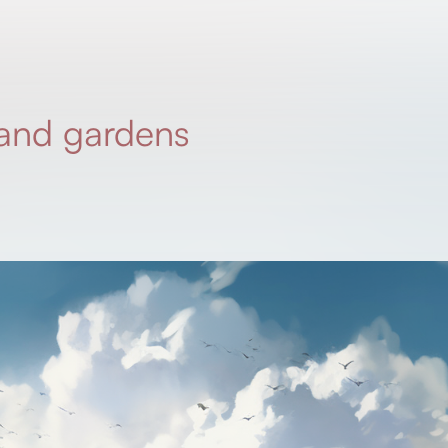
and gardens