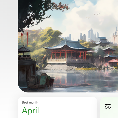
Best month
⚖️
April