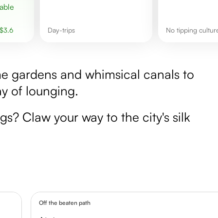
$
3.6
day-trips
No tipping cultu
me gardens and whimsical canals to
y of lounging.
gs? Claw your way to the city's silk
Off the beaten path