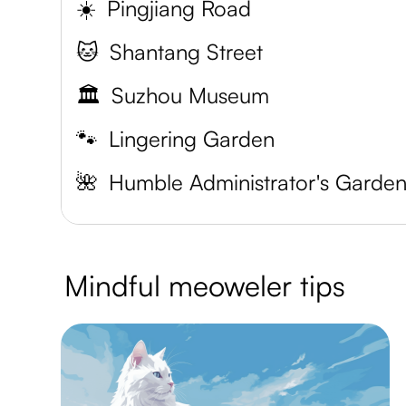
☀️
Pingjiang Road
🐱
Shantang Street
🏛️
Suzhou Museum
🐾
Lingering Garden
🌺
Humble Administrator's Garde
Mindful meoweler tips