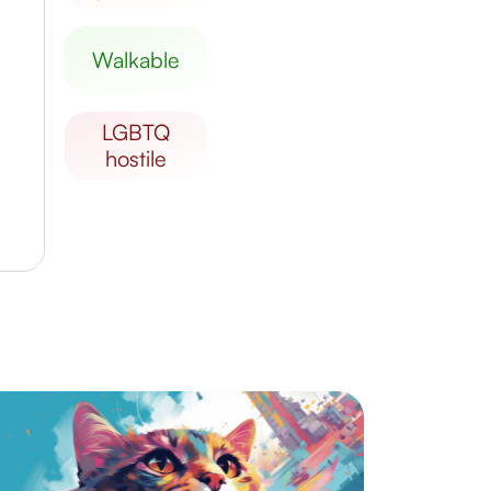
walkable
LGBTQ
hostile