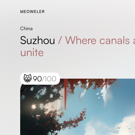
MEOWELER
China
Suzhou
/
Where canals 
unite
😸
90
/100