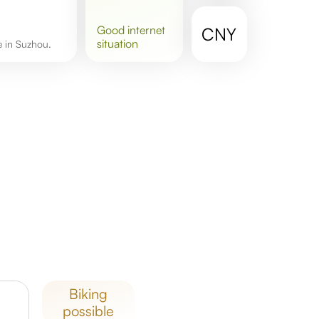
good
internet
CNY
situation
re in Suzhou.
biking
possible