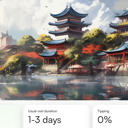
Usual visit duration
Tipping
1-3 days
0%