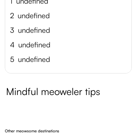
1
undefined
2
undefined
3
undefined
4
undefined
5
undefined
Mindful meoweler tips
Other meowsome destinations