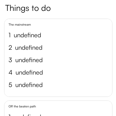
Things to do
The mainstream
1
undefined
2
undefined
3
undefined
4
undefined
5
undefined
Off the beaten path