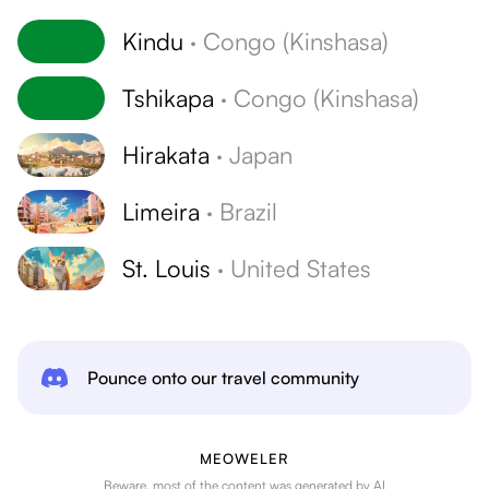
Kindu
·
Congo (Kinshasa)
Tshikapa
·
Congo (Kinshasa)
Hirakata
·
Japan
Limeira
·
Brazil
St. Louis
·
United States
Pounce onto our travel community
MEOWELER
Beware, most of the content was generated by AI