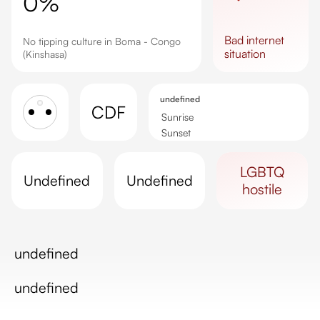
0%
bad
internet
No tipping culture in Boma - Congo
situation
(Kinshasa)
undefined
CDF
Sunrise
Sunset
Day length
LGBTQ
undefined
undefined
hostile
undefined
undefined