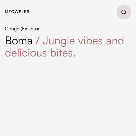
MEOWELER
Congo (Kinshasa)
Boma
/
Jungle vibes and
delicious bites.