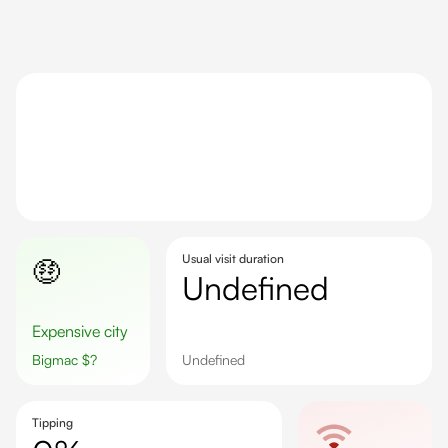
Usual visit duration
🤑
undefined
Expensive city
Bigmac
$
?
undefined
Tipping