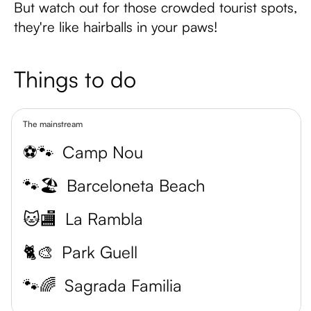
But watch out for those crowded tourist spots,
they're like hairballs in your paws!
Things to do
The mainstream
⚽🐾
Camp Nou
🐾🏖️
Barceloneta Beach
🐱🏬
La Rambla
🐈🎨
Park Guell
🐾🌈
Sagrada Familia