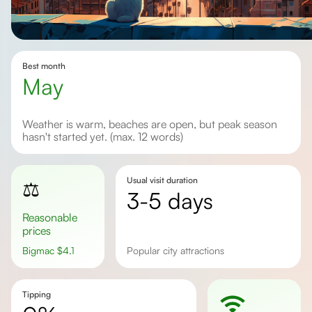
Best month
May
Weather is warm, beaches are open, but peak season
hasn't started yet. (max. 12 words)
Usual visit duration
⚖️
3-5 days
Reasonable
prices
Bigmac
$
4.1
popular city attractions
Tipping