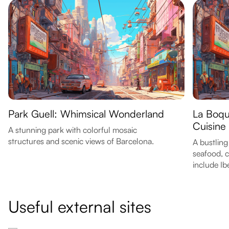
Park Guell: Whimsical Wonderland
La Boqu
Cuisine
A stunning park with colorful mosaic
structures and scenic views of Barcelona.
A bustling
seafood, c
include Ib
Useful external sites