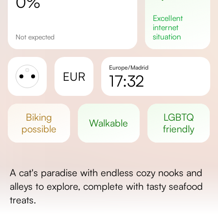
0%
excellent
internet
situation
Not expected
Europe/Madrid
EUR
17:32
Sunrise
Sunset
biking
LGBTQ
walkable
Day length
possible
friendly
A cat's paradise with endless cozy nooks and
alleys to explore, complete with tasty seafood
treats.