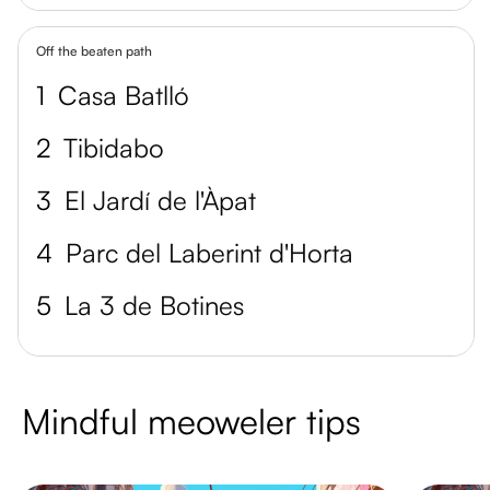
Off the beaten path
1
Casa Batlló
2
Tibidabo
3
El Jardí de l'Àpat
4
Parc del Laberint d'Horta
5
La 3 de Botines
Mindful meoweler tips