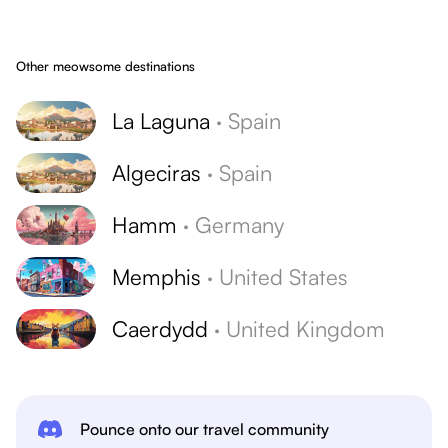
Other meowsome destinations
La Laguna
·
Spain
Algeciras
·
Spain
Hamm
·
Germany
Memphis
·
United States
Caerdydd
·
United Kingdom
Pounce onto our travel community