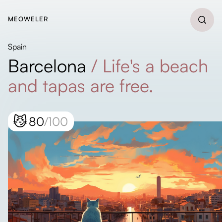
MEOWELER
Spain
Barcelona
/
Life's a beach
and tapas are free.
😼
80
/100