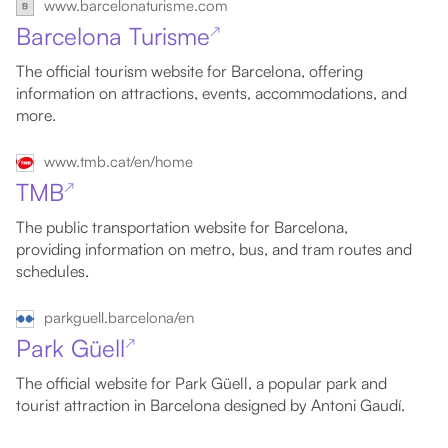
www.barcelonaturisme.com
Barcelona Turisme
↗
The official tourism website for Barcelona, offering
information on attractions, events, accommodations, and
more.
www.tmb.cat/en/home
TMB
↗
The public transportation website for Barcelona,
providing information on metro, bus, and tram routes and
schedules.
parkguell.barcelona/en
Park Güell
↗
The official website for Park Güell, a popular park and
tourist attraction in Barcelona designed by Antoni Gaudí.