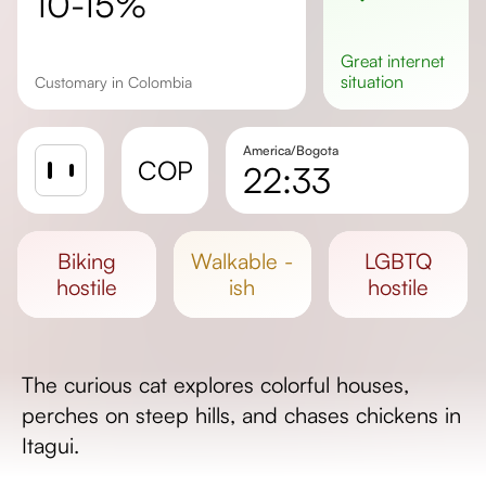
10-15%
great
internet
situation
Customary in Colombia
America/Bogota
COP
22:33
Sunrise
Sunset
biking
walkable -
LGBTQ
Day length
hostile
ish
hostile
The curious cat explores colorful houses,
perches on steep hills, and chases chickens in
Itagui.