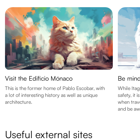
Visit the Edificio Mónaco
Be mindf
This is the former home of Pablo Escobar, with
While Itag
a lot of interesting history as well as unique
safety, it 
architecture.
when trave
and be aw
Useful external sites