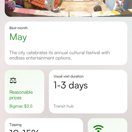
Best month
May
The city celebrates its annual cultural festival with
endless entertainment options.
Usual visit duration
⚖️
1-3 days
Reasonable
prices
Bigmac
$
3.5
Transit hub
Tipping