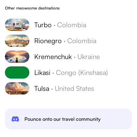
Other meowsome destinations
Turbo
·
Colombia
Rionegro
·
Colombia
Kremenchuk
·
Ukraine
Likasi
·
Congo (Kinshasa)
Tulsa
·
United States
Pounce onto our travel community