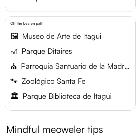
Off the beaten path
🖼️
Museo de Arte de Itagui
🎢
Parque Ditaires
⛪
Parroquia Santuario de la Madre Laura
🐾
Zoológico Santa Fe
🏛️
Parque Biblioteca de Itagui
Mindful meoweler tips