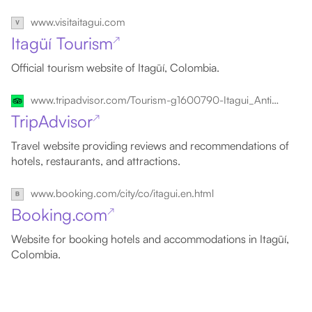
www.visitaitagui.com
Itagüí Tourism
↗
Official tourism website of Itagüí, Colombia.
www.tripadvisor.com/Tourism-g1600790-Itagui_Antioquia_Department-Vacations.html
TripAdvisor
↗
Travel website providing reviews and recommendations of
hotels, restaurants, and attractions.
www.booking.com/city/co/itagui.en.html
Booking.com
↗
Website for booking hotels and accommodations in Itagüí,
Colombia.