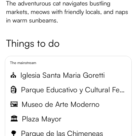
The adventurous cat navigates bustling
markets, meows with friendly locals, and naps
in warm sunbeams.
Things to do
The mainstream
⛪
Iglesia Santa Maria Goretti
🗿
Parque Educativo y Cultural Fernando Botero
🖼️
Museo de Arte Moderno
🏛️
Plaza Mayor
🌳
Parque de las Chimeneas