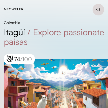
MEOWELER
Colombia
Itagüí
/
Explore passionate
paisas
😼
74
/100