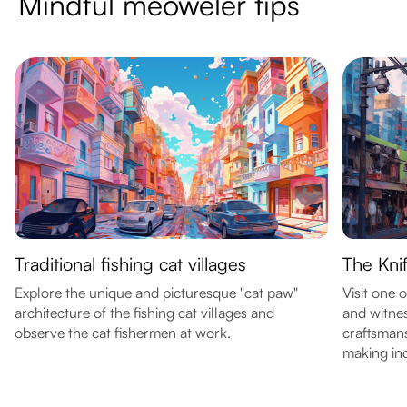
Mindful meoweler tips
Traditional fishing cat villages
The Knif
Explore the unique and picturesque "cat paw"
Visit one 
architecture of the fishing cat villages and
and witnes
observe the cat fishermen at work.
craftsmans
making ind