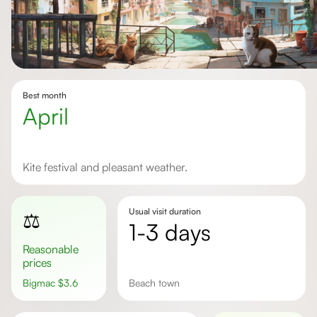
Best month
April
Kite festival and pleasant weather.
Usual visit duration
⚖️
1-3 days
Reasonable
prices
Bigmac
$
3.6
beach town