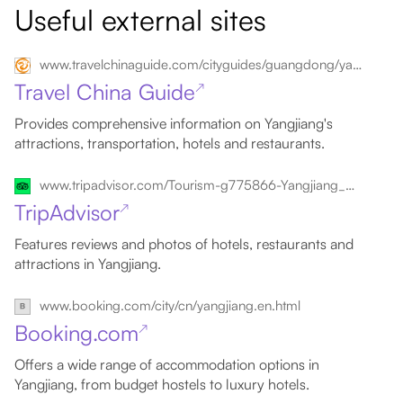
Useful external sites
www.travelchinaguide.com/cityguides/guangdong/yangjiang
Travel China Guide
↗
Provides comprehensive information on Yangjiang's
attractions, transportation, hotels and restaurants.
www.tripadvisor.com/Tourism-g775866-Yangjiang_Guangdong-Vacations.html
TripAdvisor
↗
Features reviews and photos of hotels, restaurants and
attractions in Yangjiang.
www.booking.com/city/cn/yangjiang.en.html
Booking.com
↗
Offers a wide range of accommodation options in
Yangjiang, from budget hostels to luxury hotels.