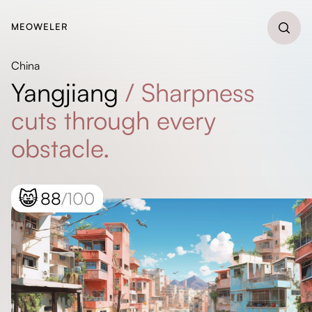
MEOWELER
China
Yangjiang
/
Sharpness
cuts through every
obstacle.
😸
88
/100