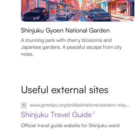
Shinjuku Gyoen National Garden
A stunning park with cherry blossoms and
Japanese gardens. A peaceful escape from city
noise.
Useful external sites
www.gotokyo.org/en/destinations/western-tokyo/shinjuku/index.html
Shinjuku Travel Guide
↗
Official travel guide website for Shinjuku ward