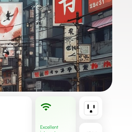
excellent