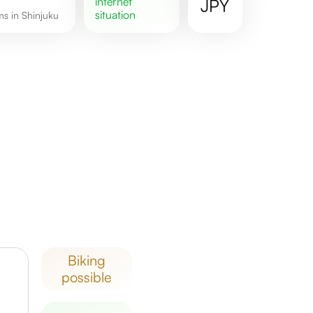
internet
JPY
situation
ms in Shinjuku
biking
possible