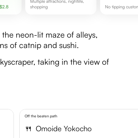
Multiple attractions, nightlife,
$
2.8
shopping
No tipping custo
the neon-lit maze of alleys,
s of catnip and sushi.
kyscraper, taking in the view of
Off the beaten path
🍴
Omoide Yokocho