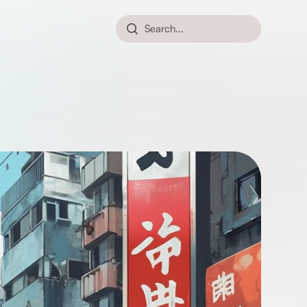
Search...