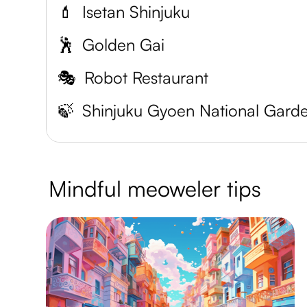
💄
Isetan Shinjuku
🕺
Golden Gai
🎭
Robot Restaurant
🍃
Shinjuku Gyoen National Gard
Mindful meoweler tips