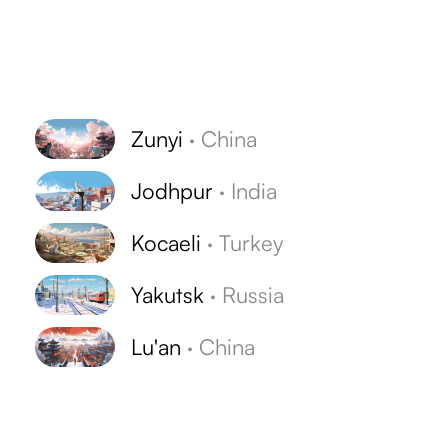
Zunyi
·
China
Jodhpur
·
India
Kocaeli
·
Turkey
Yakutsk
·
Russia
Lu'an
·
China