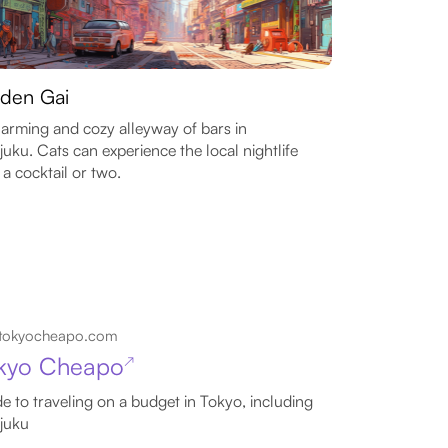
den Gai
arming and cozy alleyway of bars in
juku. Cats can experience the local nightlife
 a cocktail or two.
tokyocheapo.com
kyo Cheapo
↗
e to traveling on a budget in Tokyo, including
juku