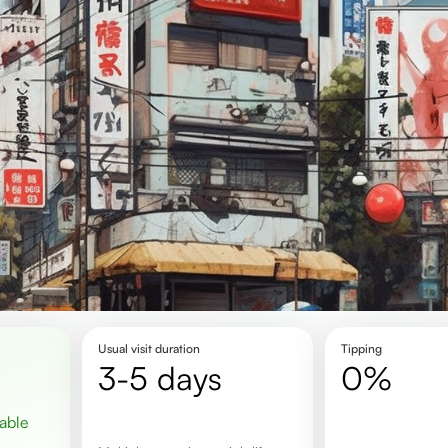
Usual visit duration
Tipping
3-5 days
0%