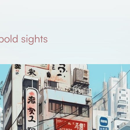
 bold sights