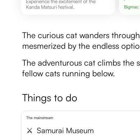
Experience the excitement of the
Kanda Matsuri festival.
Bigmac
The curious cat wanders through 
mesmerized by the endless option
The adventurous cat climbs the s
fellow cats running below.
Things to do
The mainstream
⚔️
Samurai Museum