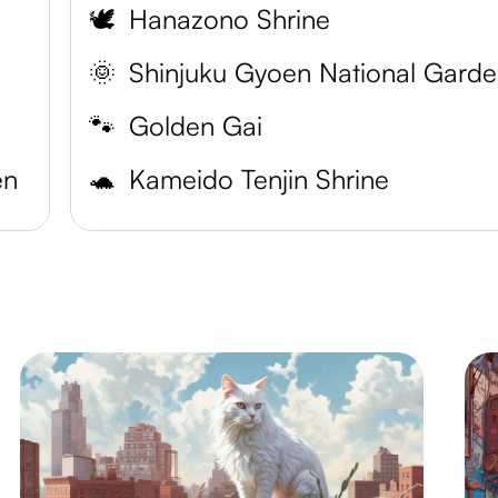
🕊️
Hanazono Shrine
🌞
Shinjuku Gyoen National Gard
🐾
Golden Gai
en
🐢
Kameido Tenjin Shrine