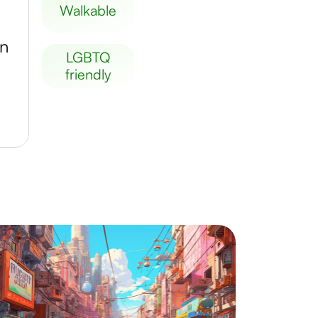
walkable
en
LGBTQ
friendly