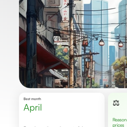
Best month
⚖️
April
Reasonable
prices