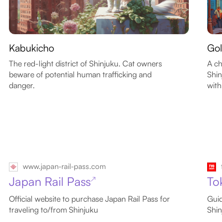
Kabukicho
Gol
The red-light district of Shinjuku. Cat owners
A ch
beware of potential human trafficking and
Shin
danger.
with
www.japan-rail-pass.com
Japan Rail Pass
To
↗
Official website to purchase Japan Rail Pass for
Guid
traveling to/from Shinjuku
Shin