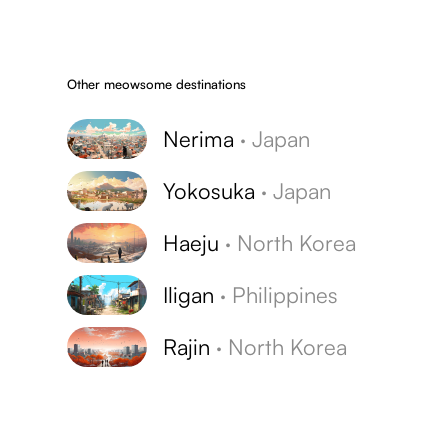
Other meowsome destinations
Nerima
·
Japan
Yokosuka
·
Japan
Haeju
·
North Korea
Iligan
·
Philippines
Rajin
·
North Korea