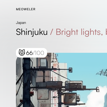
MEOWELER
Japan
Shinjuku
/
Bright lights,
😾
66
/100