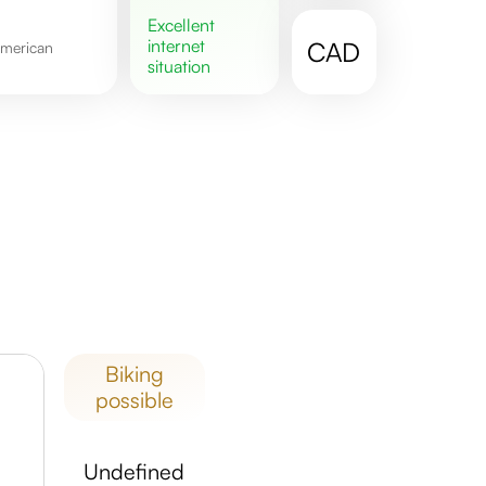
excellent
internet
CAD
situation
biking
possible
undefined