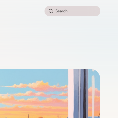
Search...