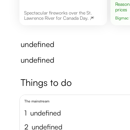
Reasonable
prices
Spectacular fireworks over the St.
Lawrence River for Canada Day. 🎆
Bigmac
undefined
undefined
Things to do
The mainstream
1
undefined
2
undefined