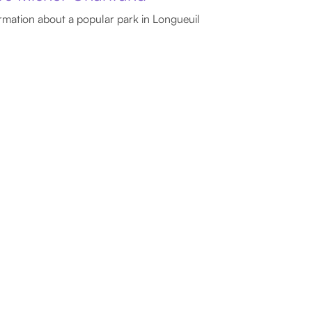
rmation about a popular park in Longueuil
ssia