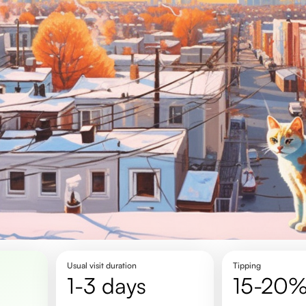
Usual visit duration
Tipping
1-3 days
15-20