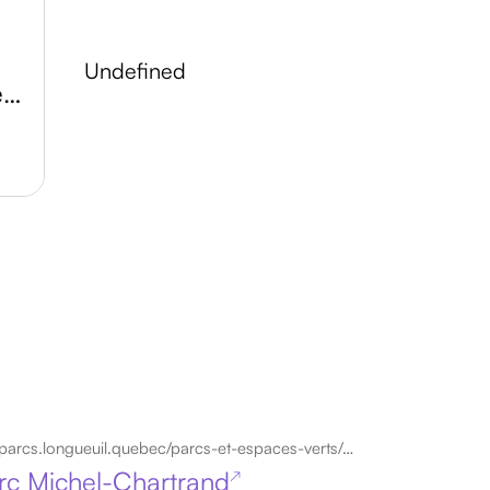
undefined
Atelier Arts et Culture de Longueuil
parcs.longueuil.quebec/parcs-et-espaces-verts/parc-michel-chartrand
rc Michel-Chartrand
↗