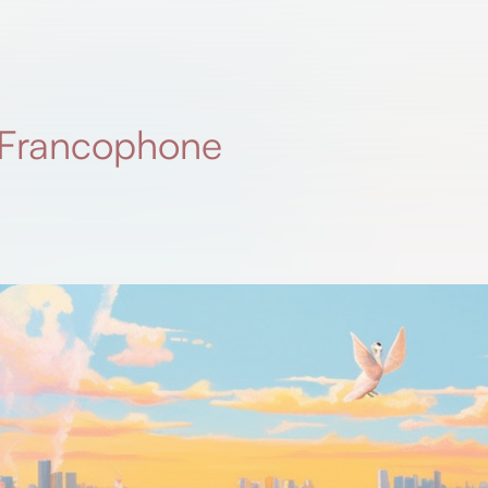
r Francophone