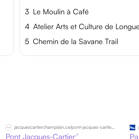
3
Le Moulin à Café
4
5
Chemin de la Savane Trail
jacquescartierchamplain.ca/pont-jacques-cartier/?lang=en
Pont Jacques-Cartier
Pa
↗