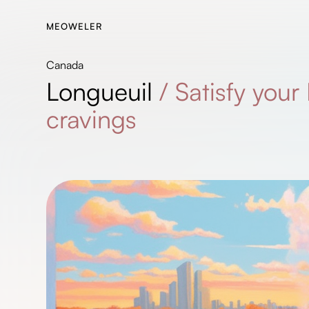
MEOWELER
Canada
Longueuil
/
Satisfy you
cravings