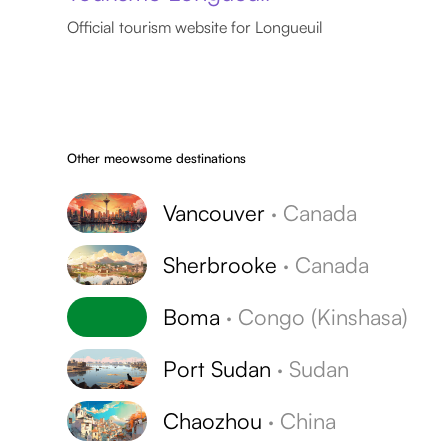
Official tourism website for Longueuil
Other meowsome destinations
Vancouver
·
Canada
Sherbrooke
·
Canada
Boma
·
Congo (Kinshasa)
Port Sudan
·
Sudan
Chaozhou
·
China