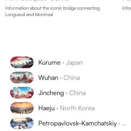
Information about the iconic bridge connecting
Info
Longueuil and Montreal
Kurume
·
Japan
Wuhan
·
China
Jincheng
·
China
Haeju
·
North Korea
Petropavlovsk-Kamchatskiy
·
Ru