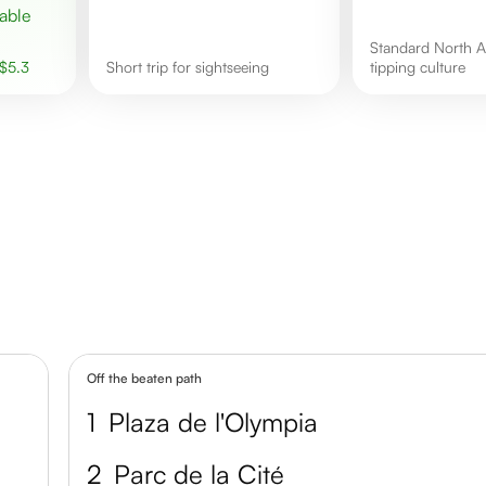
Standard North American
$
5.3
short trip for sightseeing
tipping culture
Off the beaten path
1
Plaza de l'Olympia
2
Parc de la Cité