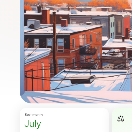
Best month
⚖️
July