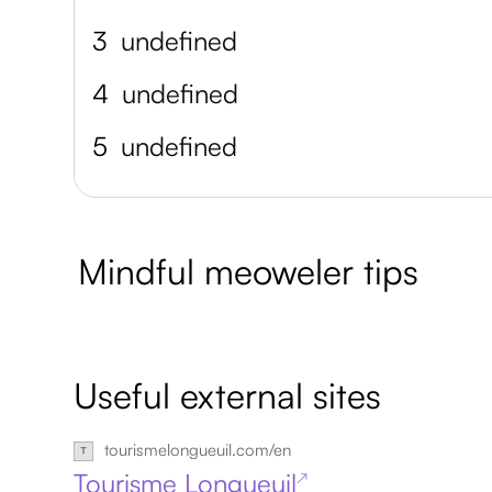
3
undefined
4
undefined
5
undefined
Mindful meoweler tips
Useful external sites
tourismelongueuil.com/en
Tourisme Longueuil
↗