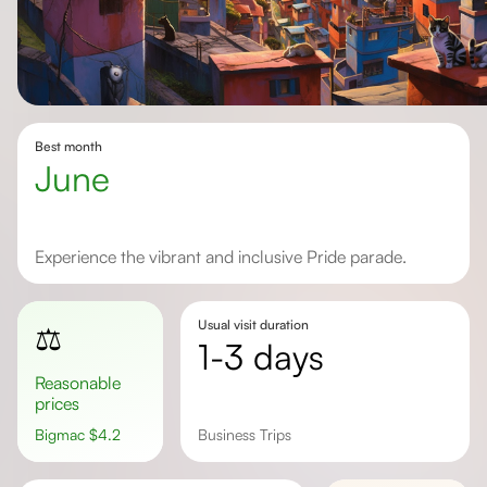
Best month
June
Experience the vibrant and inclusive Pride parade.
Usual visit duration
⚖️
1-3 days
Reasonable
prices
Bigmac
$
4.2
Business Trips