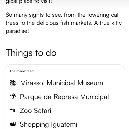
gical place to visit!
So many sights to see, from the towering cat
trees to the delicious fish markets. A true kitty
paradise!
Things to do
The mainstream
📚
Mirassol Municipal Museum
🌴
Parque da Represa Municipal
🐾
Zoo Safari
👑
Shopping Iguatemi