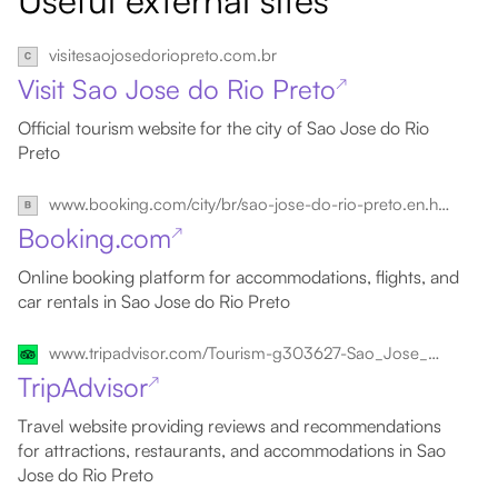
Useful external sites
visitesaojosedoriopreto.com.br
Visit Sao Jose do Rio Preto
↗
Official tourism website for the city of Sao Jose do Rio
Preto
www.booking.com/city/br/sao-jose-do-rio-preto.en.html
Booking.com
↗
Online booking platform for accommodations, flights, and
car rentals in Sao Jose do Rio Preto
www.tripadvisor.com/Tourism-g303627-Sao_Jose_Do_Rio_Preto_State_of_Sao_Paulo-Vacations.html
TripAdvisor
↗
Travel website providing reviews and recommendations
for attractions, restaurants, and accommodations in Sao
Jose do Rio Preto