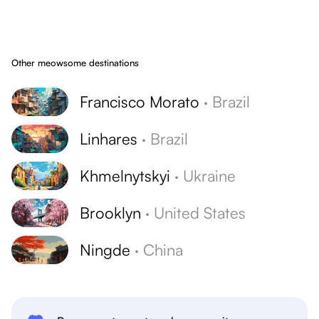
Other meowsome destinations
Francisco Morato
·
Brazil
Linhares
·
Brazil
Khmelnytskyi
·
Ukraine
Brooklyn
·
United States
Ningde
·
China