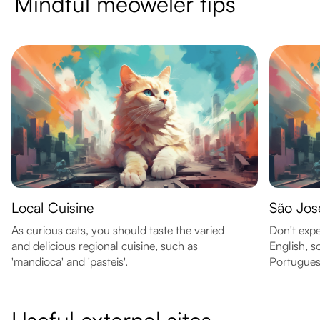
Mindful meoweler tips
Local Cuisine
São Jos
As curious cats, you should taste the varied
Don't expe
and delicious regional cuisine, such as
English, s
'mandioca' and 'pasteis'.
Portuguese