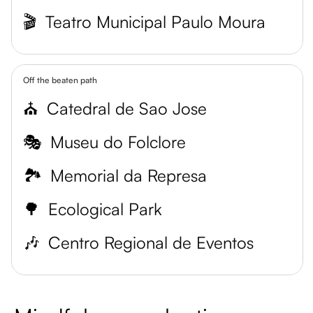
🎬
Teatro Municipal Paulo Moura
Off the beaten path
⛪
Catedral de Sao Jose
🎭
Museu do Folclore
🏞️
Memorial da Represa
🌳
Ecological Park
🎶
Centro Regional de Eventos