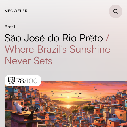
MEOWELER
Brazil
São José do Rio Prêto
/
Where Brazil's Sunshine
Never Sets
😼
78
/100