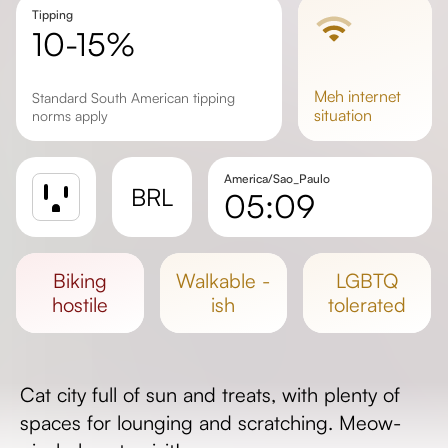
Tipping
10-15%
meh
internet
Standard South American tipping
situation
norms apply
America/Sao_Paulo
BRL
05:09
Sunrise
Sunset
biking
walkable -
LGBTQ
Day length
hostile
ish
tolerated
Cat city full of sun and treats, with plenty of
spaces for lounging and scratching. Meow-