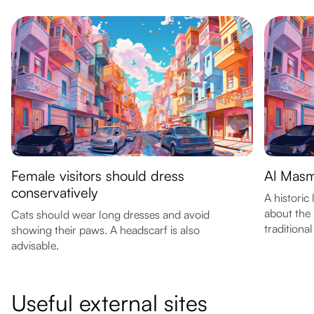
Female visitors should dress
Al Masm
conservatively
A historic
about the 
Cats should wear long dresses and avoid
traditiona
showing their paws. A headscarf is also
advisable.
Useful external sites