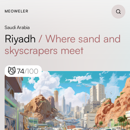
MEOWELER
Saudi Arabia
Riyadh
/
Where sand and
skyscrapers meet
😼
74
/100