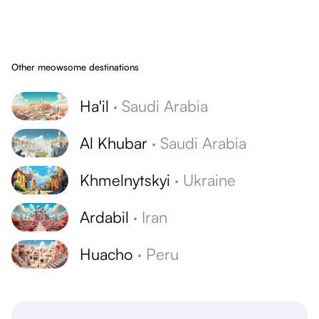
Other meowsome destinations
Ha'il
·
Saudi Arabia
Al Khubar
·
Saudi Arabia
Khmelnytskyi
·
Ukraine
Ardabil
·
Iran
Huacho
·
Peru