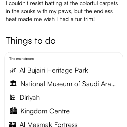
I couldn't resist batting at the colorful carpets
in the souks with my paws, but the endless
heat made me wish I had a fur trim!
Things to do
The mainstream
🌿
Al Bujairi Heritage Park
🏛️
National Museum of Saudi Arabia
🕌
Diriyah
🏙️
Kingdom Centre
🏰
Al Masmak Fortress