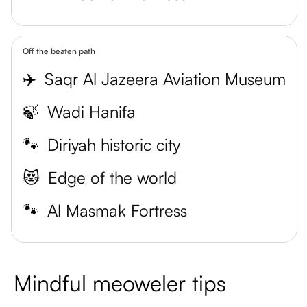
Off the beaten path
✈️
Saqr Al Jazeera Aviation Museum
🍃
Wadi Hanifa
🐾
Diriyah historic city
😻
Edge of the world
🐾
Al Masmak Fortress
Mindful meoweler tips