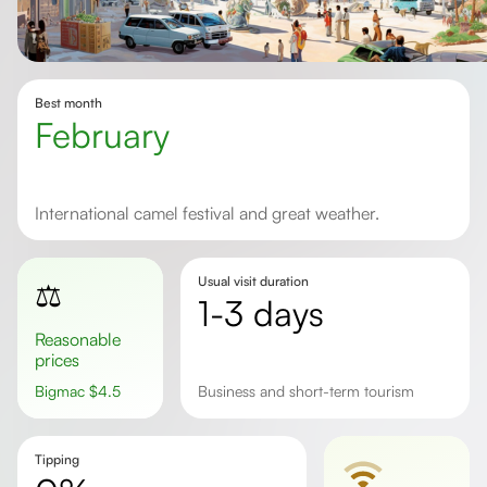
Best month
February
International camel festival and great weather.
Usual visit duration
⚖️
1-3 days
Reasonable
prices
Bigmac
$
4.5
business and short-term tourism
Tipping