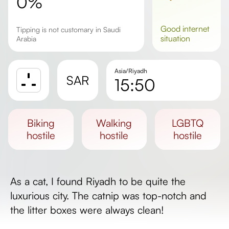
0%
good
internet
Tipping is not customary in Saudi
situation
Arabia
Asia/Riyadh
SAR
15:50
Sunrise
Sunset
biking
walking
LGBTQ
Day length
hostile
hostile
hostile
As a cat, I found Riyadh to be quite the
luxurious city. The catnip was top-notch and
the litter boxes were always clean!