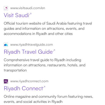
www.visitsaudi.com/en
Visit Saudi
↗
Official tourism website of Saudi Arabia featuring travel
guides and information on attractions, events, and
accommodations in Riyadh and other cities
www.riyadhtravelguide.com
Riyadh Travel Guide
↗
Comprehensive travel guide to Riyadh including
information on attractions, restaurants, hotels, and
transportation
www.riyadhconnect.com
Riyadh Connect
↗
Online magazine and community forum featuring news,
events, and social activities in Riyadh