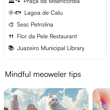
🏛️🐾
Praça da Misericórdia
🌞🐟
Lagoa de Calu
🎨
Sesc Petrolina
🍴
Flor da Pele Restaurant
📚
Juazeiro Municipal Library
Mindful meoweler tips