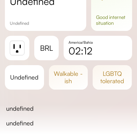
undefined
good
internet
situation
undefined
America/Bahia
BRL
02:12
Sunrise
Sunset
walkable -
LGBTQ
undefined
Day length
ish
tolerated
undefined
undefined