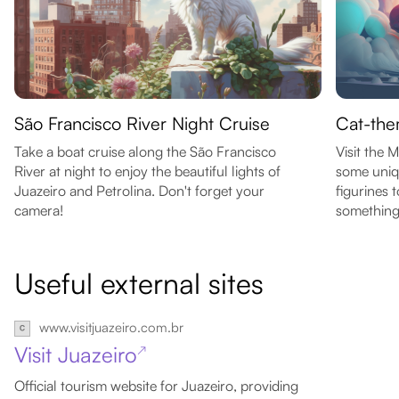
São Francisco River Night Cruise
Cat-the
Take a boat cruise along the São Francisco
Visit the
River at night to enjoy the beautiful lights of
some uniq
Juazeiro and Petrolina. Don't forget your
figurines 
camera!
something 
Useful external sites
www.visitjuazeiro.com.br
Visit Juazeiro
↗
Official tourism website for Juazeiro, providing