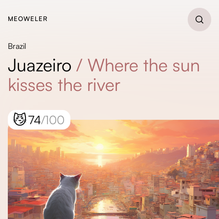
MEOWELER
Brazil
Juazeiro
/
Where the sun
kisses the river
😼
74
/100