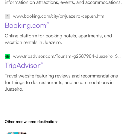
information on attractions, events, and accommodations.
www.booking.com/city/br/juazeiro-cep.en.html
Booking.com
↗
Online platform for booking hotels, apartments, and
vacation rentals in Juazeiro.
www.tripadvisor.com/Tourism-g2587984-Juazeiro_State_of_Bahia-Vacations.html
TripAdvisor
↗
Travel website featuring reviews and recommendations
for things to do, restaurants, and accommodations in
Juazeiro.
Other meowsome destinations