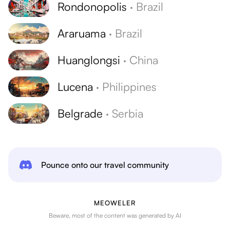
Rondonopolis
·
Brazil
Araruama
·
Brazil
Huanglongsi
·
China
Lucena
·
Philippines
Belgrade
·
Serbia
Pounce onto our travel community
MEOWELER
Beware, most of the content was generated by AI