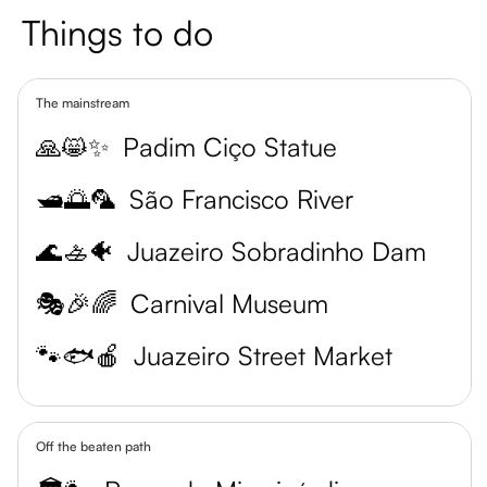
Things to do
The mainstream
🙏😸✨
Padim Ciço Statue
🛥️🌅🦜
São Francisco River
🌊🚣🐠
Juazeiro Sobradinho Dam
🎭🎉🌈
Carnival Museum
🐾🐟🍎
Juazeiro Street Market
Off the beaten path