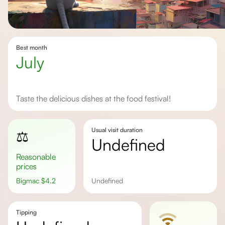
Best month
July
Taste the delicious dishes at the food festival!
Usual visit duration
⚖️
undefined
Reasonable
prices
Bigmac
$
4.2
undefined
Tipping