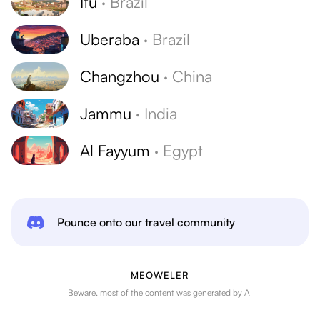
Itu
·
Brazil
Uberaba
·
Brazil
Changzhou
·
China
Jammu
·
India
Al Fayyum
·
Egypt
Pounce onto our travel community
MEOWELER
Beware, most of the content was generated by AI