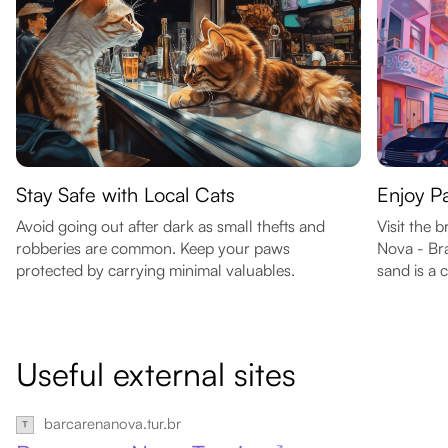
Stay Safe with Local Cats
Enjoy 
Avoid going out after dark as small thefts and
Visit the 
robberies are common. Keep your paws
Nova - Bra
protected by carrying minimal valuables.
sand is a 
Useful external sites
barcarenanova.tur.br