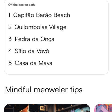
Off the beaten path
1
Capitão Barão Beach
2
Quilombolas Village
3
Pedra da Onça
4
Sítio da Vovó
5
Casa da Maya
Mindful meoweler tips