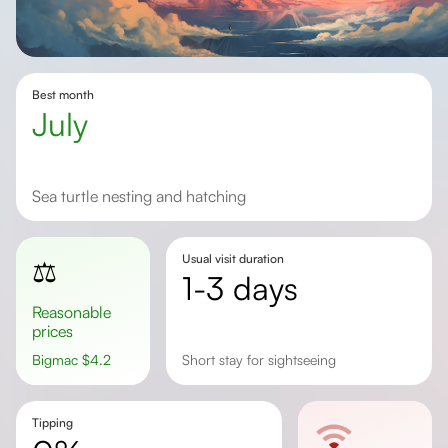
Best month
July
Sea turtle nesting and hatching
Usual visit duration
⚖️
1-3 days
Reasonable
prices
Bigmac
$
4.2
short stay for sightseeing
Tipping