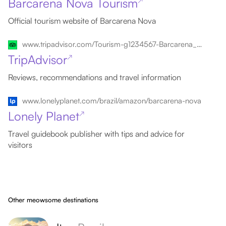
Barcarena Nova Tourism
↗
Official tourism website of Barcarena Nova
www.tripadvisor.com/Tourism-g1234567-Barcarena_Nova_State_of_Para-Vacations.html
TripAdvisor
↗
Reviews, recommendations and travel information
www.lonelyplanet.com/brazil/amazon/barcarena-nova
Lonely Planet
↗
Travel guidebook publisher with tips and advice for
visitors
Other meowsome destinations