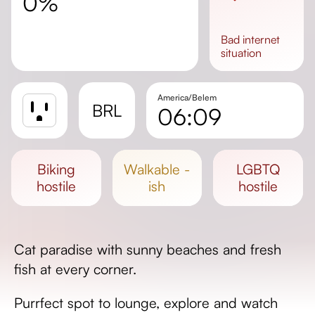
0%
bad
internet
situation
America/Belem
BRL
06:09
Sunrise
Sunset
biking
walkable -
LGBTQ
Day length
hostile
ish
hostile
Cat paradise with sunny beaches and fresh
fish at every corner.
Purrfect spot to lounge, explore and watch