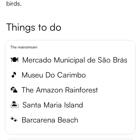
birds.
Things to do
The mainstream
🍽️
Mercado Municipal de São Brás
🎵
Museu Do Carimbo
🦜
The Amazon Rainforest
🏝️
Santa Maria Island
🐾
Barcarena Beach