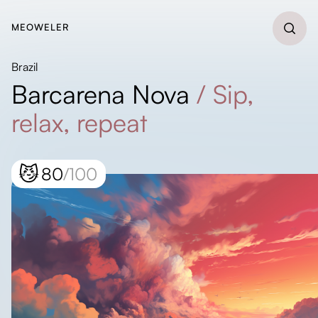
MEOWELER
Brazil
Barcarena Nova
/
Sip,
relax, repeat
😼
80
/100