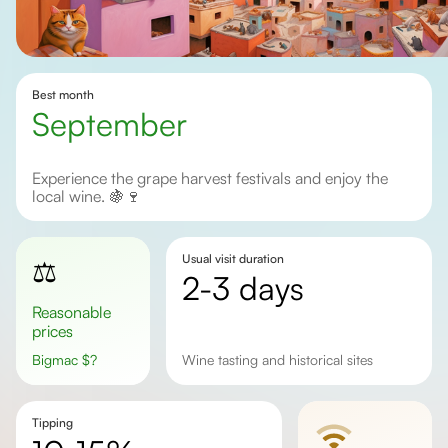
Best month
September
Experience the grape harvest festivals and enjoy the
local wine. 🍇🍷
Usual visit duration
⚖️
2-3 days
Reasonable
prices
Bigmac
$
?
Wine tasting and historical sites
Tipping