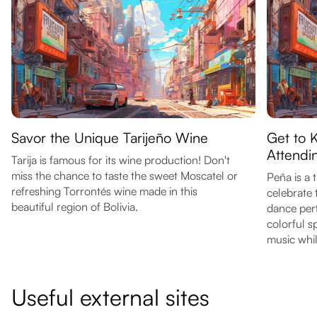
Savor the Unique Tarijeño Wine
Get to K
Attendi
Tarija is famous for its wine production! Don't
miss the chance to taste the sweet Moscatel or
Peña is a 
refreshing Torrontés wine made in this
celebrate 
beautiful region of Bolivia.
dance per
colorful s
music whil
Useful external sites