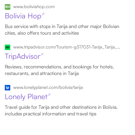
www.boliviahop.com
Bolivia Hop
↗
Bus service with stops in Tarija and other major Bolivian
cities, also offers tours and activities
www.tripadvisor.com/Tourism-g317031-Tarija_Tarija_Department-Vacations.html
TripAdvisor
↗
Reviews, recommendations, and bookings for hotels,
restaurants, and attractions in Tarija
www.lonelyplanet.com/bolivia/tarija
Lonely Planet
↗
Travel guide for Tarija and other destinations in Bolivia,
includes practical information and travel tips