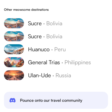
Other meowsome destinations
Sucre
·
Bolivia
Sucre
·
Bolivia
Huanuco
·
Peru
General Trias
·
Philippines
Ulan-Ude
·
Russia
Pounce onto our travel community