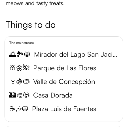
meows and tasty treats.
Things to do
The mainstream
🌅🏞️😸
Mirador del Lago San Jacinto
🌸🌼🌺
Parque de Las Flores
🍷🍇😽
Valle de Concepción
🏰🎨😻
Casa Dorada
☕️🎶😺
Plaza Luis de Fuentes