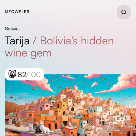
MEOWELER
Bolivia
Tarija
/
Bolivia's hidden
wine gem
😸
82
/100