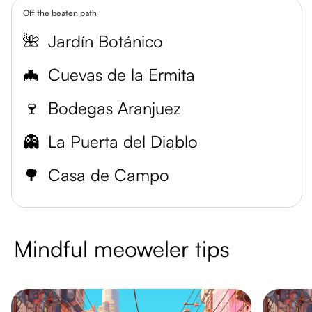
Off the beaten path
🌺
Jardín Botánico
🦇
Cuevas de la Ermita
🍷
Bodegas Aranjuez
👻
La Puerta del Diablo
🌳
Casa de Campo
Mindful meoweler tips