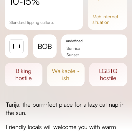
10-15%
meh
internet
situation
Standard tipping culture.
undefined
BOB
Sunrise
Sunset
Day length
biking
walkable -
LGBTQ
hostile
ish
hostile
Tarija, the purrrrfect place for a lazy cat nap in
the sun.
Friendly locals will welcome you with warm