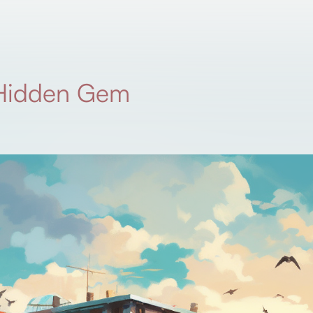
 Hidden Gem