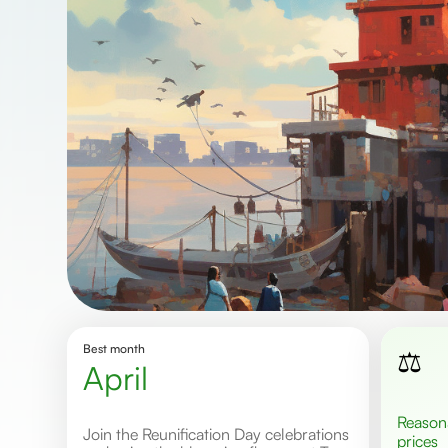
Best month
⚖️
April
Reasonable
Join the Reunification Day celebrations
prices