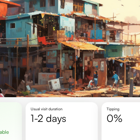
Usual visit duration
Tipping
1-2 days
0%