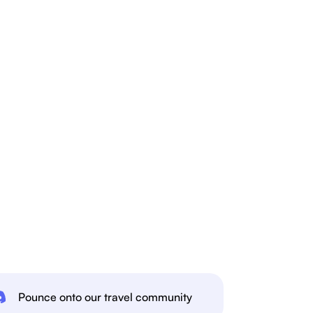
Pounce onto our travel community