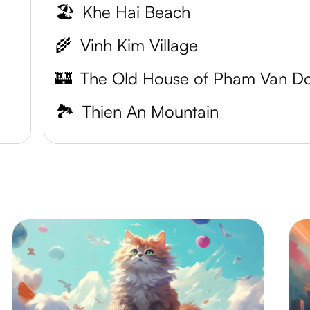
🏖️
Khe Hai Beach
🌾
Vinh Kim Village
🏰
🏞️
Thien An Mountain