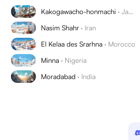
Kakogawacho-honmachi
·
Japan
Nasim Shahr
·
Iran
El Kelaa des Srarhna
·
Morocco
Minna
·
Nigeria
Moradabad
·
India