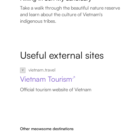
Take a walk through the beautiful nature reserve
and learn about the culture of Vietnam's
indigenous tribes.
Useful external sites
vietnam.travel
Vietnam Tourism
↗
Official tourism website of Vietnam
Other meowsome destinations