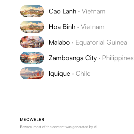
Cao Lanh
·
Vietnam
Hoa Binh
·
Vietnam
Malabo
·
Equatorial Guinea
Zamboanga City
·
Philippines
Iquique
·
Chile
MEOWELER
Beware, most of the content was generated by AI