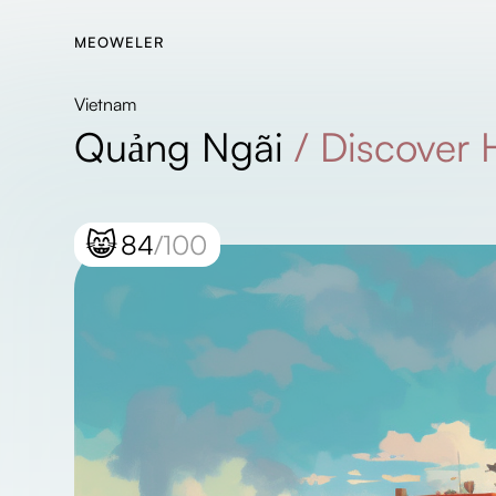
MEOWELER
Vietnam
Quảng Ngãi
/
Discover
😸
84
/100