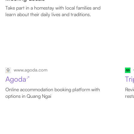
Take part in a homestay with local families and
learn about their daily lives and traditions.
www.agoda.com
Agoda
Tr
↗
Online accommodation booking platform with
Revi
options in Quang Ngai
rest