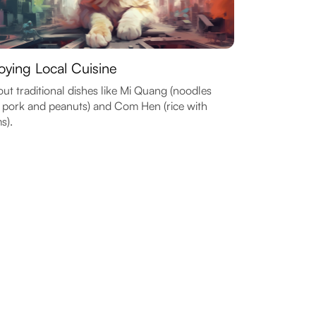
oying Local Cuisine
out traditional dishes like Mi Quang (noodles
 pork and peanuts) and Com Hen (rice with
s).