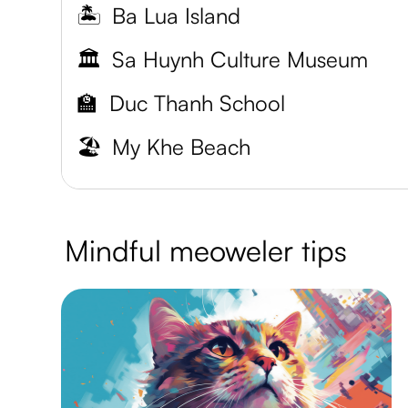
🏝️
Ba Lua Island
🏛️
Sa Huynh Culture Museum
🏫
Duc Thanh School
🏖️
My Khe Beach
Mindful meoweler tips