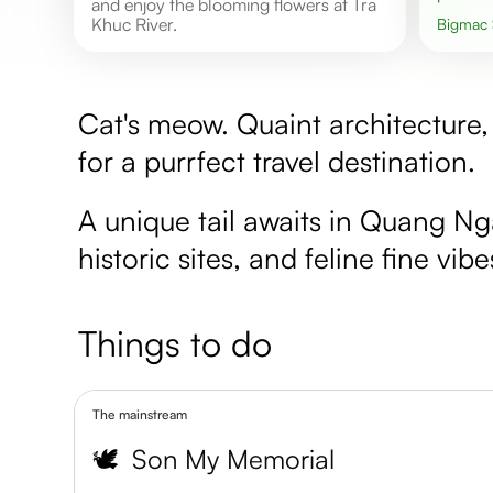
and enjoy the blooming flowers at Tra
Khuc River.
Bigmac
Cat's meow. Quaint architecture, 
for a purrfect travel destination.
A unique tail awaits in Quang N
historic sites, and feline fine vibe
Things to do
The mainstream
🕊️
Son My Memorial