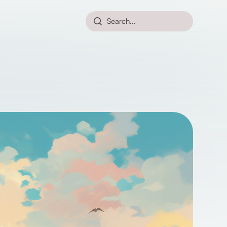
Search...