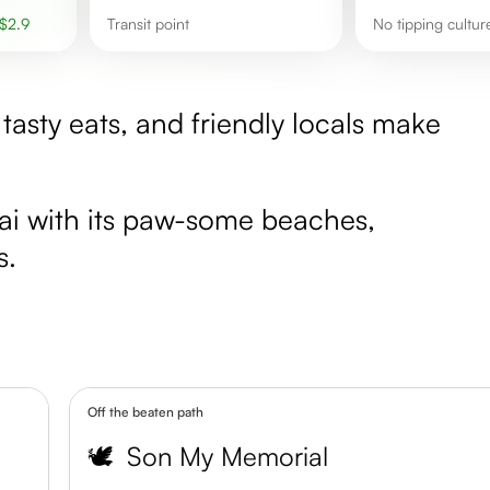
$
2.9
transit point
No tipping cultu
tasty eats, and friendly locals make
gai with its paw-some beaches,
s.
Off the beaten path
🕊️
Son My Memorial