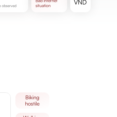
bad
internet
VND
situation
re observed
biking
hostile