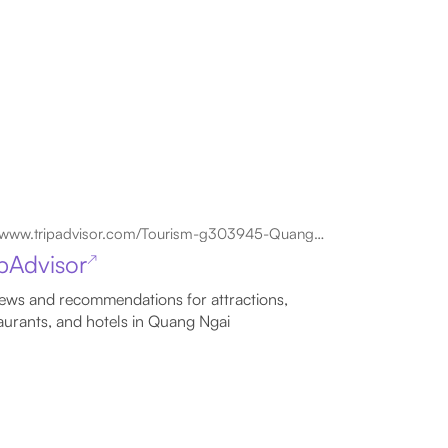
www.tripadvisor.com/Tourism-g303945-Quang_Ngai_Quang_Nam_Province-Vacations.html
ipAdvisor
↗
ews and recommendations for attractions,
aurants, and hotels in Quang Ngai