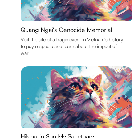
Quang Ngai's Genocide Memorial
Visit the site of a tragic event in Vietnam's history
to pay respects and learn about the impact of
war.
Hiking in Son My Sanctuary