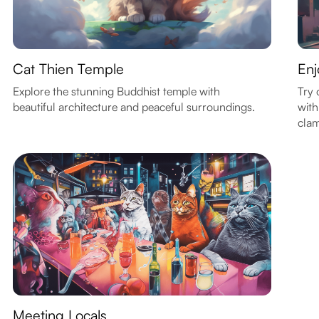
Cat Thien Temple
Enj
Explore the stunning Buddhist temple with
Try 
beautiful architecture and peaceful surroundings.
with
clam
Meeting Locals