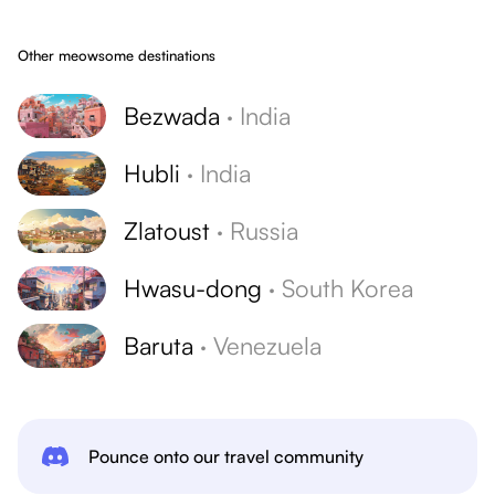
Other meowsome destinations
Bezwada
·
India
Hubli
·
India
Zlatoust
·
Russia
Hwasu-dong
·
South Korea
Baruta
·
Venezuela
Pounce onto our travel community