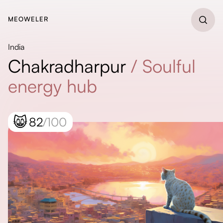
MEOWELER
India
Chakradharpur
/
Soulful
energy hub
😸
82
/100