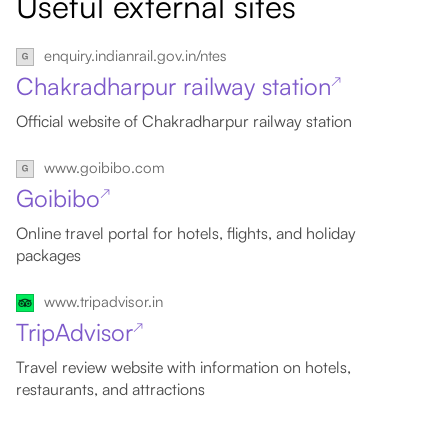
Useful external sites
enquiry.indianrail.gov.in/ntes
Chakradharpur railway station
↗
Official website of Chakradharpur railway station
www.goibibo.com
Goibibo
↗
Online travel portal for hotels, flights, and holiday
packages
www.tripadvisor.in
TripAdvisor
↗
Travel review website with information on hotels,
restaurants, and attractions