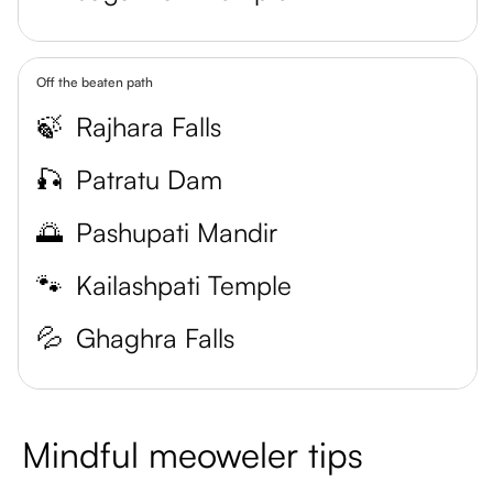
Off the beaten path
🍃
Rajhara Falls
🎣
Patratu Dam
🌅
Pashupati Mandir
🐾
Kailashpati Temple
💦
Ghaghra Falls
Mindful meoweler tips