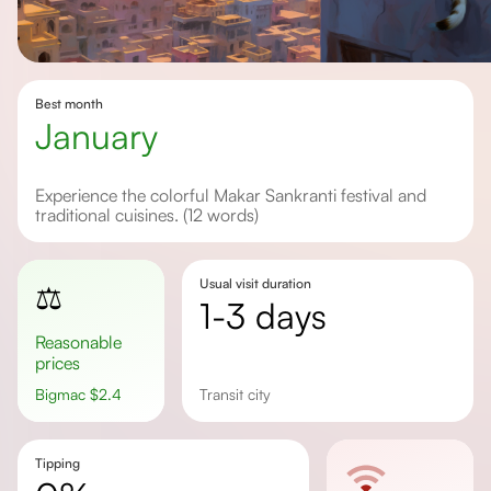
Best month
January
Experience the colorful Makar Sankranti festival and
traditional cuisines. (12 words)
Usual visit duration
⚖️
1-3 days
Reasonable
prices
Bigmac
$
2.4
transit city
Tipping