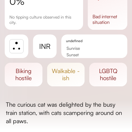
0%
bad
internet
No tipping culture observed in this
situation
city.
undefined
INR
Sunrise
Sunset
Day length
biking
walkable -
LGBTQ
hostile
ish
hostile
The curious cat was delighted by the busy
train station, with cats scampering around on
all paws.