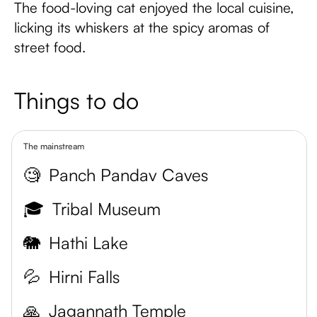
The food-loving cat enjoyed the local cuisine,
licking its whiskers at the spicy aromas of
street food.
Things to do
The mainstream
🧐
Panch Pandav Caves
🎓
Tribal Museum
🐘
Hathi Lake
💦
Hirni Falls
🙏
Jagannath Temple