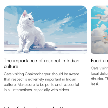
The importance of respect in Indian
Food an
culture
Cats visit
local delic
Cats visiting Chakradharpur should be aware
dhuska. Th
that respect is extremely important in Indian
lassi.
culture. Make sure to be polite and respectful
in all interactions, especially with elders.