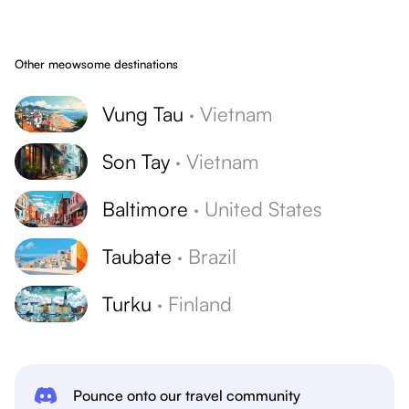
Other meowsome destinations
Vung Tau
·
Vietnam
Son Tay
·
Vietnam
Baltimore
·
United States
Taubate
·
Brazil
Turku
·
Finland
Pounce onto our travel community