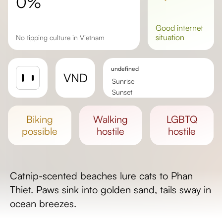
0%
good
internet
situation
No tipping culture in Vietnam
undefined
VND
Sunrise
Sunset
Day length
biking
walking
LGBTQ
possible
hostile
hostile
Catnip-scented beaches lure cats to Phan
Thiet. Paws sink into golden sand, tails sway in
ocean breezes.