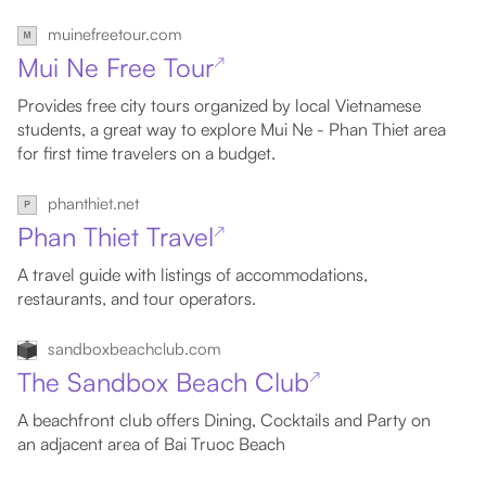
muinefreetour.com
Mui Ne Free Tour
↗
Provides free city tours organized by local Vietnamese
students, a great way to explore Mui Ne - Phan Thiet area
for first time travelers on a budget.
phanthiet.net
Phan Thiet Travel
↗
A travel guide with listings of accommodations,
restaurants, and tour operators.
sandboxbeachclub.com
The Sandbox Beach Club
↗
A beachfront club offers Dining, Cocktails and Party on
an adjacent area of Bai Truoc Beach