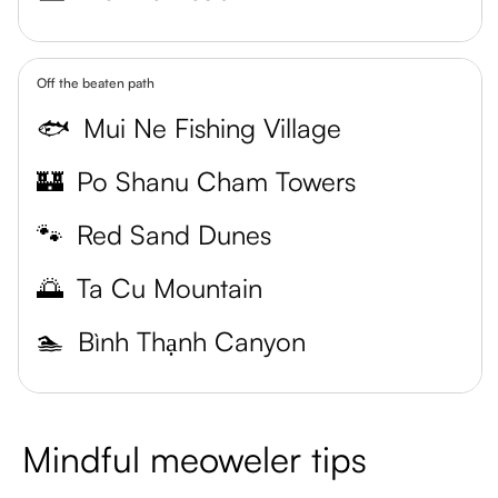
Off the beaten path
🐟
Mui Ne Fishing Village
🏰
Po Shanu Cham Towers
🐾
Red Sand Dunes
🌅
Ta Cu Mountain
🏊
Bình Thạnh Canyon
Mindful meoweler tips