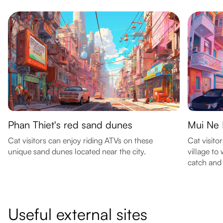
Phan Thiet's red sand dunes
Mui Ne F
Cat visitors can enjoy riding ATVs on these
Cat visito
unique sand dunes located near the city.
village to
catch and 
Useful external sites