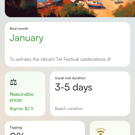
Best month
January
To witness the vibrant Tet Festival celebrations.🎉
Usual visit duration
⚖️
3-5 days
Reasonable
prices
Bigmac
$
2.9
beach vacation
Tipping