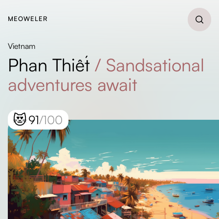
MEOWELER
Vietnam
Phan Thiết
/
Sandsational
adventures await
😻
91
/100