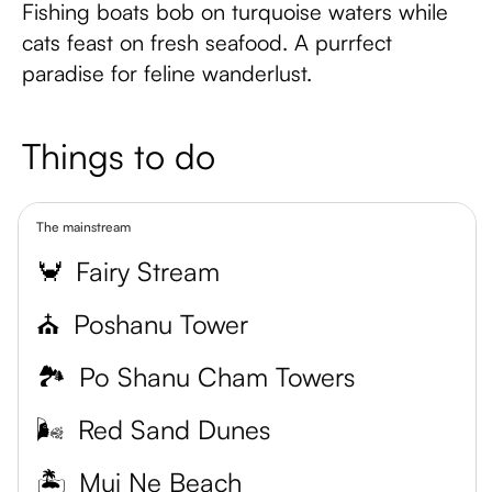
Fishing boats bob on turquoise waters while
cats feast on fresh seafood. A purrfect
paradise for feline wanderlust.
Things to do
The mainstream
🦀
Fairy Stream
⛪
Poshanu Tower
🏞
Po Shanu Cham Towers
🌬
Red Sand Dunes
🏝
Mui Ne Beach