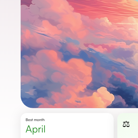
Best month
⚖️
April