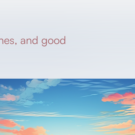
hes, and good