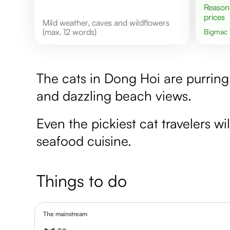
Reasonable
prices
Mild weather, caves and wildflowers
(max. 12 words)
Bigmac
The cats in Dong Hoi are purring
and dazzling beach views.
Even the pickiest cat travelers wi
seafood cuisine.
Things to do
The mainstream