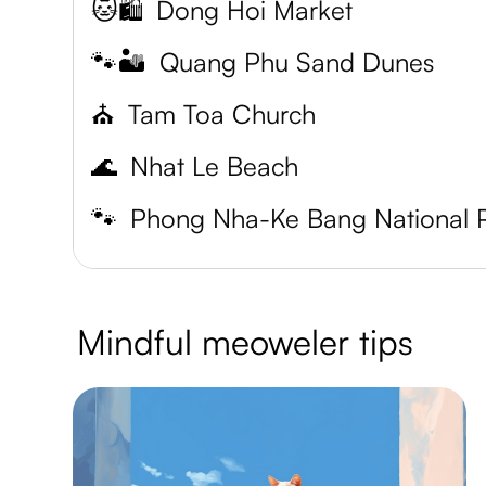
🐱🛍️
Dong Hoi Market
🐾🏜️
Quang Phu Sand Dunes
⛪️
Tam Toa Church
🌊
Nhat Le Beach
🐾
Mindful meoweler tips