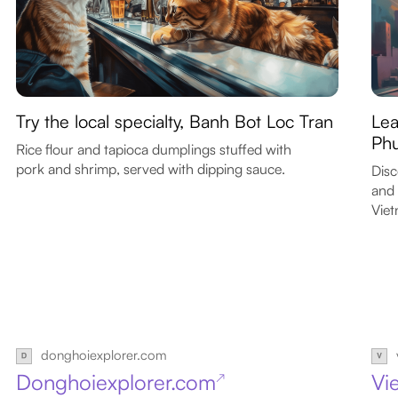
Try the local specialty, Banh Bot Loc Tran
Lea
Ph
Rice flour and tapioca dumplings stuffed with
pork and shrimp, served with dipping sauce.
Disc
and 
Vie
donghoiexplorer.com
Donghoiexplorer.com
Vi
↗