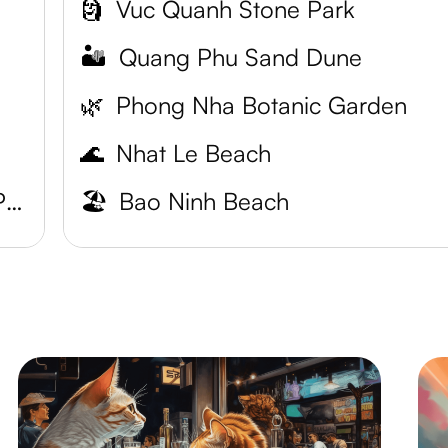
🗿
Vuc Quanh Stone Park
🏜️
Quang Phu Sand Dune
🌿
Phong Nha Botanic Garden
🌊
Nhat Le Beach
Phong Nha-Ke Bang National Park
🏖️
Bao Ninh Beach