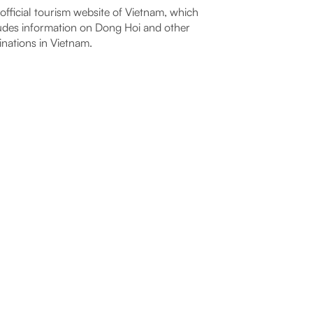
official tourism website of Vietnam, which
udes information on Dong Hoi and other
inations in Vietnam.