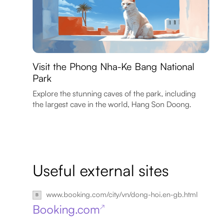
Visit the Phong Nha-Ke Bang National
Park
Explore the stunning caves of the park, including
the largest cave in the world, Hang Son Doong.
Useful external sites
www.booking.com/city/vn/dong-hoi.en-gb.html
Booking.com
↗