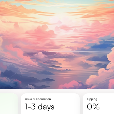
Usual visit duration
Tipping
1-3 days
0%