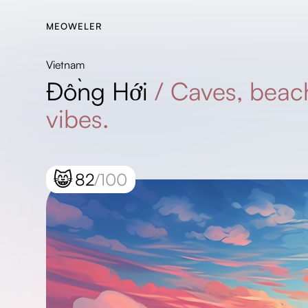
MEOWELER
Vietnam
Đồng Hới
/
Caves, beac
vibes.
😸
82
/100