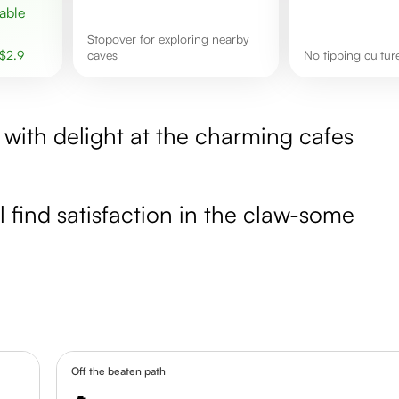
stopover for exploring nearby
$
2.9
caves
No tipping cultu
 with delight at the charming cafes
ll find satisfaction in the claw-some
Off the beaten path