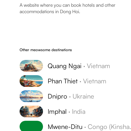
A website where you can book hotels and other
accommodations in Dong Hoi.
Other meowsome destinations
Quang Ngai
·
Vietnam
Phan Thiet
·
Vietnam
Dnipro
·
Ukraine
Imphal
·
India
Mwene-Ditu
·
Congo (Kinshasa)