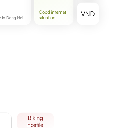
good
internet
VND
situation
re in Dong Hoi
biking
hostile