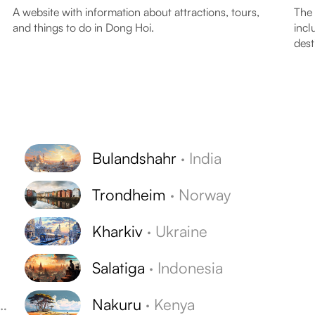
A website with information about attractions, tours,
The 
and things to do in Dong Hoi.
incl
dest
Bulandshahr
·
India
Trondheim
·
Norway
Kharkiv
·
Ukraine
Salatiga
·
Indonesia
Nakuru
·
Kenya