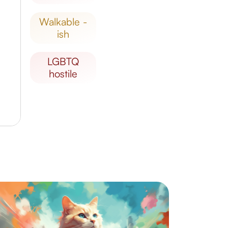
walkable -
ish
LGBTQ
hostile