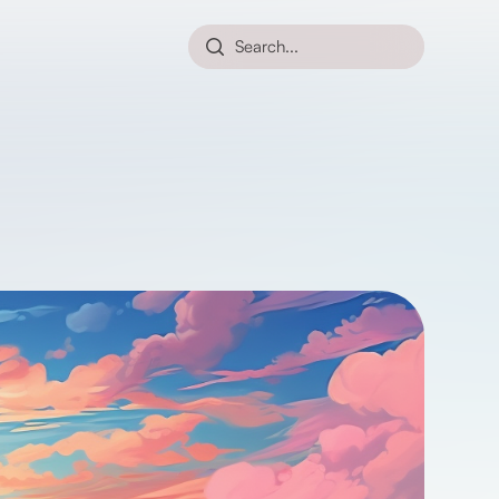
Search...