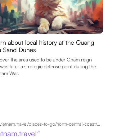
rn about local history at the Quang
u Sand Dunes
over the area used to be under Cham reign
was later a strategic defense point during the
tnam War.
vietnam.travel/places-to-go/north-central-coast/dong-hoi
etnam.travel
↗