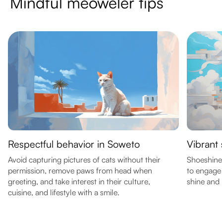
Mindful meoweler tips
Respectful behavior in Soweto
Vibrant
Avoid capturing pictures of cats without their
Shoeshine
permission, remove paws from head when
to engage 
greeting, and take interest in their culture,
shine and l
cuisine, and lifestyle with a smile.