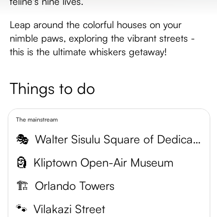
feline's nine lives.
Leap around the colorful houses on your
nimble paws, exploring the vibrant streets -
this is the ultimate whiskers getaway!
Things to do
The mainstream
🎭
Walter Sisulu Square of Dedication
🗿
Kliptown Open-Air Museum
🏗️
Orlando Towers
🐾
Vilakazi Street