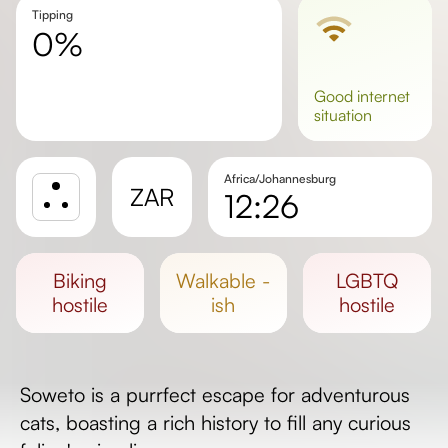
Tipping
0%
good
internet
situation
Africa/Johannesburg
ZAR
12:26
Sunrise
Sunset
biking
walkable -
LGBTQ
Day length
hostile
ish
hostile
Soweto is a purrfect escape for adventurous
cats, boasting a rich history to fill any curious