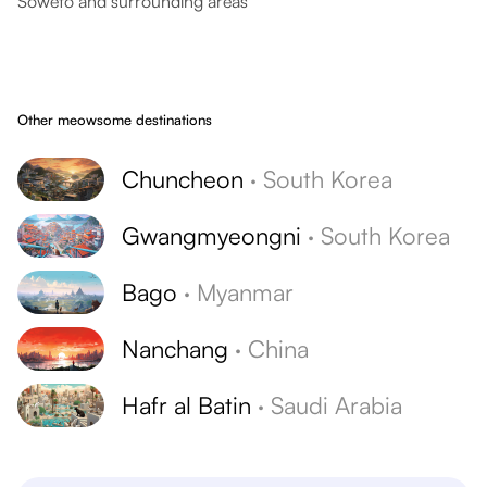
Soweto and surrounding areas
Other meowsome destinations
Chuncheon
·
South Korea
Gwangmyeongni
·
South Korea
Bago
·
Myanmar
Nanchang
·
China
Hafr al Batin
·
Saudi Arabia