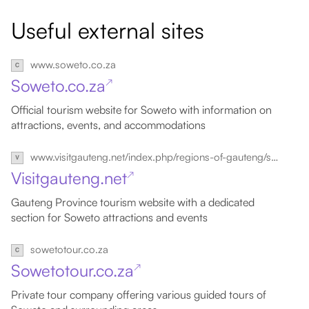
Useful external sites
www.soweto.co.za
Soweto.co.za
↗
Official tourism website for Soweto with information on
attractions, events, and accommodations
www.visitgauteng.net/index.php/regions-of-gauteng/soweto
Visitgauteng.net
↗
Gauteng Province tourism website with a dedicated
section for Soweto attractions and events
sowetotour.co.za
Sowetotour.co.za
↗
Private tour company offering various guided tours of