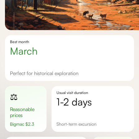
Best month
march
Perfect for historical exploration
Usual visit duration
⚖️
1-2 days
Reasonable
prices
Bigmac
$
2.3
short-term excursion