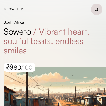
MEOWELER
South Africa
Soweto
/
Vibrant heart,
soulful beats, endless
smiles
😼
80
/100