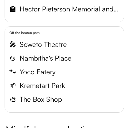
🏫
Hector Pieterson Memorial and Museum
Off the beaten path
🎤
Soweto Theatre
🍲
Nambitha's Place
🐾
Yoco Eatery
🌱
Kremetart Park
🎨
The Box Shop