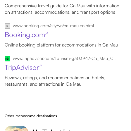
Comprehensive travel guide for Ca Mau with information
on attractions, accommodations, and transport options
www.booking.com/city/vn/ca-mau.en.html
Booking.com
↗
Online booking platform for accommodations in Ca Mau
www.tripadvisor.com/Tourism-g303947-Ca_Mau_Ca_Mau_Province_Mekong_Delta-Vacations.html
TripAdvisor
↗
Reviews, ratings, and recommendations on hotels,
restaurants, and attractions in Ca Mau
Other meowsome destinations