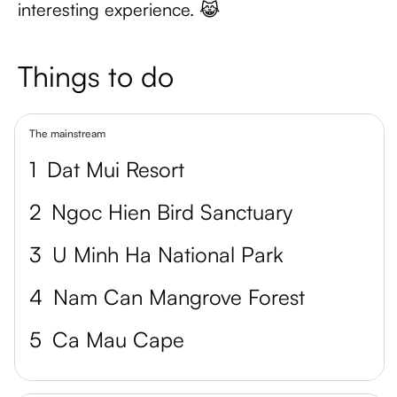
interesting experience. 😹
Things to do
The mainstream
1
Dat Mui Resort
2
Ngoc Hien Bird Sanctuary
3
U Minh Ha National Park
4
Nam Can Mangrove Forest
5
Ca Mau Cape