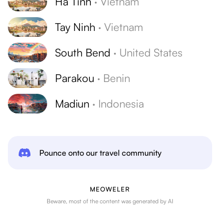
Ha Tinh
·
Vietnam
Tay Ninh
·
Vietnam
South Bend
·
United States
Parakou
·
Benin
Madiun
·
Indonesia
Pounce onto our travel community
MEOWELER
Beware, most of the content was generated by AI