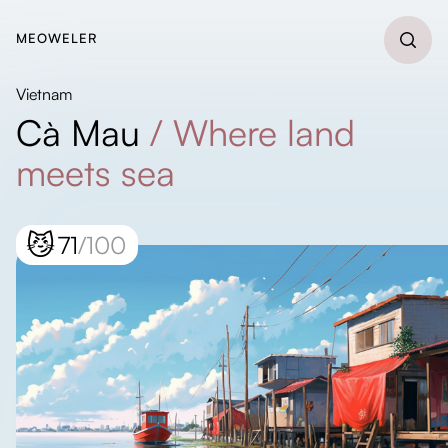
MEOWELER
Vietnam
Cà Mau
/
Where land
meets sea
😼
71
/100