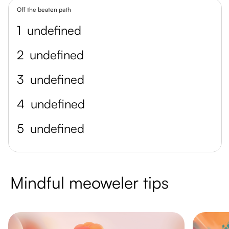
Off the beaten path
1
undefined
2
undefined
3
undefined
4
undefined
5
undefined
Mindful meoweler tips