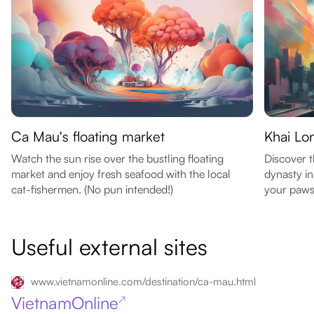
Ca Mau's floating market
Khai Lo
Watch the sun rise over the bustling floating
Discover t
market and enjoy fresh seafood with the local
dynasty in
cat-fishermen. (No pun intended!)
your paws 
Useful external sites
www.vietnamonline.com/destination/ca-mau.html
VietnamOnline
↗