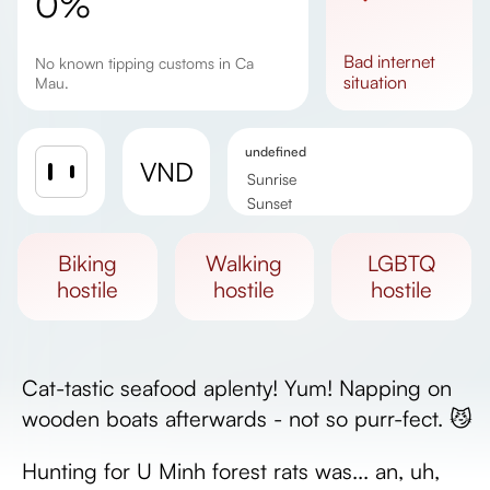
0%
bad
internet
No known tipping customs in Ca
situation
Mau.
undefined
VND
Sunrise
Sunset
Day length
biking
walking
LGBTQ
hostile
hostile
hostile
Cat-tastic seafood aplenty! Yum! Napping on
wooden boats afterwards - not so purr-fect. 😼
Hunting for U Minh forest rats was... an, uh,