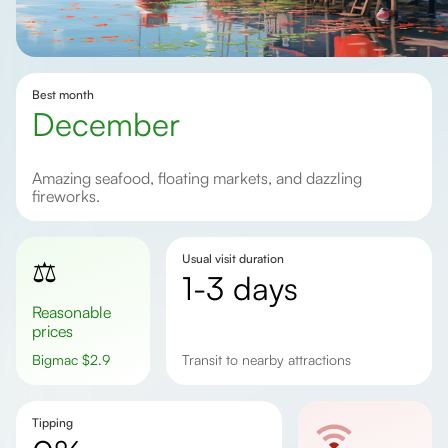
Best month
December
Amazing seafood, floating markets, and dazzling
fireworks.
Usual visit duration
⚖️
1-3 days
Reasonable
prices
Bigmac
$
2.9
Transit to nearby attractions
Tipping