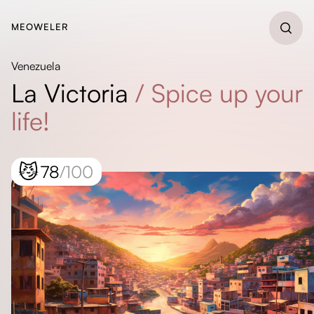
MEOWELER
Venezuela
La Victoria
/
Spice up your
life!
😼
78
/100