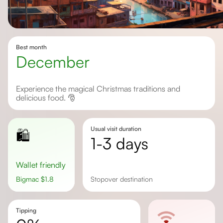
Best month
December
Experience the magical Christmas traditions and
delicious food. 🎅
Usual visit duration
🛍️
1-3 days
Wallet friendly
Bigmac
$
1.8
stopover destination
Tipping