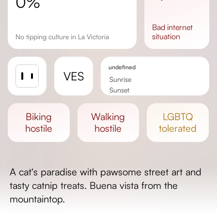
0%
bad
internet
situation
No tipping culture in La Victoria
undefined
VES
Sunrise
Sunset
Day length
biking
walking
LGBTQ
hostile
hostile
tolerated
A cat's paradise with pawsome street art and
tasty catnip treats. Buena vista from the
mountaintop.