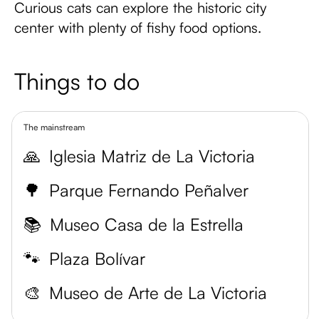
Curious cats can explore the historic city
center with plenty of fishy food options.
Things to do
The mainstream
🙏
Iglesia Matriz de La Victoria
🌳
Parque Fernando Peñalver
📚
Museo Casa de la Estrella
🐾
Plaza Bolívar
🎨
Museo de Arte de La Victoria