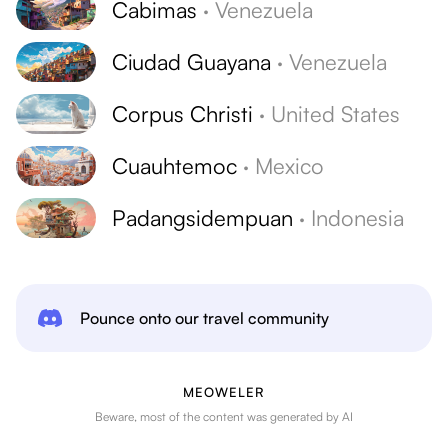
Cabimas
·
Venezuela
Ciudad Guayana
·
Venezuela
Corpus Christi
·
United States
Cuauhtemoc
·
Mexico
Padangsidempuan
·
Indonesia
Pounce onto our travel community
MEOWELER
Beware, most of the content was generated by AI