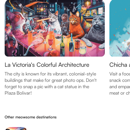
La Victoria's Colorful Architecture
Chicha
The city is known for its vibrant, colonial-style
Visit a foo
buildings that make for great photo ops. Don't
snack com
forget to snap a pic with a cat statue in the
and empana
Plaza Bolivar!
meat or ch
Other meowsome destinations