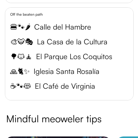
Off the beaten path
🍔🐾🌶️
Calle del Hambre
🎨🐯🎭
La Casa de la Cultura
🌳🐱🧘
El Parque Los Coquitos
🙏🐈✨
Iglesia Santa Rosalía
☕️🐾😻
El Café de Virginia
Mindful meoweler tips