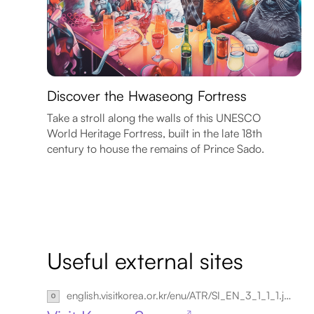
Discover the Hwaseong Fortress
Take a stroll along the walls of this UNESCO
World Heritage Fortress, built in the late 18th
century to house the remains of Prince Sado.
Useful external sites
english.visitkorea.or.kr/enu/ATR/SI_EN_3_1_1_1.jsp?cid=264148
↗