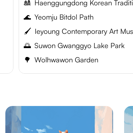
🎎
🌊
Yeomju Bitdol Path
🖌️
🌅
Suwon Gwanggyo Lake Park
🌳
Wolhwawon Garden