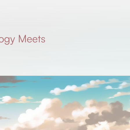
ogy Meets