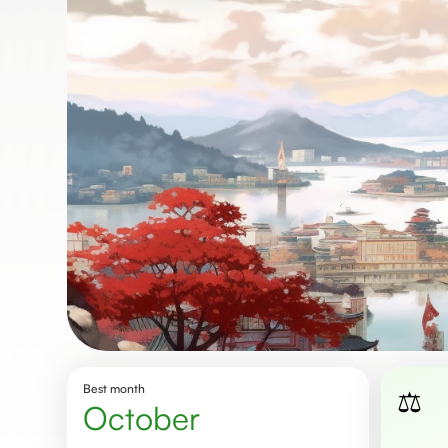
Best month
⚖️
October