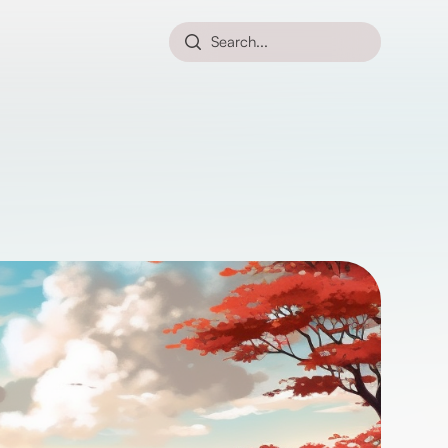
Search...