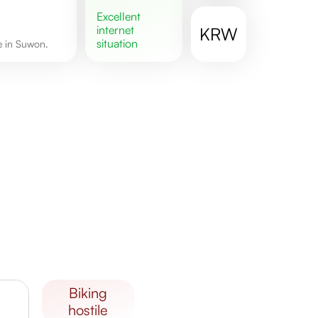
excellent
internet
KRW
situation
re in Suwon.
biking
hostile