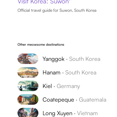
Visit Korea: Suwon
Official travel guide for Suwon, South Korea
Other meowsome destinations
Yanggok
·
South Korea
Hanam
·
South Korea
Kiel
·
Germany
Coatepeque
·
Guatemala
Long Xuyen
·
Vietnam