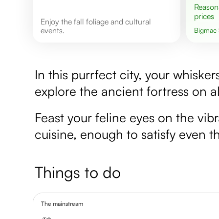
Reasonable
prices
Enjoy the fall foliage and cultural
events.
Bigmac
In this purrfect city, your whiske
explore the ancient fortress on a
Feast your feline eyes on the vibr
cuisine, enough to satisfy even th
Things to do
The mainstream