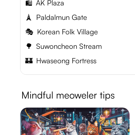
🛍️
AK Plaza
🗼
Paldalmun Gate
🎭
Korean Folk Village
🌳
Suwoncheon Stream
🏰
Hwaseong Fortress
Mindful meoweler tips