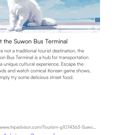
it the Suwon Bus Terminal
e not a traditional tourist destination, the
n Bus Terminal is a hub for transportation
a unique cultural experience. Escape the
wds and watch comical Korean game shows,
imply try some delicious street food.
www.tripadvisor.com/Tourism-g1074363-Suwon_Gyeonggi_do-Vacations.html
↗