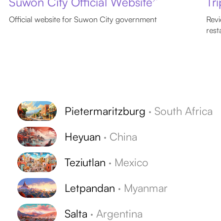
Suwon City Official Website
Tr
Official website for Suwon City government
Revi
rest
Pietermaritzburg
·
South Africa
Heyuan
·
China
Teziutlan
·
Mexico
Letpandan
·
Myanmar
Salta
·
Argentina