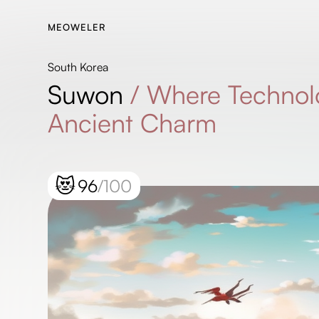
MEOWELER
South Korea
Suwon
/
Where Technol
Ancient Charm
😻
96
/100