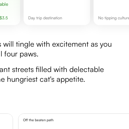
$
3.5
Day trip destination
No tipping cultu
rs will tingle with excitement as you
ll four paws.
ant streets filled with delectable
e hungriest cat's appetite.
Off the beaten path