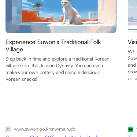
Experience Suwon's Traditional Folk
Vis
Village
Whil
Suwo
Step back in time and explore a traditional Korean
and 
village from the Joseon Dynasty. You can even
cro
make your own pottery and sample delicious
or s
Korean snacks!
www.suwon.go.kr/stw/main.do
↗