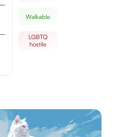
Haenggungdong Korean Traditional Market
walkable
Ieyoung Contemporary Art Museum
LGBTQ
hostile