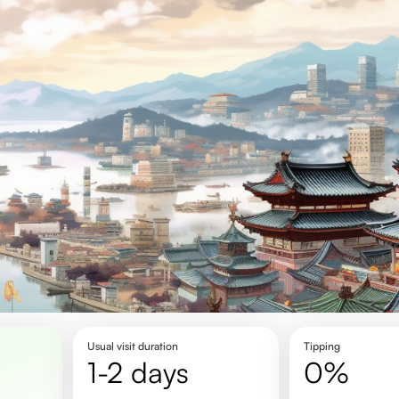
Usual visit duration
Tipping
1-2 days
0%