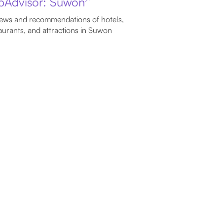
ipAdvisor: Suwon
ews and recommendations of hotels,
aurants, and attractions in Suwon