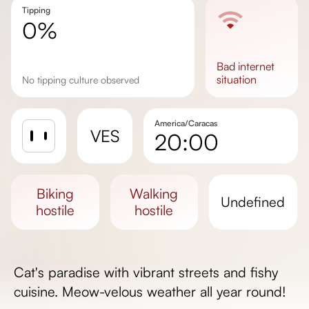
Tipping
0%
bad
internet
situation
No tipping culture observed
America/Caracas
VES
20:00
Sunrise
Sunset
biking
walking
undefined
Day length
hostile
hostile
Cat's paradise with vibrant streets and fishy
cuisine. Meow-velous weather all year round!