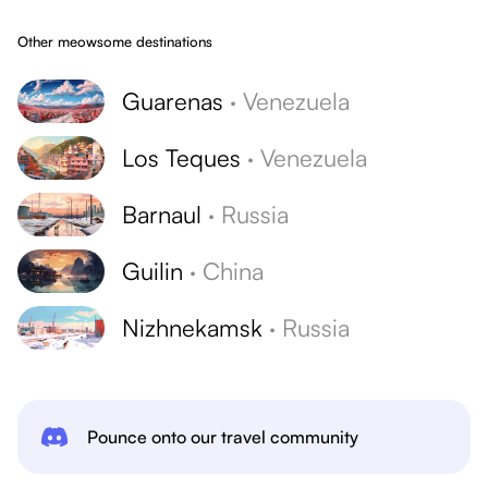
Other meowsome destinations
Guarenas
·
Venezuela
Los Teques
·
Venezuela
Barnaul
·
Russia
Guilin
·
China
Nizhnekamsk
·
Russia
Pounce onto our travel community