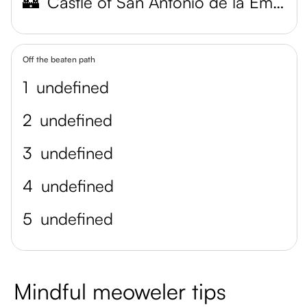
🏰
Castle of San Antonio de la Eminencia
Off the beaten path
1
undefined
2
undefined
3
undefined
4
undefined
5
undefined
Mindful meoweler tips