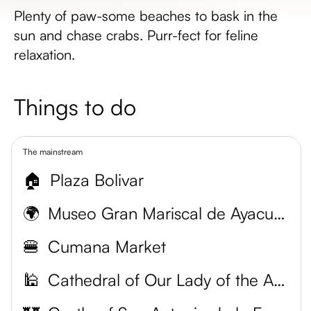
Plenty of paw-some beaches to bask in the
sun and chase crabs. Purr-fect for feline
relaxation.
Things to do
The mainstream
🏠
Plaza Bolivar
🌍
Museo Gran Mariscal de Ayacucho
🍔
Cumana Market
🕌
Cathedral of Our Lady of the Assumption