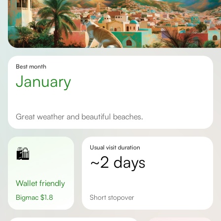
Best month
January
Great weather and beautiful beaches.
Usual visit duration
🛍️
~2 days
Wallet friendly
Bigmac
$
1.8
short stopover