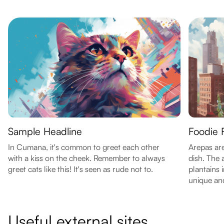
Sample Headline
Foodie 
In Cumana, it's common to greet each other
Arepas are
with a kiss on the cheek. Remember to always
dish. The
greet cats like this! It's seen as rude not to.
plantains
unique and
Useful external sites