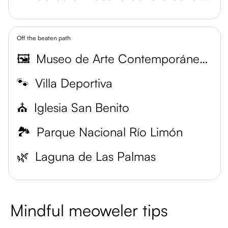
Off the beaten path
🖼️
Museo de Arte Contemporáneo del Zulia
🐾
Villa Deportiva
⛪
Iglesia San Benito
🏞️
Parque Nacional Río Limón
🌿
Laguna de Las Palmas
Mindful meoweler tips