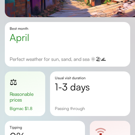
Best month
April
Perfect weather for sun, sand, and sea 🌞🏖️🌊
Usual visit duration
⚖️
1-3 days
Reasonable
prices
Bigmac
$
1.8
passing through
Tipping