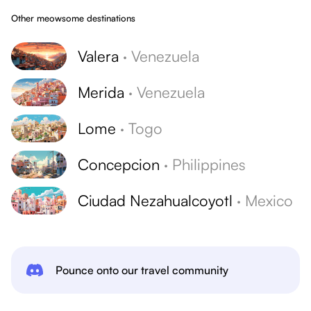
Other meowsome destinations
Valera
·
Venezuela
Merida
·
Venezuela
Lome
·
Togo
Concepcion
·
Philippines
Ciudad Nezahualcoyotl
·
Mexico
Pounce onto our travel community