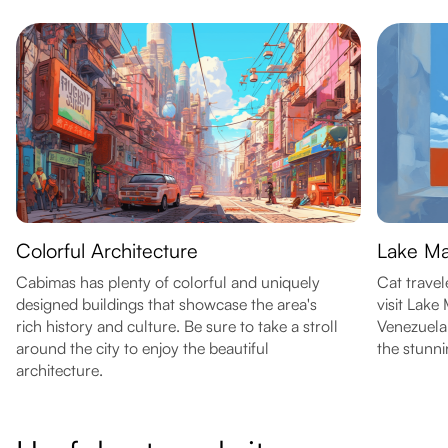
Colorful Architecture
Lake Ma
Cabimas has plenty of colorful and uniquely
Cat travel
designed buildings that showcase the area's
visit Lake
rich history and culture. Be sure to take a stroll
Venezuela.
around the city to enjoy the beautiful
the stunni
architecture.