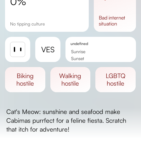
0%
bad
internet
situation
No tipping culture
undefined
VES
Sunrise
Sunset
Day length
biking
walking
LGBTQ
hostile
hostile
hostile
Cat's Meow: sunshine and seafood make
Cabimas purrfect for a feline fiesta. Scratch
that itch for adventure!