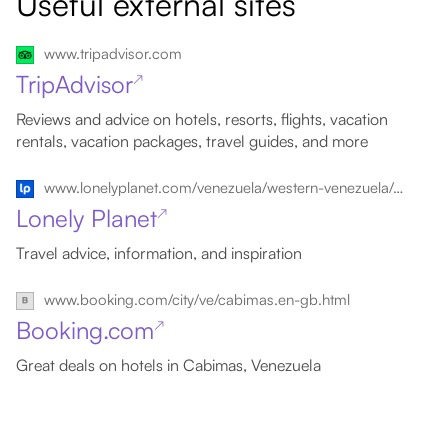
Useful external sites
www.tripadvisor.com
TripAdvisor
↗
Reviews and advice on hotels, resorts, flights, vacation
rentals, vacation packages, travel guides, and more
www.lonelyplanet.com/venezuela/western-venezuela/cabimas
Lonely Planet
↗
Travel advice, information, and inspiration
www.booking.com/city/ve/cabimas.en-gb.html
Booking.com
↗
Great deals on hotels in Cabimas, Venezuela