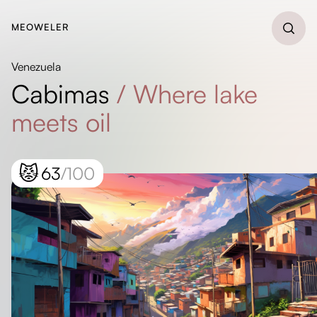
MEOWELER
Venezuela
Cabimas
/
Where lake
meets oil
😾
63
/100