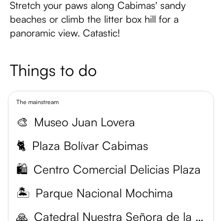
Stretch your paws along Cabimas' sandy
beaches or climb the litter box hill for a
panoramic view. Catastic!
Things to do
The mainstream
🎨
Museo Juan Lovera
🐈
Plaza Bolívar Cabimas
🛍️
Centro Comercial Delicias Plaza
🏝️
Parque Nacional Mochima
🙏
Catedral Nuestra Señora de la Chiquinquirá