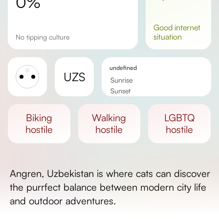
0%
good
internet
situation
No tipping culture
undefined
UZS
Sunrise
Sunset
Day length
biking
walking
LGBTQ
hostile
hostile
hostile
Angren, Uzbekistan is where cats can discover
the purrfect balance between modern city life
and outdoor adventures.