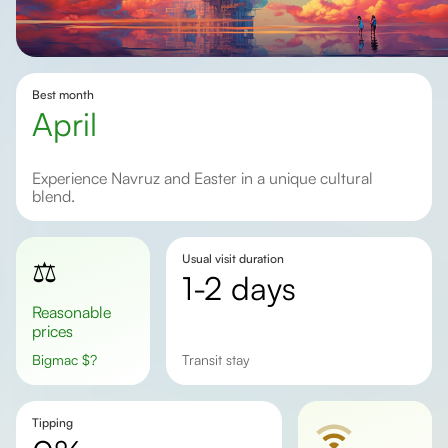
Best month
April
Experience Navruz and Easter in a unique cultural
blend.
Usual visit duration
⚖️
1-2 days
Reasonable
prices
Bigmac
$
?
transit stay
Tipping