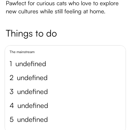
Pawfect for curious cats who love to explore
new cultures while still feeling at home.
Things to do
The mainstream
1
undefined
2
undefined
3
undefined
4
undefined
5
undefined