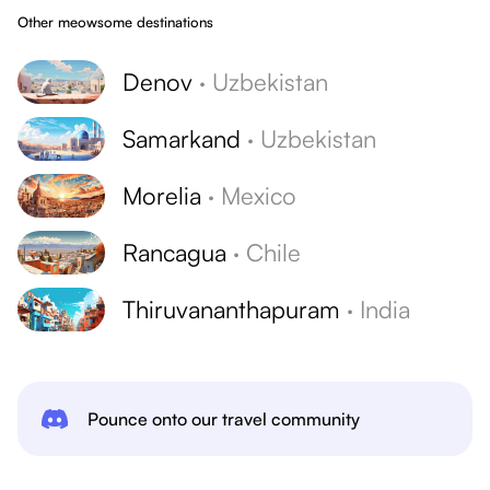
Other meowsome destinations
Denov
·
Uzbekistan
Samarkand
·
Uzbekistan
Morelia
·
Mexico
Rancagua
·
Chile
Thiruvananthapuram
·
India
Pounce onto our travel community