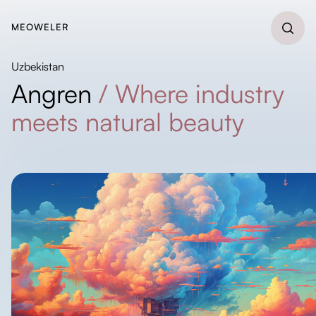
MEOWELER
Uzbekistan
Angren
/
Where industry
meets natural beauty