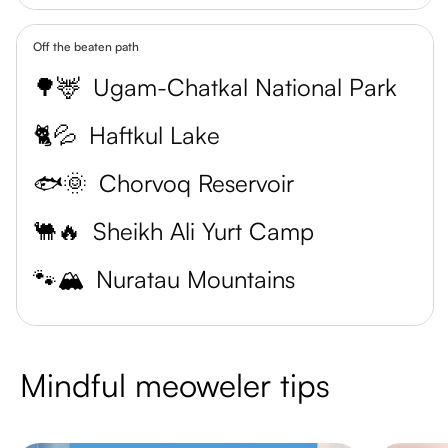
Off the beaten path
🌳🦌
Ugam-Chatkal National Park
🐈💦
Haftkul Lake
🐟🌞
Chorvoq Reservoir
🐫🔥
Sheikh Ali Yurt Camp
🐾🏔️
Nuratau Mountains
Mindful meoweler tips