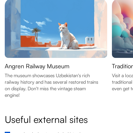
Angren Railway Museum
Traditi
The museum showcases Uzbekistan's rich
Visit a l
railway history and has several restored trains
traditiona
on display. Don't miss the vintage steam
even get t
engine!
Useful external sites