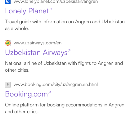
www.lonelyplanet.com/uzbekistan/angren
Lonely Planet
↗
Travel guide with information on Angren and Uzbekistan
as a whole.
www.uzairways.com/en
Uzbekistan Airways
↗
National airline of Uzbekistan with flights to Angren and
other cities.
www.booking.com/city/uz/angren.en.html
Booking.com
↗
Online platform for booking accommodations in Angren
and other cities.