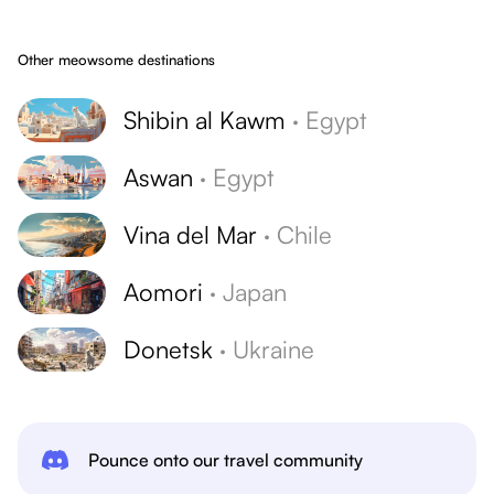
Other meowsome destinations
Shibin al Kawm
·
Egypt
Aswan
·
Egypt
Vina del Mar
·
Chile
Aomori
·
Japan
Donetsk
·
Ukraine
Pounce onto our travel community