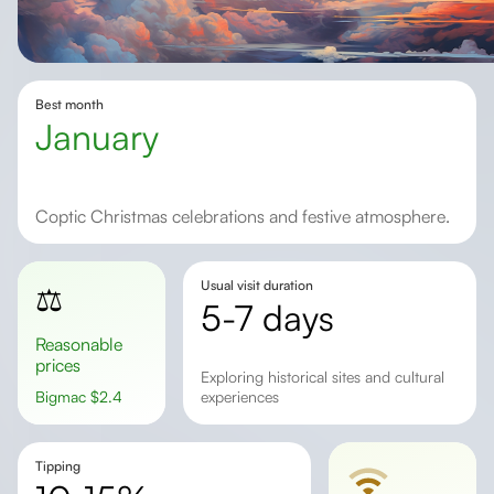
Best month
January
Coptic Christmas celebrations and festive atmosphere.
Usual visit duration
⚖️
5-7 days
Reasonable
prices
exploring historical sites and cultural
Bigmac
$
2.4
experiences
Tipping