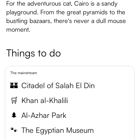
For the adventurous cat, Cairo is a sandy
playground. From the great pyramids to the
bustling bazaars, there's never a dull mouse
moment.
Things to do
The mainstream
🏰
Citadel of Salah El Din
🛒
Khan al-Khalili
🌲
Al-Azhar Park
🐾
The Egyptian Museum