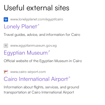
Useful external sites
www.lonelyplanet.com/egypt/cairo
Lonely Planet
↗
Travel guides, advice, and information for Cairo
www.egyptianmuseum.gov.eg
Egyptian Museum
↗
Official website of the Egyptian Museum in Cairo
www.cairo-airport.com
Cairo International Airport
↗
Information about flights, services, and ground
transportation at Cairo International Airport