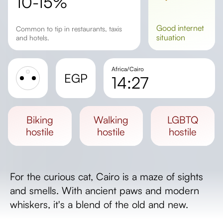
10-15%
good
internet
Common to tip in restaurants, taxis
situation
and hotels.
Africa/Cairo
EGP
14:27
Sunrise
Sunset
biking
walking
LGBTQ
Day length
hostile
hostile
hostile
For the curious cat, Cairo is a maze of sights
and smells. With ancient paws and modern
whiskers, it's a blend of the old and new.