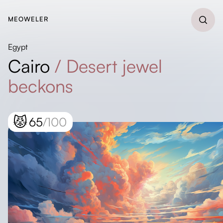
MEOWELER
Egypt
Cairo
/
Desert jewel
beckons
😾
65
/100