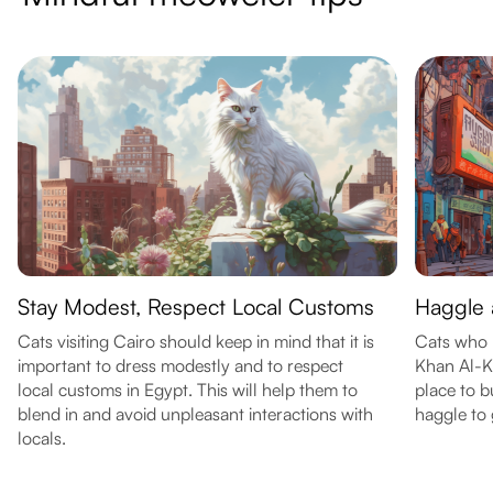
Stay Modest, Respect Local Customs
Haggle a
Cats visiting Cairo should keep in mind that it is
Cats who 
important to dress modestly and to respect
Khan Al-Kh
local customs in Egypt. This will help them to
place to b
blend in and avoid unpleasant interactions with
haggle to 
locals.