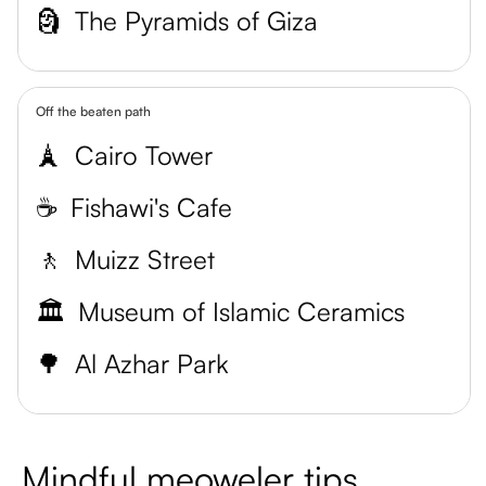
🗿
The Pyramids of Giza
Off the beaten path
🗼
Cairo Tower
☕️
Fishawi's Cafe
🚶
Muizz Street
🏛️
Museum of Islamic Ceramics
🌳
Al Azhar Park
Mindful meoweler tips