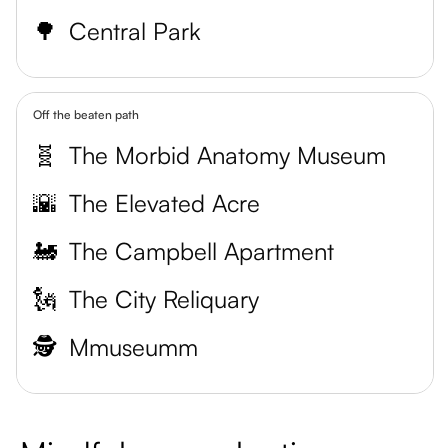
🌳
Central Park
Off the beaten path
🧬
The Morbid Anatomy Museum
🌇
The Elevated Acre
🚂
The Campbell Apartment
🗽
The City Reliquary
🕵️
Mmuseumm