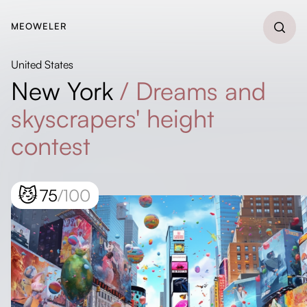
MEOWELER
United States
New York
/
Dreams and
skyscrapers' height
contest
😼
75
/100