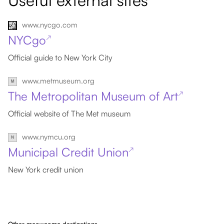
Useful external sites
www.nycgo.com
NYCgo
↗
Official guide to New York City
www.metmuseum.org
The Metropolitan Museum of Art
↗
Official website of The Met museum
www.nymcu.org
Municipal Credit Union
↗
New York credit union