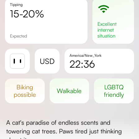
Tipping
15-20%
excellent
internet
situation
Expected
America/New_York
USD
22:36
Sunrise
Sunset
biking
LGBTQ
walkable
Day length
possible
friendly
A cat's paradise of endless scents and
towering cat trees. Paws tired just thinking