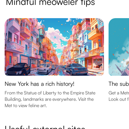
Mindful meoweler tips
New York has a rich history!
The sub
From the Statue of Liberty to the Empire State
Get a Met
Building, landmarks are everywhere. Visit the
Look out f
Met to view feline art.