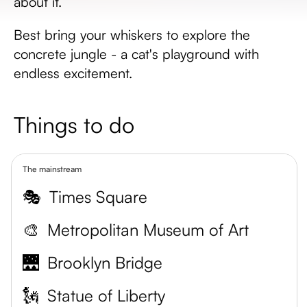
about it.
Best bring your whiskers to explore the
concrete jungle - a cat's playground with
endless excitement.
Things to do
The mainstream
🎭
Times Square
🎨
Metropolitan Museum of Art
🌉
Brooklyn Bridge
🗽
Statue of Liberty