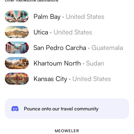
Other meowsome destinations
Palm Bay
·
United States
Utica
·
United States
San Pedro Carcha
·
Guatemala
Khartoum North
·
Sudan
Kansas City
·
United States
Pounce onto our travel community
MEOWELER