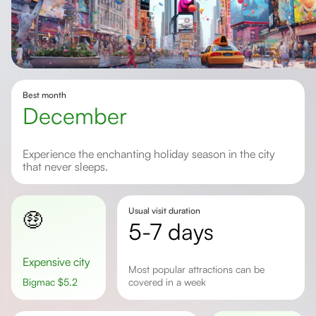
Best month
December
Experience the enchanting holiday season in the city
that never sleeps.
Usual visit duration
🤑
5-7 days
Expensive city
Most popular attractions can be
Bigmac
$
5.2
covered in a week