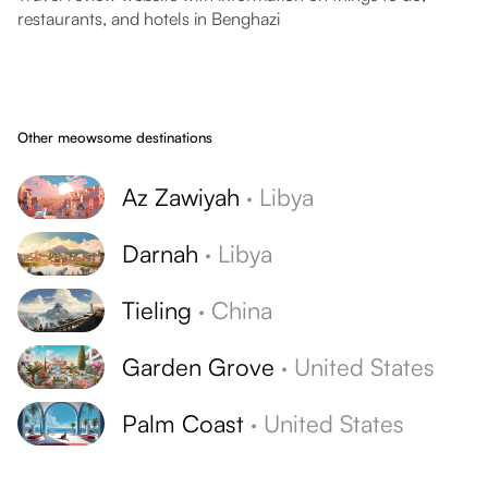
restaurants, and hotels in Benghazi
Other meowsome destinations
Az Zawiyah
·
Libya
Darnah
·
Libya
Tieling
·
China
Garden Grove
·
United States
Palm Coast
·
United States