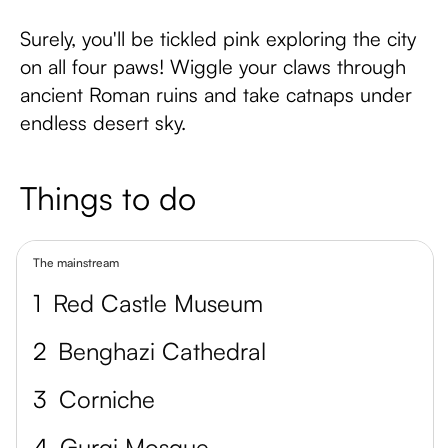
Surely, you'll be tickled pink exploring the city
on all four paws! Wiggle your claws through
ancient Roman ruins and take catnaps under
endless desert sky.
Things to do
The mainstream
1
Red Castle Museum
2
Benghazi Cathedral
3
Corniche
4
Gurgi Mosque