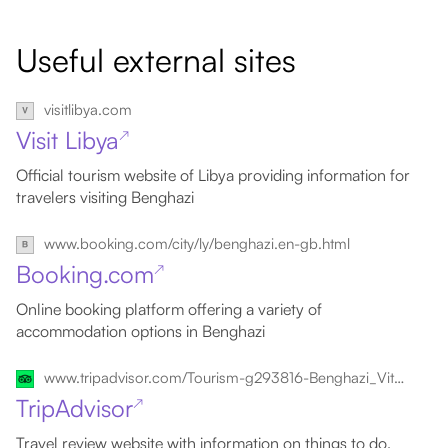
Useful external sites
visitlibya.com
Visit Libya
↗
Official tourism website of Libya providing information for
travelers visiting Benghazi
www.booking.com/city/ly/benghazi.en-gb.html
Booking.com
↗
Online booking platform offering a variety of
accommodation options in Benghazi
www.tripadvisor.com/Tourism-g293816-Benghazi_Vitality_of_Libya-Vacations.html
TripAdvisor
↗
Travel review website with information on things to do,