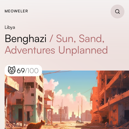
MEOWELER
Libya
Benghazi
/
Sun, Sand,
Adventures Unplanned
😾
69
/100