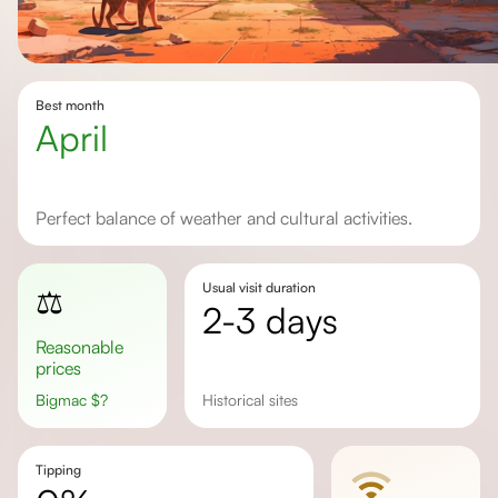
Best month
April
Perfect balance of weather and cultural activities.
Usual visit duration
⚖️
2-3 days
Reasonable
prices
Bigmac
$
?
Historical sites
Tipping