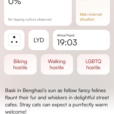
0%
meh
internet
situation
No tipping culture observed
Africa/Tripoli
LYD
19:03
Sunrise
Sunset
biking
walking
LGBTQ
Day length
hostile
hostile
hostile
Bask in Benghazi's sun as fellow fancy felines
flaunt their fur and whiskers in delightful street
cafes. Stray cats can expect a purrfectly warm
welcome!