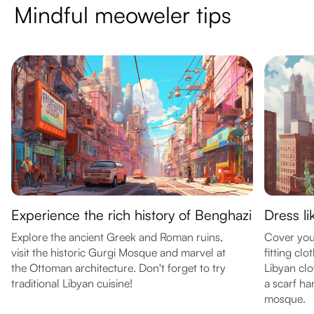
Mindful meoweler tips
Experience the rich history of Benghazi
Dress li
Explore the ancient Greek and Roman ruins,
Cover you
visit the historic Gurgi Mosque and marvel at
fitting cl
the Ottoman architecture. Don't forget to try
Libyan clo
traditional Libyan cuisine!
a scarf ha
mosque.