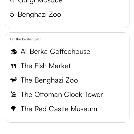
5
Benghazi Zoo
Off the beaten path
🧁
Al-Berka Coffeehouse
🍴
The Fish Market
🐒
The Benghazi Zoo
🕌
The Ottoman Clock Tower
🌳
The Red Castle Museum