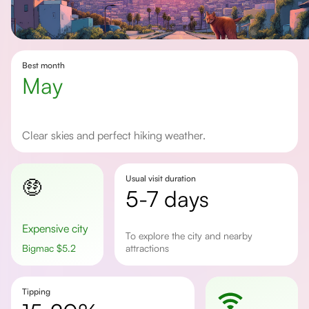
Best month
May
Clear skies and perfect hiking weather.
Usual visit duration
🤑
5-7 days
Expensive city
To explore the city and nearby
Bigmac
$
5.2
attractions
Tipping