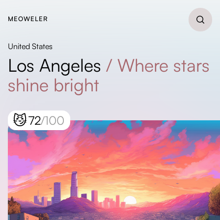
MEOWELER
United States
Los Angeles
/
Where stars
shine bright
😼
72
/100