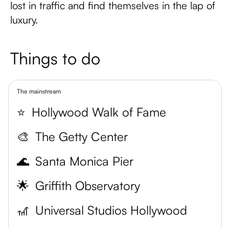
lost in traffic and find themselves in the lap of
luxury.
Things to do
The mainstream
⭐️
Hollywood Walk of Fame
🎨
The Getty Center
🌊
Santa Monica Pier
🌟
Griffith Observatory
🎢
Universal Studios Hollywood