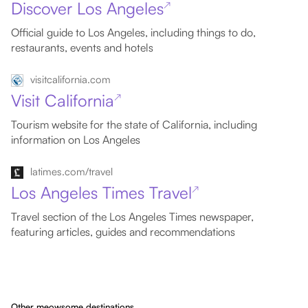
Discover Los Angeles
↗
Official guide to Los Angeles, including things to do,
restaurants, events and hotels
visitcalifornia.com
Visit California
↗
Tourism website for the state of California, including
information on Los Angeles
latimes.com/travel
Los Angeles Times Travel
↗
Travel section of the Los Angeles Times newspaper,
featuring articles, guides and recommendations
Other meowsome destinations