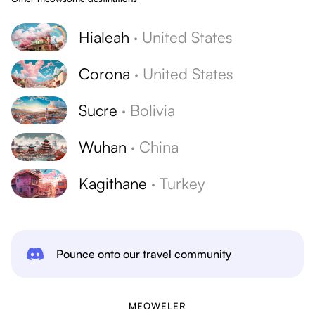
Hialeah
·
United States
Corona
·
United States
Sucre
·
Bolivia
Wuhan
·
China
Kagithane
·
Turkey
Pounce onto our travel community
MEOWELER