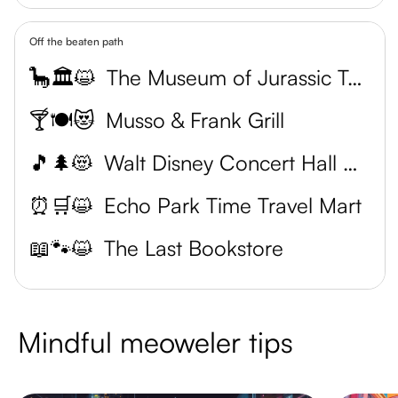
Off the beaten path
🦕🏛️😺
The Museum of Jurassic Technology
🍸🍽️😻
Musso & Frank Grill
🎵🌲😻
Walt Disney Concert Hall Garden
⏰🛒😺
Echo Park Time Travel Mart
📖🐾😺
The Last Bookstore
Mindful meoweler tips