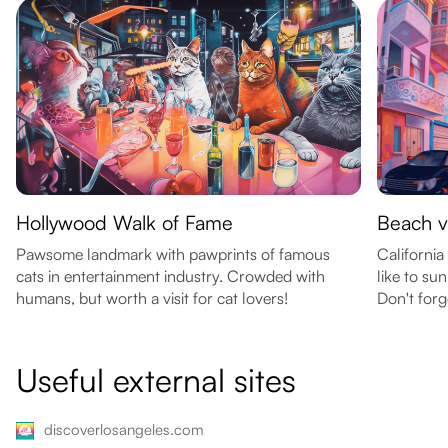
Hollywood Walk of Fame
Beach v
Pawsome landmark with pawprints of famous
California
cats in entertainment industry. Crowded with
like to s
humans, but worth a visit for cat lovers!
Don't forg
Useful external sites
discoverlosangeles.com