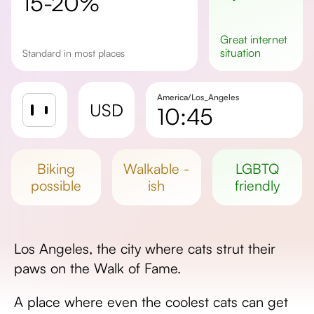
15-20%
great
internet
situation
standard in most places
America/Los_Angeles
USD
10:45
Sunrise
Sunset
biking
walkable -
LGBTQ
Day length
possible
ish
friendly
Los Angeles, the city where cats strut their
paws on the Walk of Fame.
A place where even the coolest cats can get