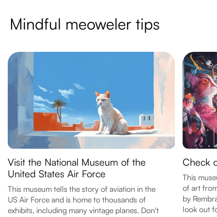
Mindful meoweler tips
Visit the National Museum of the
Check ou
United States Air Force
This muse
of art fro
This museum tells the story of aviation in the
by Rembra
US Air Force and is home to thousands of
look out f
exhibits, including many vintage planes. Don't