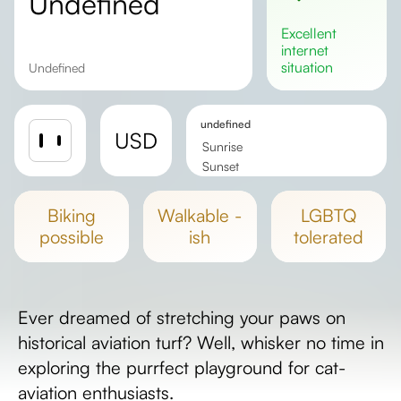
undefined
excellent
internet
situation
undefined
undefined
USD
Sunrise
Sunset
Day length
biking
walkable -
LGBTQ
possible
ish
tolerated
Ever dreamed of stretching your paws on
historical aviation turf? Well, whisker no time in
exploring the purrfect playground for cat-
aviation enthusiasts.