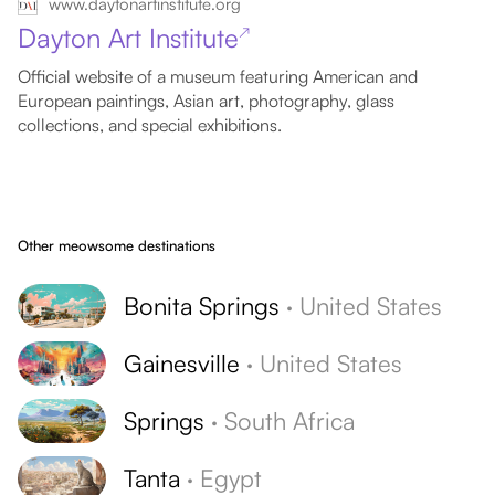
www.daytonartinstitute.org
Dayton Art Institute
↗
Official website of a museum featuring American and
European paintings, Asian art, photography, glass
collections, and special exhibitions.
Other meowsome destinations
Bonita Springs
·
United States
Gainesville
·
United States
Springs
·
South Africa
Tanta
·
Egypt