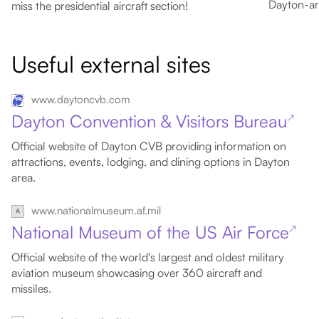
Dayton-are
miss the presidential aircraft section!
Useful external sites
www.daytoncvb.com
Dayton Convention & Visitors Bureau
↗
Official website of Dayton CVB providing information on
attractions, events, lodging, and dining options in Dayton
area.
www.nationalmuseum.af.mil
National Museum of the US Air Force
↗
Official website of the world's largest and oldest military
aviation museum showcasing over 360 aircraft and
missiles.