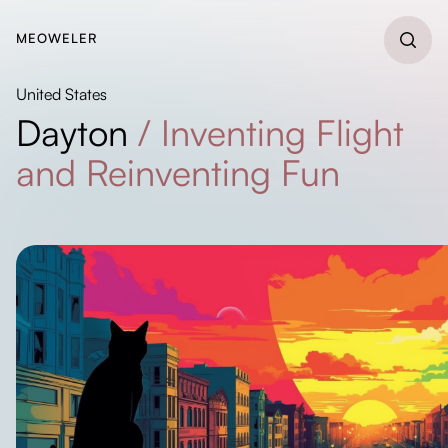
MEOWELER
United States
Dayton
/
Inventing Flight
and Reinventing Fun