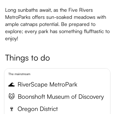
Long sunbaths await, as the Five Rivers
MetroParks offers sun-soaked meadows with
ample catnaps potential. Be prepared to
explore; every park has something flufftastic to
enjoy!
Things to do
The mainstream
🌊
RiverScape MetroPark
🐱
Boonshoft Museum of Discovery
🍷
Oregon District