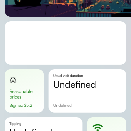
Usual visit duration
⚖️
undefined
Reasonable
prices
Bigmac
$
5.2
undefined
Tipping