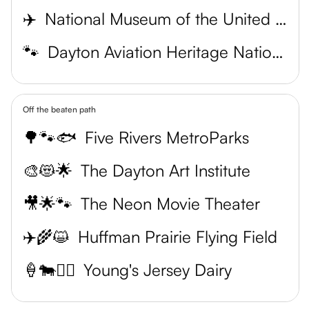
✈️
National Museum of the United States Air Force
🐾
Dayton Aviation Heritage National Historical Park
Off the beaten path
🌳🐾🐟
Five Rivers MetroParks
🎨😻🌟
The Dayton Art Institute
🎥🌟🐾
The Neon Movie Theater
✈️🌾😺
Huffman Prairie Flying Field
🍦🐄🏌️‍♀️
Young's Jersey Dairy