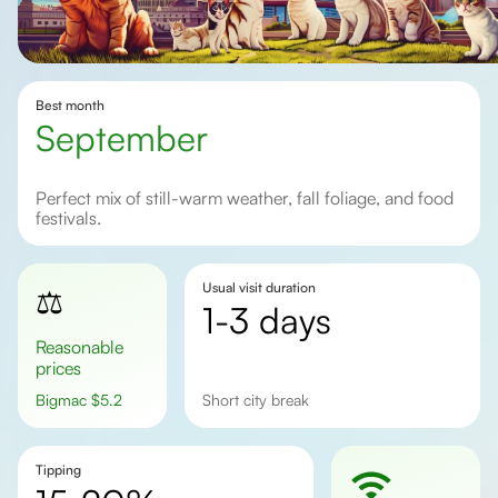
Best month
September
Perfect mix of still-warm weather, fall foliage, and food
festivals.
Usual visit duration
⚖️
1-3 days
Reasonable
prices
Bigmac
$
5.2
short city break
Tipping