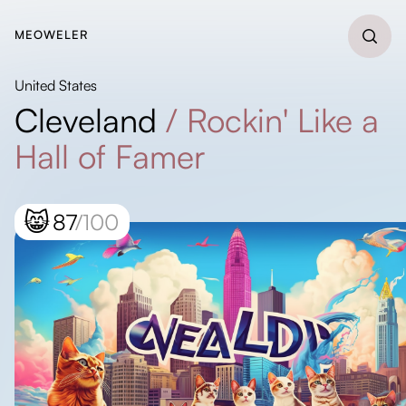
MEOWELER
United States
Cleveland
/
Rockin' Like a
Hall of Famer
😸
87
/100