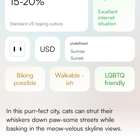
15-20%
excellent
internet
situation
Standard US tipping culture
undefined
USD
Sunrise
Sunset
Day length
biking
walkable -
LGBTQ
possible
ish
friendly
In this purr-fect city, cats can strut their
whiskers down paw-some streets while
basking in the meow-velous skyline views.