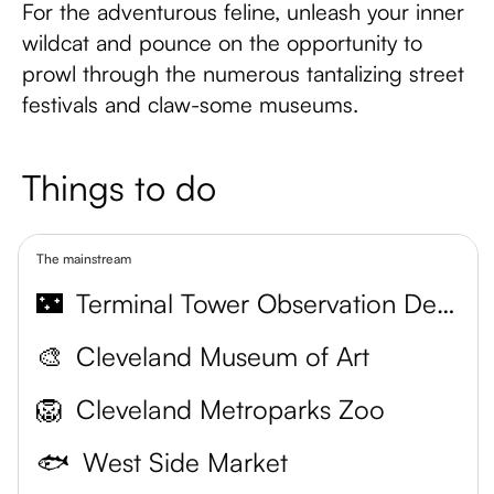
For the adventurous feline, unleash your inner
wildcat and pounce on the opportunity to
prowl through the numerous tantalizing street
festivals and claw-some museums.
Things to do
The mainstream
🌃
Terminal Tower Observation Deck
🎨
Cleveland Museum of Art
🦁
Cleveland Metroparks Zoo
🐟
West Side Market