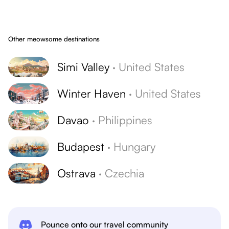
Other meowsome destinations
Simi Valley
·
United States
Winter Haven
·
United States
Davao
·
Philippines
Budapest
·
Hungary
Ostrava
·
Czechia
Pounce onto our travel community