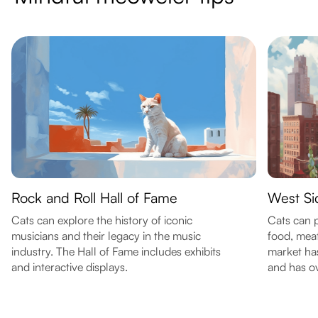
Rock and Roll Hall of Fame
West Si
Cats can explore the history of iconic
Cats can p
musicians and their legacy in the music
food, mea
industry. The Hall of Fame includes exhibits
market ha
and interactive displays.
and has o