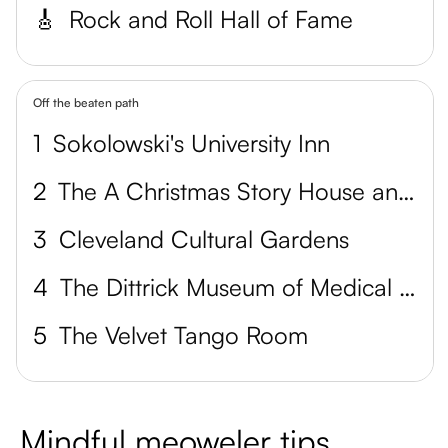
🎸
Rock and Roll Hall of Fame
Off the beaten path
1
Sokolowski's University Inn
2
The A Christmas Story House and Museum
3
Cleveland Cultural Gardens
4
The Dittrick Museum of Medical History
5
The Velvet Tango Room
Mindful meoweler tips