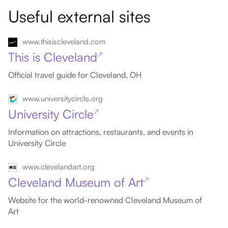
Useful external sites
www.thisiscleveland.com
This is Cleveland
↗
Official travel guide for Cleveland, OH
www.universitycircle.org
University Circle
↗
Information on attractions, restaurants, and events in
University Circle
www.clevelandart.org
Cleveland Museum of Art
↗
Website for the world-renowned Cleveland Museum of
Art