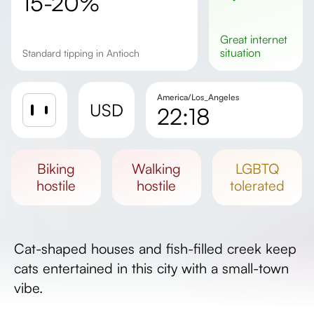
15-20%
great
internet
situation
Standard tipping in Antioch
America/Los_Angeles
USD
22:18
Sunrise
Sunset
biking
walking
LGBTQ
Day length
hostile
hostile
tolerated
Cat-shaped houses and fish-filled creek keep
cats entertained in this city with a small-town
vibe.