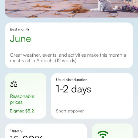
Best month
June
Great weather, events, and activities make this month a
must-visit in Antioch. (12 words)
Usual visit duration
⚖️
1-2 days
Reasonable
prices
Bigmac
$
5.2
short stopover
Tipping