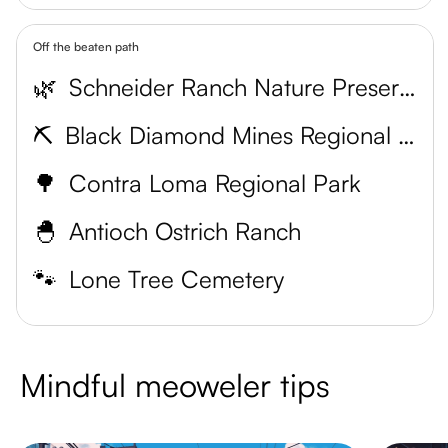
Off the beaten path
🌿
Schneider Ranch Nature Preserve
⛏️
Black Diamond Mines Regional Preserve
🌳
Contra Loma Regional Park
🐣
Antioch Ostrich Ranch
🐾
Lone Tree Cemetery
Mindful meoweler tips