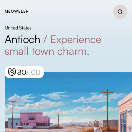
MEOWELER
United States
Antioch
/
Experience
small town charm.
😼
80
/100