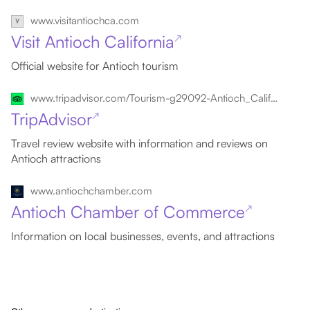
www.visitantiochca.com
Visit Antioch California
↗
Official website for Antioch tourism
www.tripadvisor.com/Tourism-g29092-Antioch_California-Vacations.html
TripAdvisor
↗
Travel review website with information and reviews on
Antioch attractions
www.antiochchamber.com
Antioch Chamber of Commerce
↗
Information on local businesses, events, and attractions