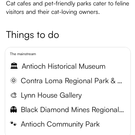
Cat cafes and pet-friendly parks cater to feline
visitors and their cat-loving owners.
Things to do
The mainstream
🏛️
Antioch Historical Museum
🌞
Contra Loma Regional Park & Swim Lagoon
🎨
Lynn House Gallery
👻
Black Diamond Mines Regional Preserve
🐾
Antioch Community Park