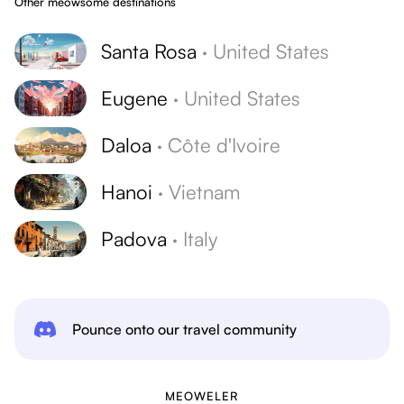
Other meowsome destinations
Santa Rosa
·
United States
Eugene
·
United States
Daloa
·
Côte d'Ivoire
Hanoi
·
Vietnam
Padova
·
Italy
Pounce onto our travel community
MEOWELER