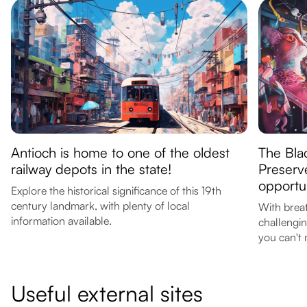
Antioch is home to one of the oldest
The Bla
railway depots in the state!
Preserv
opportun
Explore the historical significance of this 19th
century landmark, with plenty of local
With breat
information available.
challengin
you can't 
Useful external sites