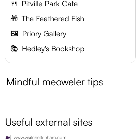
🍴
Pitville Park Cafe
🎁
The Feathered Fish
🖼️
Priory Gallery
📚
Hedley's Bookshop
Mindful meoweler tips
Useful external sites
www.visitcheltenham.com