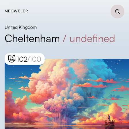
MEOWELER
United Kingdom
Cheltenham
/
undefined
🙀
102
/100