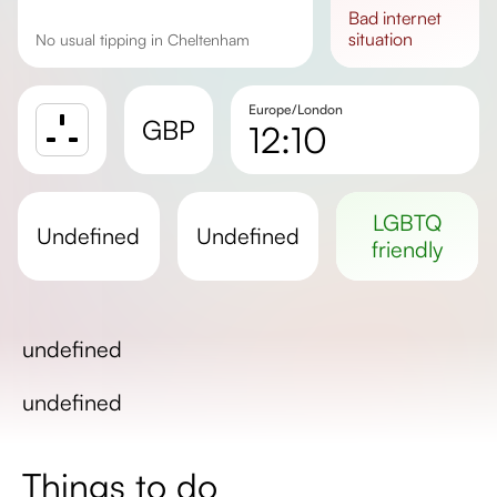
bad
internet
situation
No usual tipping in Cheltenham
Europe/London
GBP
12:10
Sunrise
Sunset
LGBTQ
undefined
undefined
Day length
friendly
undefined
undefined
Things to do