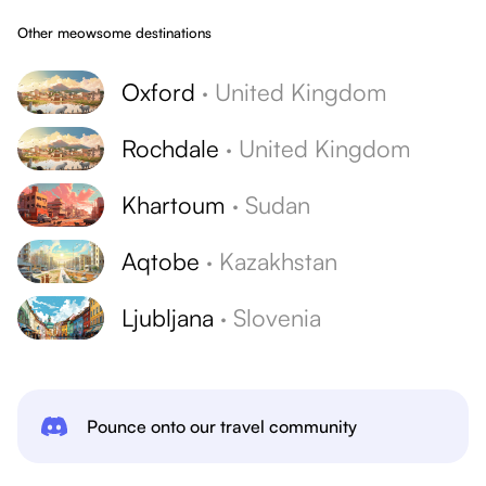
Other meowsome destinations
Oxford
·
United Kingdom
Rochdale
·
United Kingdom
Khartoum
·
Sudan
Aqtobe
·
Kazakhstan
Ljubljana
·
Slovenia
Pounce onto our travel community