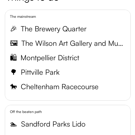
The mainstream
🎉
The Brewery Quarter
🖼️
The Wilson Art Gallery and Museum
🛍️
Montpellier District
🌳
Pittville Park
🐎
Cheltenham Racecourse
Off the beaten path
🏊
Sandford Parks Lido