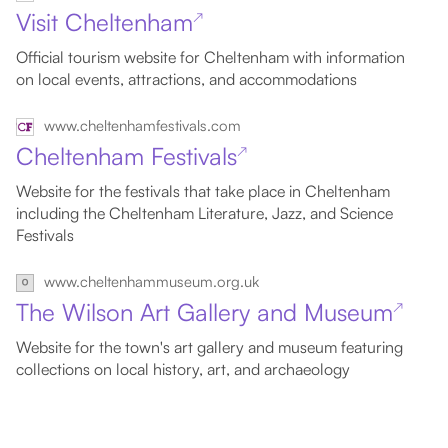
Visit Cheltenham
↗
Official tourism website for Cheltenham with information
on local events, attractions, and accommodations
www.cheltenhamfestivals.com
Cheltenham Festivals
↗
Website for the festivals that take place in Cheltenham
including the Cheltenham Literature, Jazz, and Science
Festivals
www.cheltenhammuseum.org.uk
The Wilson Art Gallery and Museum
↗
Website for the town's art gallery and museum featuring
collections on local history, art, and archaeology