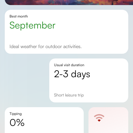
Best month
September
Ideal weather for outdoor activities.
Usual visit duration
2-3 days
short leisure trip
Tipping
0%